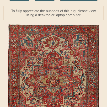
To fully appreciate the nuances of this rug, please view
using a desktop or laptop computer.