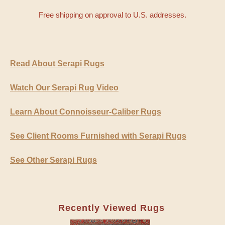
Free shipping on approval to U.S. addresses.
Read About Serapi Rugs
Watch Our Serapi Rug Video
Learn About Connoisseur-Caliber Rugs
See Client Rooms Furnished with Serapi Rugs
See Other Serapi Rugs
Recently Viewed Rugs