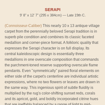
SERAPI
9' 8" x 12' 7" (295 x 384cm) — Late 19th C.
(Connoisseur-Caliber)
This nearly 10 x 13 antique village
carpet from the perennially beloved Serapi tradition is in
superb pile condition and combines its classic faceted
medallion and corner-piece format. A folkloric quality that
expresses the Serapi character is on full display. Its
central kaleidoscopic design is essentially three
medallions in one overscale composition that commands
the parchment-toned reserve supporting overscale flame
pendants. Even "symmetrically" paired floral elements on
either side of the carpet's centerline are individual artistic
expressions, where no two flowers or leaves are drawn in
the same way. This ingenious spirit of subtle fluidity is
multiplied by the rug's color-shifting sunset reds, corals
and its apricot, gold, and boldly incorporated citrine hues
that are ineffably balanced by a range of light to mid-