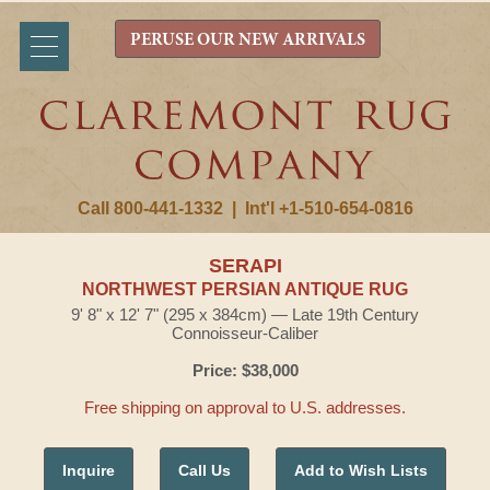
PERUSE OUR NEW ARRIVALS
Call 800-441-1332
|
Int'l +1-510-654-0816
SERAPI
NORTHWEST PERSIAN ANTIQUE RUG
9' 8" x 12' 7" (295 x 384cm) — Late 19th Century
Connoisseur-Caliber
Price: $38,000
Free shipping on approval to U.S. addresses.
Inquire
Call Us
Add to Wish Lists