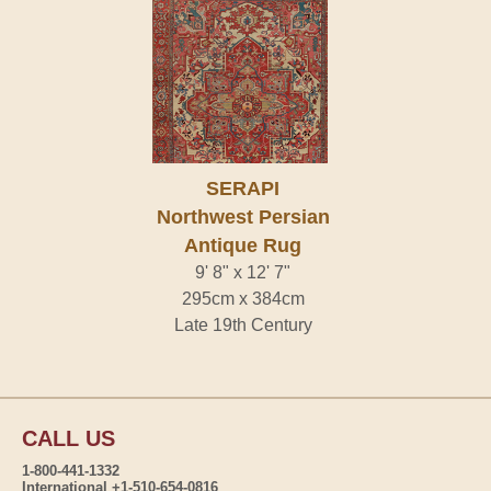
SERAPI
Northwest Persian
Antique Rug
9' 8" x 12' 7"
295cm x 384cm
Late 19th Century
CALL US
1-800-441-1332
International +1-510-654-0816