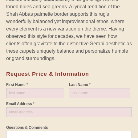
toned blues and sea greens. A lyrical rendition of the
Shah Abbas palmette border supports this rug's
wonderfully balanced yet improvisational ethos, where
every element is a new variation on the theme. Having
observed this style for decades, we have seen how
clients often gravitate to the distinctive Serapi aesthetic as
these carpets uniquely balance and personalize humble
or grand surroundings.
Request Price & Information
First Name *
Last Name *
Email Address *
Questions & Comments