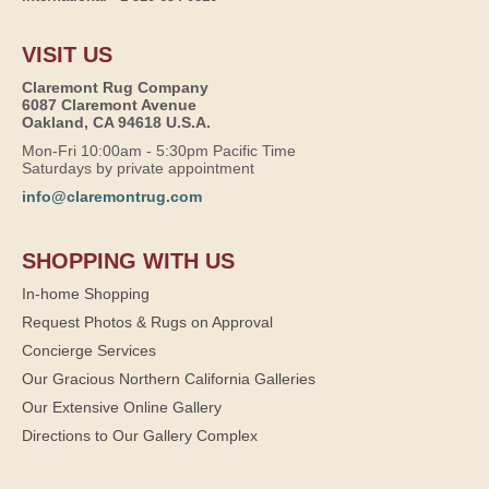
VISIT US
Claremont Rug Company
6087 Claremont Avenue
Oakland, CA 94618 U.S.A.
Mon-Fri 10:00am - 5:30pm Pacific Time
Saturdays by private appointment
info@claremontrug.com
SHOPPING WITH US
In-home Shopping
Request Photos & Rugs on Approval
Concierge Services
Our Gracious Northern California Galleries
Our Extensive Online Gallery
Directions to Our Gallery Complex