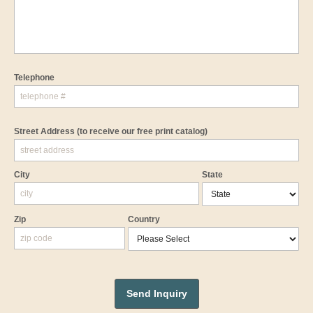
Telephone
Street Address
(to receive our free print catalog)
City
State
Zip
Country