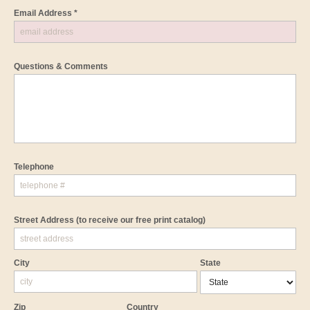
Email Address *
Questions & Comments
Telephone
Street Address
(to receive our free print catalog)
City
State
Zip
Country