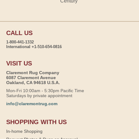
Century
CALL US
1-800-441-1332
International +1-510-654-0816
VISIT US
Claremont Rug Company
6087 Claremont Avenue
Oakland, CA 94618 U.S.A.
Mon-Fri 10:00am - 5:30pm Pacific Time
Saturdays by private appointment
info@claremontrug.com
SHOPPING WITH US
In-home Shopping