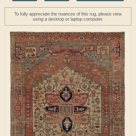
To fully appreciate the nuances of this rug, please view
using a desktop or laptop computer.