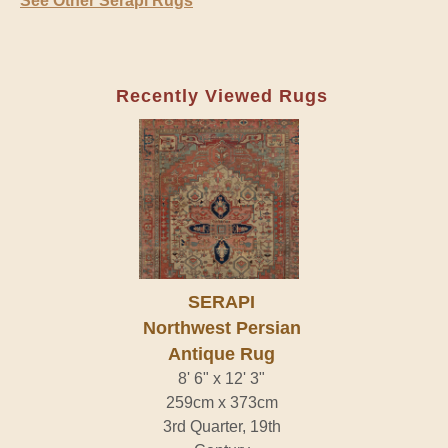
See Other Serapi Rugs
Recently Viewed Rugs
SERAPI
Northwest Persian
Antique Rug
8' 6" x 12' 3"
259cm x 373cm
3rd Quarter, 19th