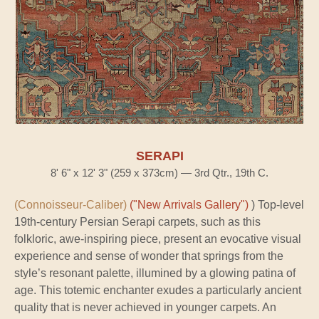
SERAPI
8' 6" x 12' 3" (259 x 373cm) — 3rd Qtr., 19th C.
(Connoisseur-Caliber)
("New Arrivals Gallery")
) Top-level
19th-century Persian Serapi carpets, such as this
folkloric, awe-inspiring piece, present an evocative visual
experience and sense of wonder that springs from the
style’s resonant palette, illumined by a glowing patina of
age. This totemic enchanter exudes a particularly ancient
quality that is never achieved in younger carpets. An