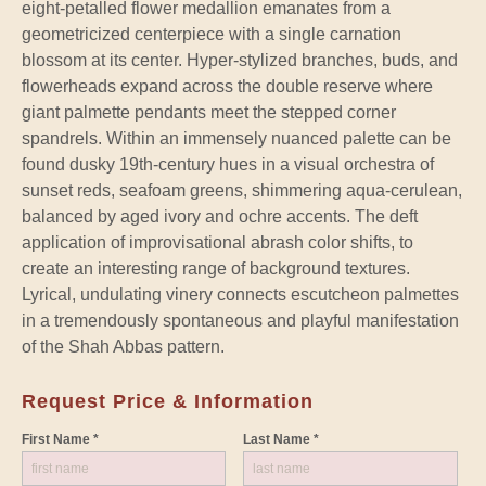
eight-petalled flower medallion emanates from a
geometricized centerpiece with a single carnation
blossom at its center. Hyper-stylized branches, buds, and
flowerheads expand across the double reserve where
giant palmette pendants meet the stepped corner
spandrels. Within an immensely nuanced palette can be
found dusky 19th-century hues in a visual orchestra of
sunset reds, seafoam greens, shimmering aqua-cerulean,
balanced by aged ivory and ochre accents. The deft
application of improvisational abrash color shifts, to
create an interesting range of background textures.
Lyrical, undulating vinery connects escutcheon palmettes
in a tremendously spontaneous and playful manifestation
of the Shah Abbas pattern.
Request Price & Information
First Name *
Last Name *