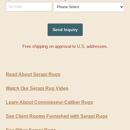
Free shipping on approval to U.S. addresses.
Read About Serapi Rugs
Watch Our Serapi Rug Video
Learn About Connoisseur-Caliber Rugs
See Client Rooms Furnished with Serapi Rugs