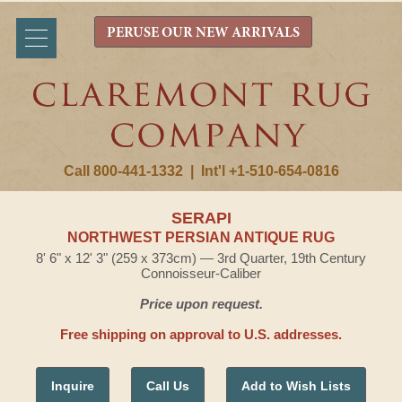
PERUSE OUR NEW ARRIVALS
Call 800-441-1332
|
Int'l +1-510-654-0816
SERAPI
NORTHWEST PERSIAN ANTIQUE RUG
8' 6" x 12' 3" (259 x 373cm) — 3rd Quarter, 19th Century
Connoisseur-Caliber
Price upon request.
Free shipping on approval to U.S. addresses.
Inquire
Call Us
Add to Wish Lists