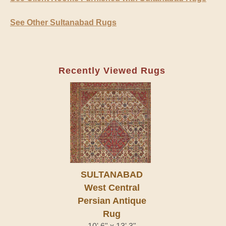
See Other Sultanabad Rugs
Recently Viewed Rugs
SULTANABAD
West Central
Persian Antique
Rug