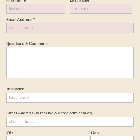
First Name *
Last Name *
Email Address *
Questions & Comments
Telephone
Street Address
(to receive our free print catalog)
City
State