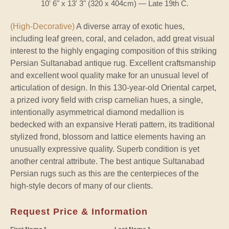
10' 6" x 13' 3" (320 x 404cm) — Late 19th C.
(High-Decorative)
A diverse array of exotic hues,
including leaf green, coral, and celadon, add great visual
interest to the highly engaging composition of this striking
Persian Sultanabad antique rug. Excellent craftsmanship
and excellent wool quality make for an unusual level of
articulation of design. In this 130-year-old Oriental carpet,
a prized ivory field with crisp carnelian hues, a single,
intentionally asymmetrical diamond medallion is
bedecked with an expansive Herati pattern, its traditional
stylized frond, blossom and lattice elements having an
unusually expressive quality. Superb condition is yet
another central attribute. The best antique Sultanabad
Persian rugs such as this are the centerpieces of the
high-style decors of many of our clients.
Request Price & Information