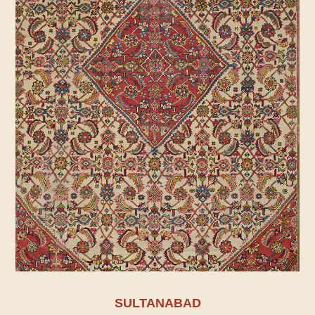
SULTANABAD