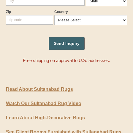
Zip
Country
Free shipping on approval to U.S. addresses.
Read About Sultanabad Rugs
Watch Our Sultanabad Rug Video
Learn About High-Decorative Rugs
See Client Rooms Furnished with Sultanabad Rugs