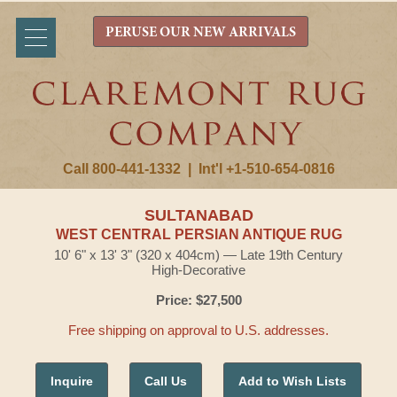
PERUSE OUR NEW ARRIVALS
Call 800-441-1332
|
Int'l +1-510-654-0816
SULTANABAD
WEST CENTRAL PERSIAN ANTIQUE RUG
10' 6" x 13' 3" (320 x 404cm) — Late 19th Century
High-Decorative
Price: $27,500
Free shipping on approval to U.S. addresses.
Inquire
Call Us
Add to Wish Lists