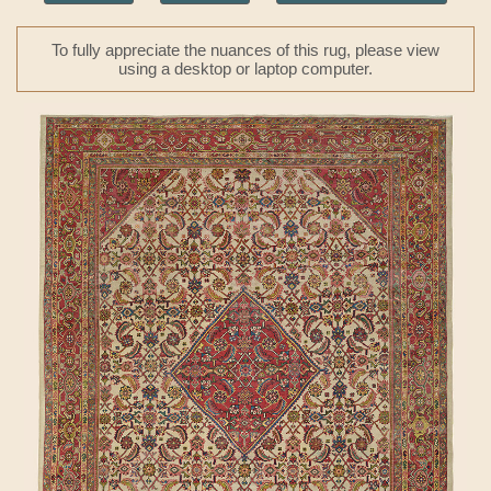
To fully appreciate the nuances of this rug, please view
using a desktop or laptop computer.