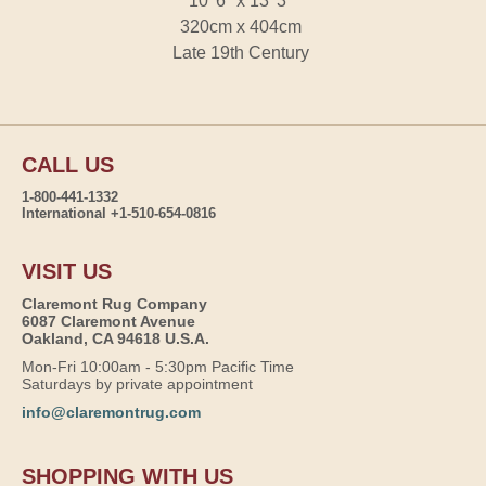
10' 6" x 13' 3"
320cm x 404cm
Late 19th Century
CALL US
1-800-441-1332
International +1-510-654-0816
VISIT US
Claremont Rug Company
6087 Claremont Avenue
Oakland, CA 94618 U.S.A.
Mon-Fri 10:00am - 5:30pm Pacific Time
Saturdays by private appointment
info@claremontrug.com
SHOPPING WITH US