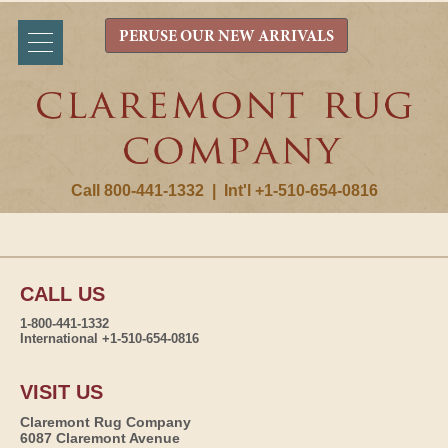
PERUSE OUR NEW ARRIVALS
Call 800-441-1332
|
Int'l +1-510-654-0816
CALL US
1-800-441-1332
International +1-510-654-0816
VISIT US
Claremont Rug Company
6087 Claremont Avenue