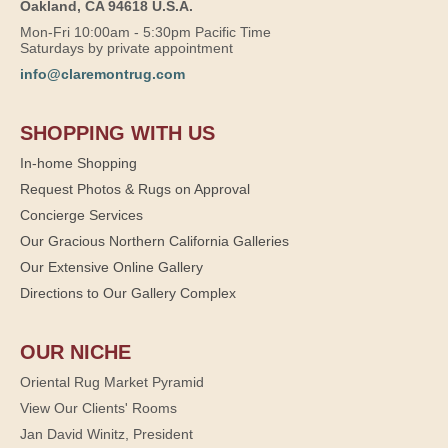
Oakland, CA 94618 U.S.A.
Mon-Fri 10:00am - 5:30pm Pacific Time
Saturdays by private appointment
info@claremontrug.com
SHOPPING WITH US
In-home Shopping
Request Photos & Rugs on Approval
Concierge Services
Our Gracious Northern California Galleries
Our Extensive Online Gallery
Directions to Our Gallery Complex
OUR NICHE
Oriental Rug Market Pyramid
View Our Clients' Rooms
Jan David Winitz, President