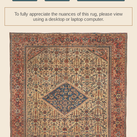
To fully appreciate the nuances of this rug, please view
using a desktop or laptop computer.