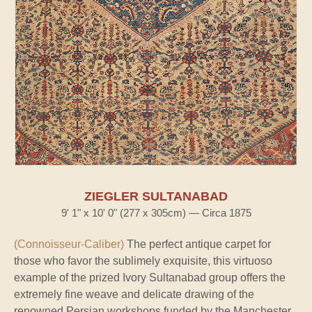
ZIEGLER SULTANABAD
9' 1" x 10' 0" (277 x 305cm) — Circa 1875
(Connoisseur-Caliber)
The perfect antique carpet for
those who favor the sublimely exquisite, this virtuoso
example of the prized Ivory Sultanabad group offers the
extremely fine weave and delicate drawing of the
renowned Persian workshops funded by the Manchester