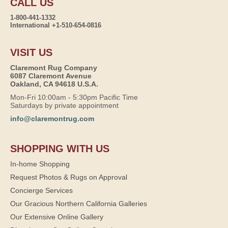
CALL US
1-800-441-1332
International +1-510-654-0816
VISIT US
Claremont Rug Company
6087 Claremont Avenue
Oakland, CA 94618 U.S.A.
Mon-Fri 10:00am - 5:30pm Pacific Time
Saturdays by private appointment
info@claremontrug.com
SHOPPING WITH US
In-home Shopping
Request Photos & Rugs on Approval
Concierge Services
Our Gracious Northern California Galleries
Our Extensive Online Gallery