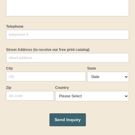
Telephone
Street Address
(to receive our free print catalog)
City
State
Zip
Country