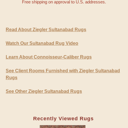
Free shipping on approval to U.S. addresses.
Read About Ziegler Sultanabad Rugs
Watch Our Sultanabad Rug Video
Learn About Connoisseur-Caliber Rugs
See Client Rooms Furnished with Ziegler Sultanabad
Rugs
See Other Ziegler Sultanabad Rugs
Recently Viewed Rugs