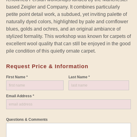
based Zeigler and Company. It combines particularly
petite point detail work, a subdued, yet inviting palette of
naturally dyed colors, highlighted by pale and cornflower
blues, golds and ochres, and an original ambiance of
stylized formality. This workshop was known for carpets of
excellent wool quality that can still be enjoyed in the good
pile condition of this quietly ornate carpet.
Request Price & Information
First Name *
Last Name *
Email Address *
Questions & Comments