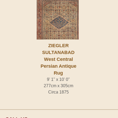
ZIEGLER
SULTANABAD
West Central
Persian Antique
Rug
9' 1" x 10' 0"
277cm x 305cm
Circa 1875