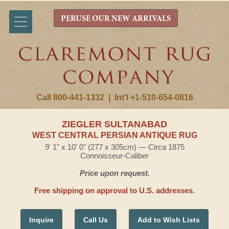
PERUSE OUR NEW ARRIVALS
Call 800-441-1332
|
Int'l +1-510-654-0816
ZIEGLER SULTANABAD
WEST CENTRAL PERSIAN ANTIQUE RUG
9' 1" x 10' 0" (277 x 305cm) — Circa 1875
Connoisseur-Caliber
Price upon request.
Free shipping on approval to U.S. addresses.
Inquire
Call Us
Add to Wish Lists