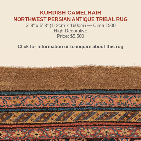
KURDISH CAMELHAIR
NORTHWEST PERSIAN ANTIQUE TRIBAL RUG
3' 8" x 5' 3" (112cm x 160cm) — Circa 1900
High-Decorative
Price: $5,500
Click for information or to inquire about this rug