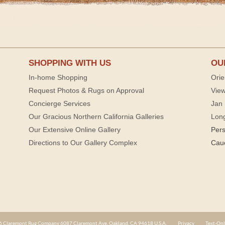
SHOPPING WITH US
OU
In-home Shopping
Orie
Request Photos & Rugs on Approval
View
Concierge Services
Jan 
Our Gracious Northern California Galleries
Lon
Our Extensive Online Gallery
Per
Directions to Our Gallery Complex
Cau
 Claremont Rug Company 6087 Claremont Ave. Oakland, CA 94618 U.S.A.
Privacy
Text-Onl