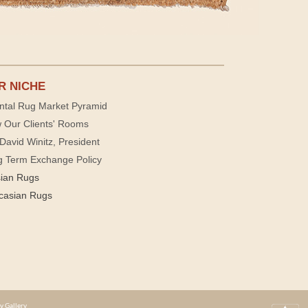
R NICHE
ntal Rug Market Pyramid
 Our Clients' Rooms
David Winitz, President
g Term Exchange Policy
sian Rugs
casian Rugs
y Gallery