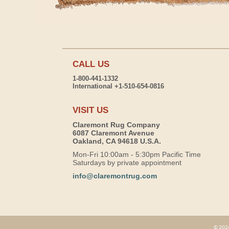
CALL US
1-800-441-1332
International +1-510-654-0816
VISIT US
Claremont Rug Company
6087 Claremont Avenue
Oakland, CA 94618 U.S.A.
Mon-Fri 10:00am - 5:30pm Pacific Time
Saturdays by private appointment
info@claremontrug.com
© 2026