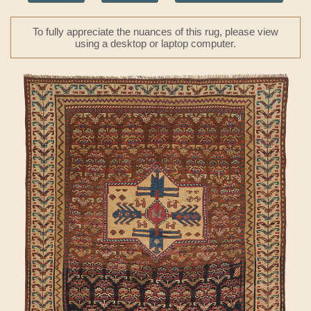
To fully appreciate the nuances of this rug, please view
using a desktop or laptop computer.