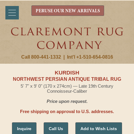
PERUSE OUR NEW ARRIVALS
Call 800-441-1332
|
Int'l +1-510-654-0816
KURDISH
NORTHWEST PERSIAN ANTIQUE TRIBAL RUG
5' 7" x 9' 0" (170 x 274cm) — Late 19th Century
Connoisseur-Caliber
Price upon request.
Free shipping on approval to U.S. addresses.
Inquire
Call Us
Add to Wish Lists