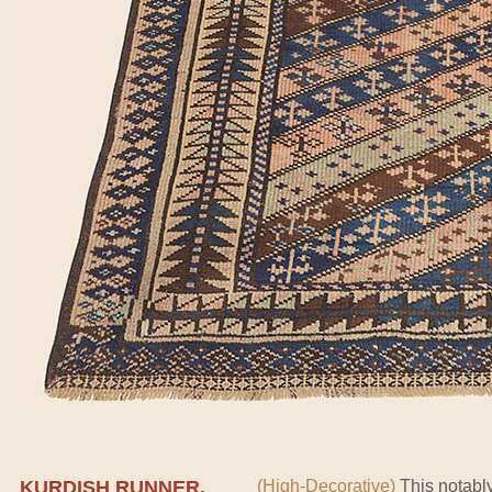
KURDISH RUNNER,
(High-Decorative)
This notably