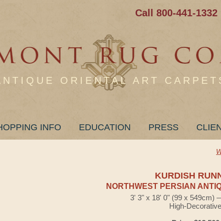
Call 800-441-1332
ANTIQUE ORIENTAL ART CARPET
HOPPING INFO
EDUCATION
PRESS
CLIE
W
KURDISH RUN
NORTHWEST PERSIAN ANTIQ
3' 3" x 18' 0" (99 x 549cm)
High-Decorativ