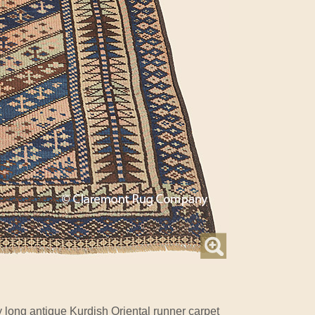
 long antique Kurdish Oriental runner carpet