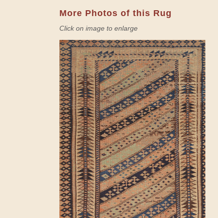
More Photos of this Rug
Click on image to enlarge