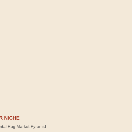
R NICHE
ntal Rug Market Pyramid