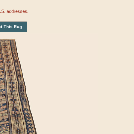
U.S. addresses.
t This Rug