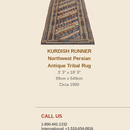
KURDISH RUNNER
Northwest Persian
Antique Tribal Rug
3' 3" x 18' 0"
99cm x 549cm
Circa 1900
CALL US
1-800-441-1332
International +1-510-654-0816