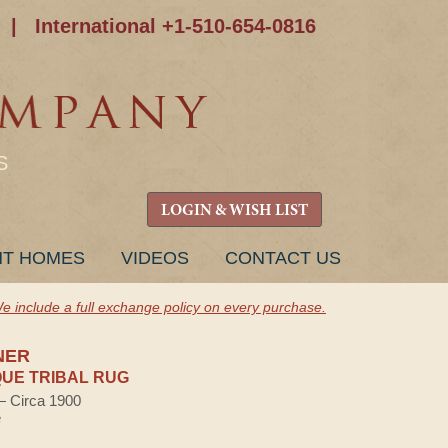
|
International +1-510-654-0816
S
LOGIN & WISH LIST
NT HOMES
VIDEOS
CONTACT US
e include a full exchange policy on every purchase.
NER
UE TRIBAL RUG
 — Circa 1900
e