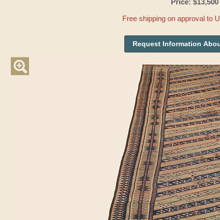
Price: $13,500
Free shipping on approval to 
Request Information Abou