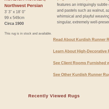
features an intriguingly subtle
Northwest Persian
and pastels such as walnut, a
3' 3" x 18' 0"
whimsical and playful weaving 
99 x 549cm
singular, extremely well-pres
Circa 1900
This rug is in stock and available.
Read About Kurdish Runner 
Learn About High-Decorative
See Client Rooms Furnished 
See Other Kurdish Runner Ru
Recently Viewed Rugs