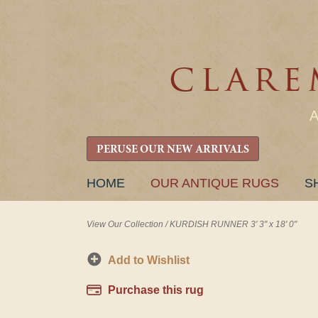
PERUSE OUR NEW ARRIVALS
SKIP
HOME
OUR ANTIQUE RUGS
S
TO
CONTENT
View Our Collection
/
KURDISH RUNNER 3' 3" x 18' 0"
Add to Wishlist
Purchase this rug