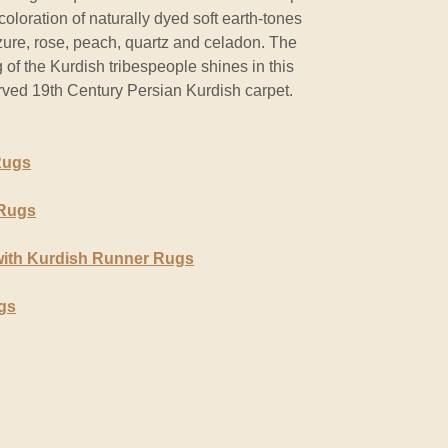
 coloration of naturally dyed soft earth-tones
zure, rose, peach, quartz and celadon. The
of the Kurdish tribespeople shines in this
erved 19th Century Persian Kurdish carpet.
Rugs
 Rugs
with Kurdish Runner Rugs
gs