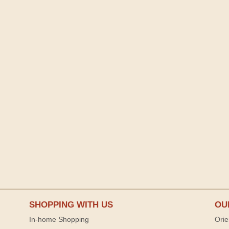
SHOPPING WITH US
OU
In-home Shopping
Orie