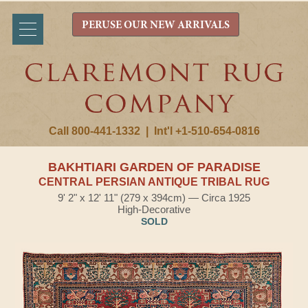
PERUSE OUR NEW ARRIVALS
Call 800-441-1332
|
Int'l +1-510-654-0816
BAKHTIARI GARDEN OF PARADISE
CENTRAL PERSIAN ANTIQUE TRIBAL RUG
9' 2" x 12' 11" (279 x 394cm) — Circa 1925
High-Decorative
SOLD