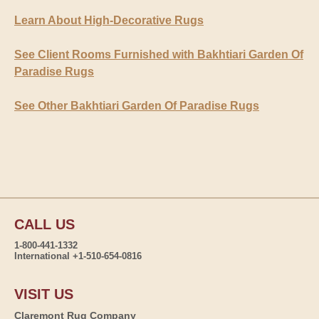
Learn About High-Decorative Rugs
See Client Rooms Furnished with Bakhtiari Garden Of
Paradise Rugs
See Other Bakhtiari Garden Of Paradise Rugs
CALL US
1-800-441-1332
International +1-510-654-0816
VISIT US
Claremont Rug Company