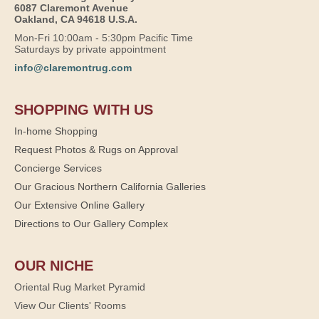
6087 Claremont Avenue
Oakland, CA 94618 U.S.A.
Mon-Fri 10:00am - 5:30pm Pacific Time
Saturdays by private appointment
info@claremontrug.com
SHOPPING WITH US
In-home Shopping
Request Photos & Rugs on Approval
Concierge Services
Our Gracious Northern California Galleries
Our Extensive Online Gallery
Directions to Our Gallery Complex
OUR NICHE
Oriental Rug Market Pyramid
View Our Clients' Rooms