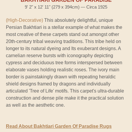
9' 2" x 12' 11" (279 x 394cm) — Circa 1925
(High-Decorative)
This absolutely delightful, unique
Persian Bakhtiari is a stellar example of what makes the
most creative of these carpets stand out amongst other
20th-century tribal weaving traditions. This tribe held on
longer to its natural dyeing and Its exuberant designs. A
carnelian reserve bursts with iconography depicting
cypress and deciduous tree forms interspersed between
elaborate vases holding realistic roses. The ivory main
border is painstakingly drawn with repeating heraldic
shield designs framed by dragons and individually
articulated 'Tree of Life' motifs. This carpet's ultra-durable
construction and dense pile make it the practical solution
as well as the aesthetic one.
Read About Bakhtiari Garden Of Paradise Rugs