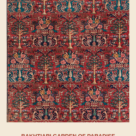
BAKHTIARI GARDEN OF PARADISE