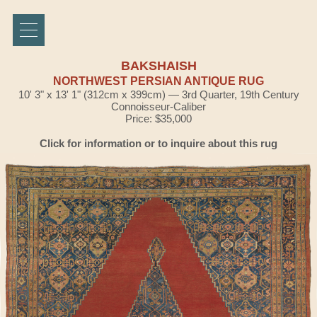
BAKSHAISH
NORTHWEST PERSIAN ANTIQUE RUG
10' 3" x 13' 1" (312cm x 399cm) — 3rd Quarter, 19th Century
Connoisseur-Caliber
Price: $35,000
Click for information or to inquire about this rug