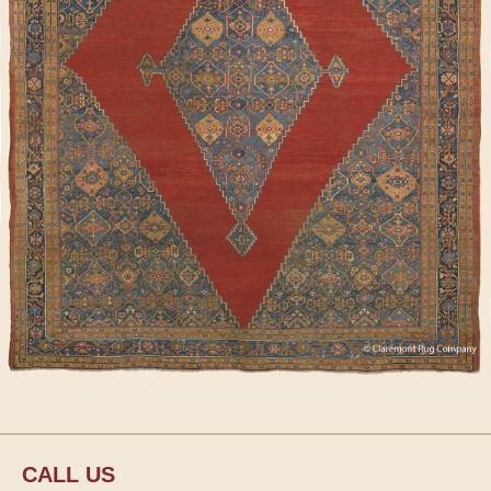
CALL US