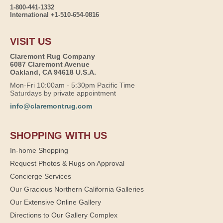
1-800-441-1332
International +1-510-654-0816
VISIT US
Claremont Rug Company
6087 Claremont Avenue
Oakland, CA 94618 U.S.A.
Mon-Fri 10:00am - 5:30pm Pacific Time
Saturdays by private appointment
info@claremontrug.com
SHOPPING WITH US
In-home Shopping
Request Photos & Rugs on Approval
Concierge Services
Our Gracious Northern California Galleries
Our Extensive Online Gallery
Directions to Our Gallery Complex