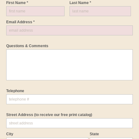
First Name *
Last Name *
Email Address *
Questions & Comments
Telephone
Street Address
(to receive our free print catalog)
City
State