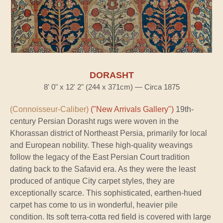
DORASHT
8' 0" x 12' 2" (244 x 371cm) — Circa 1875
(Connoisseur-Caliber)
("New Arrivals Gallery")
19th-
century Persian Dorasht rugs were woven in the
Khorassan district of Northeast Persia, primarily for local
and European nobility. These high-quality weavings
follow the legacy of the East Persian Court tradition
dating back to the Safavid era. As they were the least
produced of antique City carpet styles, they are
exceptionally scarce. This sophisticated, earthen-hued
carpet has come to us in wonderful, heavier pile
condition. Its soft terra-cotta red field is covered with large