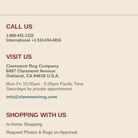
CALL US
1-800-441-1332
International +1-510-654-0816
VISIT US
Claremont Rug Company
6087 Claremont Avenue
Oakland, CA 94618 U.S.A.
Mon-Fri 10:00am - 5:30pm Pacific Time
Saturdays by private appointment
info@claremontrug.com
SHOPPING WITH US
In-home Shopping
Request Photos & Rugs on Approval