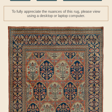
To fully appreciate the nuances of this rug, please view
using a desktop or laptop computer.