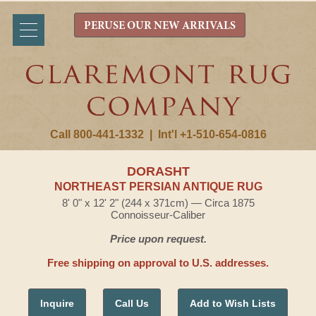
PERUSE OUR NEW ARRIVALS
Call 800-441-1332
|
Int'l +1-510-654-0816
DORASHT
NORTHEAST PERSIAN ANTIQUE RUG
8' 0" x 12' 2" (244 x 371cm) — Circa 1875
Connoisseur-Caliber
Price upon request.
Free shipping on approval to U.S. addresses.
Inquire
Call Us
Add to Wish Lists