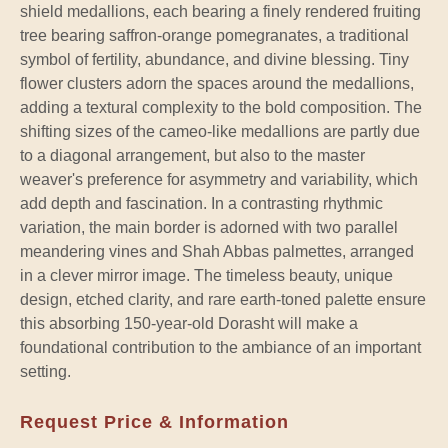
shield medallions, each bearing a finely rendered fruiting
tree bearing saffron-orange pomegranates, a traditional
symbol of fertility, abundance, and divine blessing. Tiny
flower clusters adorn the spaces around the medallions,
adding a textural complexity to the bold composition. The
shifting sizes of the cameo-like medallions are partly due
to a diagonal arrangement, but also to the master
weaver's preference for asymmetry and variability, which
add depth and fascination. In a contrasting rhythmic
variation, the main border is adorned with two parallel
meandering vines and Shah Abbas palmettes, arranged
in a clever mirror image. The timeless beauty, unique
design, etched clarity, and rare earth-toned palette ensure
this absorbing 150-year-old Dorasht will make a
foundational contribution to the ambiance of an important
setting.
Request Price & Information