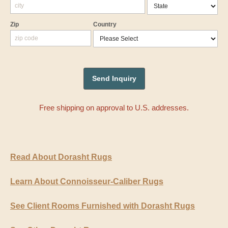
Zip
Country
Free shipping on approval to U.S. addresses.
Read About Dorasht Rugs
Learn About Connoisseur-Caliber Rugs
See Client Rooms Furnished with Dorasht Rugs