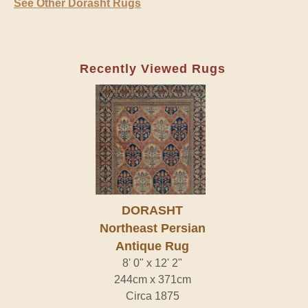
See Other Dorasht Rugs
Recently Viewed Rugs
DORASHT
Northeast Persian
Antique Rug
8' 0" x 12' 2"
244cm x 371cm
Circa 1875