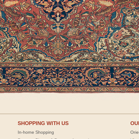
SHOPPING WITH US
OU
In-home Shopping
Orie