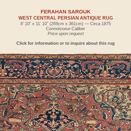
FERAHAN SAROUK
WEST CENTRAL PERSIAN ANTIQUE RUG
8' 10" x 11' 10" (269cm x 361cm) — Circa 1875
Connoisseur-Caliber
Price upon request
Click for information or to inquire about this rug