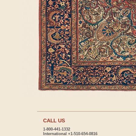
CALL US
1-800-441-1332
International +1-510-654-0816