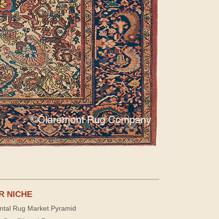
R NICHE
ntal Rug Market Pyramid