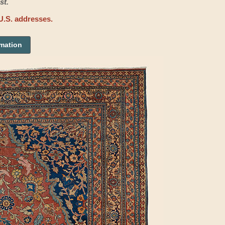
st.
U.S. addresses.
rmation