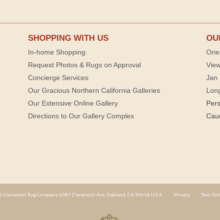
SHOPPING WITH US
OU
In-home Shopping
Orie
Request Photos & Rugs on Approval
View
Concierge Services
Jan 
Our Gracious Northern California Galleries
Lon
Our Extensive Online Gallery
Per
Directions to Our Gallery Complex
Cau
 Claremont Rug Company 6087 Claremont Ave. Oakland, CA 94618 U.S.A.
Privacy
Text-Onl