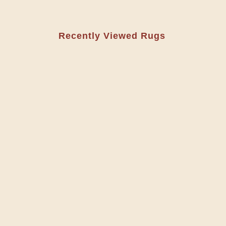
Recently Viewed Rugs