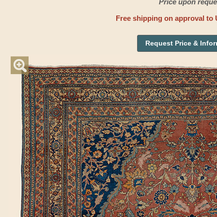
Price upon reque
Free shipping on approval to 
Request Price & Info