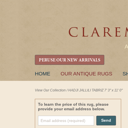
PERUSE OUR NEW ARRIVALS
SKIP
HOME
OUR ANTIQUE RUGS
S
TO
CONTENT
View Our Collection
/
HADJI JALLILI TABRIZ 7' 3" x 11' 0"
To learn the price of this rug, please
provide your email address below.
Send