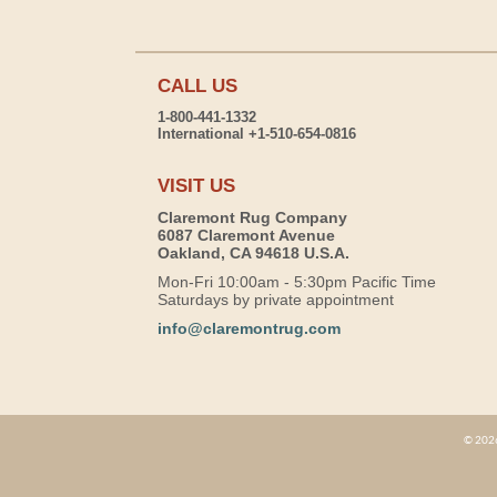
CALL US
1-800-441-1332
International +1-510-654-0816
VISIT US
Claremont Rug Company
6087 Claremont Avenue
Oakland, CA 94618 U.S.A.
Mon-Fri 10:00am - 5:30pm Pacific Time
Saturdays by private appointment
info@claremontrug.com
© 2026