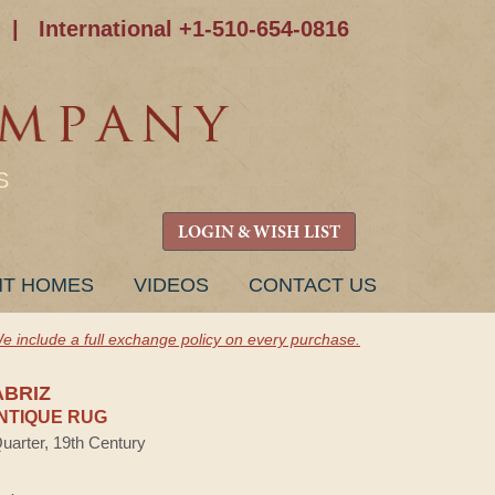
|
International +1-510-654-0816
S
LOGIN & WISH LIST
NT HOMES
VIDEOS
CONTACT US
e include a full exchange policy on every purchase.
ABRIZ
NTIQUE RUG
Quarter, 19th Century