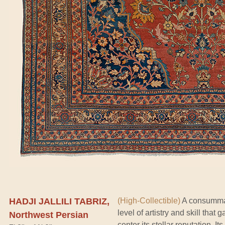
HADJI JALLILI TABRIZ,
(High-Collectible)
A consummate
level of artistry and skill that
Northwest Persian
center its stellar reputation. 