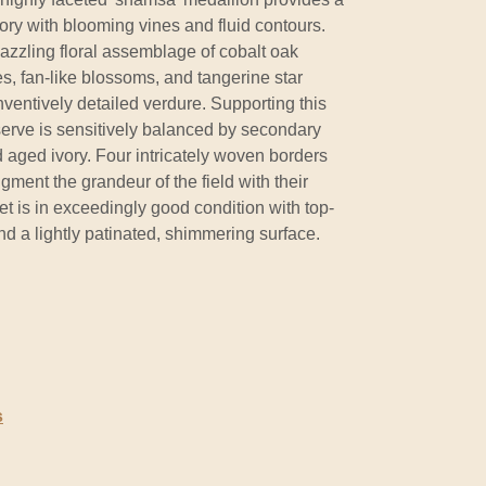
vory with blooming vines and fluid contours.
dazzling floral assemblage of cobalt oak
s, fan-like blossoms, and tangerine star
nventively detailed verdure. Supporting this
serve is sensitively balanced by secondary
 aged ivory. Four intricately woven borders
ment the grandeur of the field with their
pet is in exceedingly good condition with top-
and a lightly patinated, shimmering surface.
s