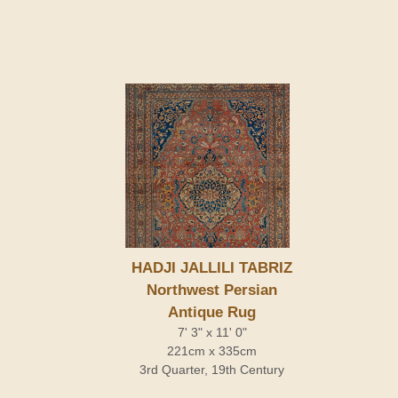
HADJI JALLILI TABRIZ
Northwest Persian
Antique Rug
7' 3" x 11' 0"
221cm x 335cm
3rd Quarter, 19th Century