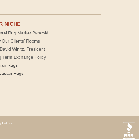
R NICHE
ntal Rug Market Pyramid
 Our Clients' Rooms
David Winitz, President
g Term Exchange Policy
sian Rugs
casian Rugs
y Gallery