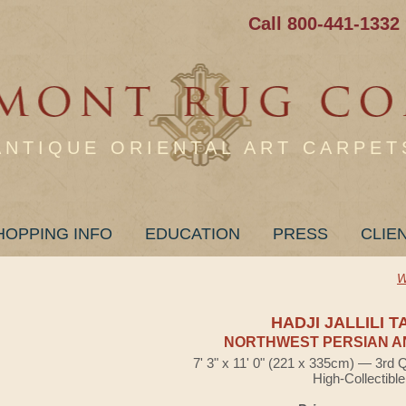
Call 800-441-1332
ANTIQUE ORIENTAL ART CARPET
HOPPING INFO
EDUCATION
PRESS
CLIE
W
HADJI JALLILI T
NORTHWEST PERSIAN A
7' 3" x 11' 0" (221 x 335cm) — 3rd 
High-Collectible