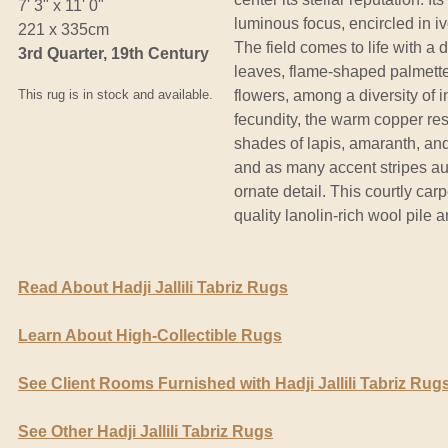
7' 3" x 11' 0"
luminous focus, encircled in i
221 x 335cm
The field comes to life with a 
3rd Quarter, 19th Century
leaves, flame-shaped palmette
This rug is in stock and available.
flowers, among a diversity of i
fecundity, the warm copper re
shades of lapis, amaranth, and
and as many accent stripes aug
ornate detail. This courtly car
quality lanolin-rich wool pile 
Read About Hadji Jallili Tabriz Rugs
Learn About High-Collectible Rugs
See Client Rooms Furnished with Hadji Jallili Tabriz Rug
See Other Hadji Jallili Tabriz Rugs