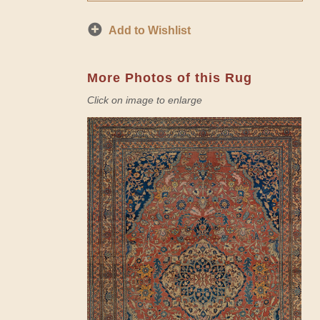
Add to Wishlist
More Photos of this Rug
Click on image to enlarge