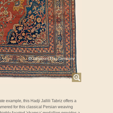
 example, this Hadji Jallili Tabriz offers a
 garnered for this classical Persian weaving
Its highly faceted 'shamsa' medallion provides a