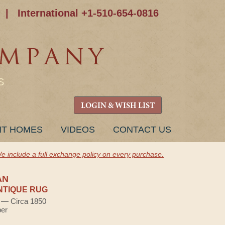
|
International +1-510-654-0816
S
LOGIN & WISH LIST
NT HOMES
VIDEOS
CONTACT US
e include a full exchange policy on every purchase.
AN
NTIQUE RUG
) — Circa 1850
ber