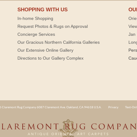
SHOPPING WITH US
OU
In-home Shopping
Orie
Request Photos & Rugs on Approval
View
Concierge Services
Jan 
Our Gracious Northern California Galleries
Lon
Our Extensive Online Gallery
Per
Directions to Our Gallery Complex
Cau
 Claremont Rug Company 6087 Claremont Ave. Oakland, CA 94618 U.S.A.
Privacy
Text-Onl