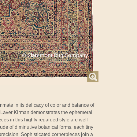
ate in its delicacy of color and balance of
rly Laver Kirman demonstrates the ephemeral
eces in this highly regarded style are well
tude of diminutive botanical forms, each tiny
recision. Sophisticated cornerpieces join a