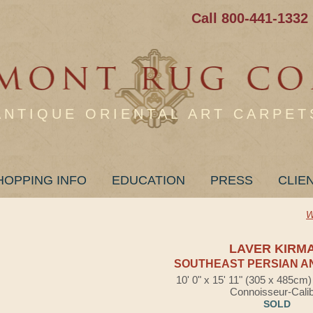
Call 800-441-1332
ANTIQUE ORIENTAL ART CARPET
HOPPING INFO
EDUCATION
PRESS
CLIE
W
LAVER KIRM
SOUTHEAST PERSIAN A
10' 0" x 15' 11" (305 x 485cm
Connoisseur-Cali
SOLD