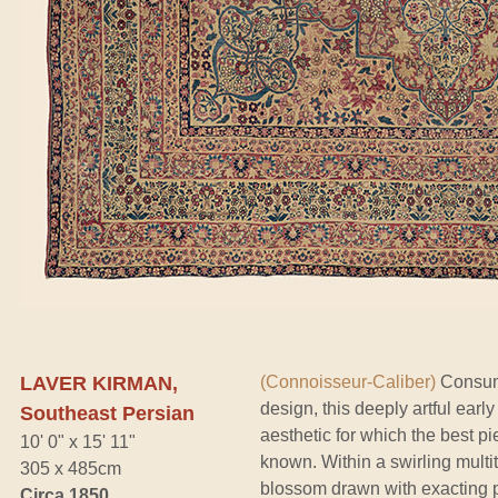
LAVER KIRMAN,
(Connoisseur-Caliber)
Consumm
design, this deeply artful ea
Southeast Persian
aesthetic for which the best pi
10' 0" x 15' 11"
known. Within a swirling multi
305 x 485cm
blossom drawn with exacting p
Circa 1850