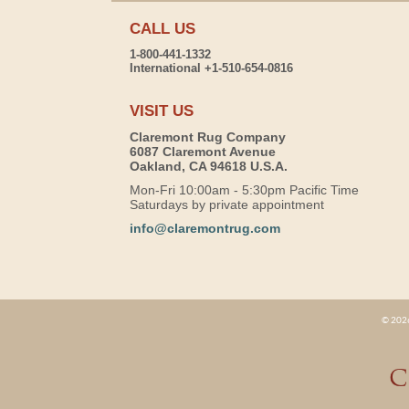
CALL US
1-800-441-1332
International +1-510-654-0816
VISIT US
Claremont Rug Company
6087 Claremont Avenue
Oakland, CA 94618 U.S.A.
Mon-Fri 10:00am - 5:30pm Pacific Time
Saturdays by private appointment
info@claremontrug.com
© 2026