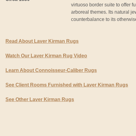
virtuoso border suite to offer f
arboreal themes. Its natural je
counterbalance to its otherwis
Read About Laver Kirman Rugs
Watch Our Laver Kirman Rug Video
Learn About Connoisseur-Caliber Rugs
See Client Rooms Furnished with Laver Kirman Rugs
See Other Laver Kirman Rugs