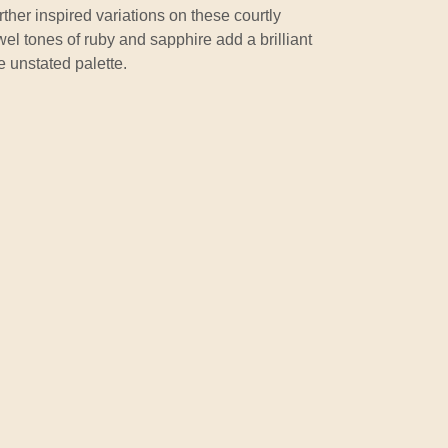
urther inspired variations on these courtly
wel tones of ruby and sapphire add a brilliant
e unstated palette.