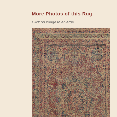
More Photos of this Rug
Click on image to enlarge