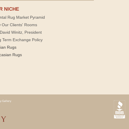
R NICHE
ntal Rug Market Pyramid
 Our Clients' Rooms
David Winitz, President
g Term Exchange Policy
sian Rugs
casian Rugs
y Gallery