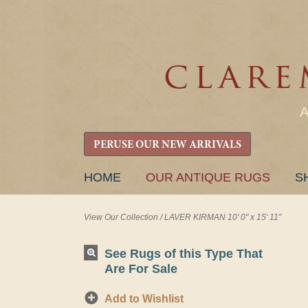
PERUSE OUR NEW ARRIVALS
SKIP
HOME
OUR ANTIQUE RUGS
S
TO
CONTENT
View Our Collection
/
LAVER KIRMAN 10' 0" x 15' 11"
See Rugs of this Type That
Are For Sale
Add to Wishlist