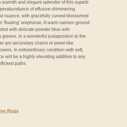
s warmth and elegant splendor of this superb
uperabundance of effusive shimmering
al nuance, with gracefully curved blossomed
rom ‘floating’ amphorae. A warm salmon ground
sted with delicate powder blue with
 greens. In a wonderful juxtaposition to the
er are secondary chains or jewel-like
wers. In extraordinary condition with soft,
ece will be a highly elevating addition to any
afficked paths
ner Rugs