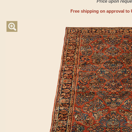
Price upon reque
Free shipping on approval to 