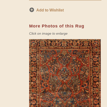
Add to Wishlist
More Photos of this Rug
Click on image to enlarge