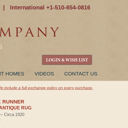
|
International +1-510-654-0816
S
LOGIN & WISH LIST
NT HOMES
VIDEOS
CONTACT US
e include a full exchange policy on every purchase.
K RUNNER
ANTIQUE RUG
 — Circa 1920
e