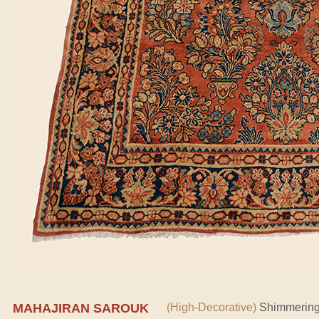
MAHAJIRAN SAROUK
(High-Decorative)
Shimmering 