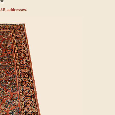
st.
U.S. addresses.