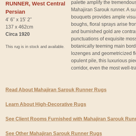
palette amplify the tremendou
RUNNER, West Central
Mahajiran Sarouk runner. A s
Persian
bouquets provides ample visu
4' 6" x 15' 2"
boughs, floral sprays arise f
137 x 462cm
and burnished gold are contra
Circa 1920
punctuations of exquisite moss
botanically teeming main bord
This rug is in stock and available.
lozenges and geometricized flo
opulent pile, this luxurious pi
corridor, even the most well-tr
Read About Mahajiran Sarouk Runner Rugs
Learn About High-Decorative Rugs
See Client Rooms Furnished with Mahajiran Sarouk Run
See Other Mahajiran Sarouk Runner Rugs