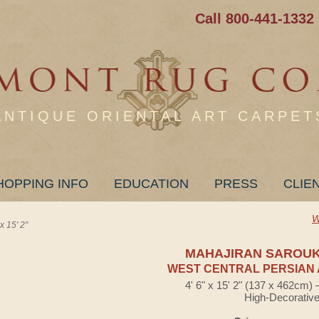
Call 800-441-1332
ANTIQUE ORIENTAL ART CARPET
HOPPING INFO
EDUCATION
PRESS
CLIE
W
15' 2"
MAHAJIRAN SAROU
WEST CENTRAL PERSIAN 
4' 6" x 15' 2" (137 x 462cm)
High-Decorativ