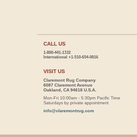
CALL US
1-800-441-1332
International +1-510-654-0816
VISIT US
Claremont Rug Company
6087 Claremont Avenue
Oakland, CA 94618 U.S.A.
Mon-Fri 10:00am - 5:30pm Pacific Time
Saturdays by private appointment
info@claremontrug.com