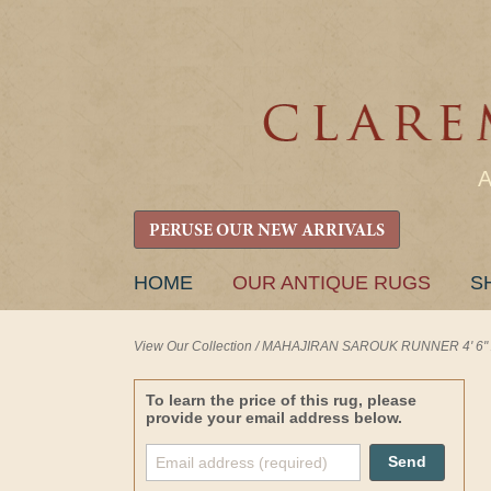
PERUSE OUR NEW ARRIVALS
SKIP
HOME
OUR ANTIQUE RUGS
S
TO
CONTENT
View Our Collection
/
MAHAJIRAN SAROUK RUNNER 4' 6" x 
To learn the price of this rug, please
provide your email address below.
Send