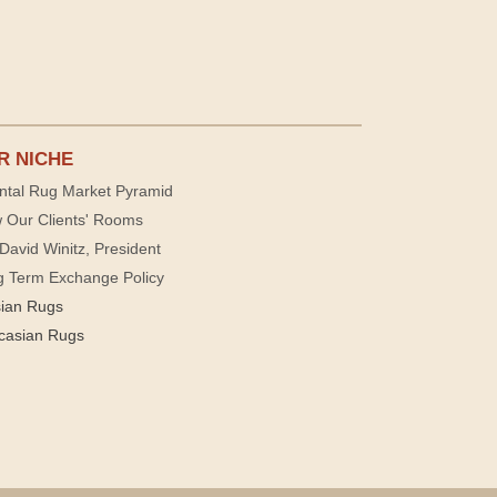
R NICHE
ntal Rug Market Pyramid
 Our Clients' Rooms
David Winitz, President
g Term Exchange Policy
sian Rugs
casian Rugs