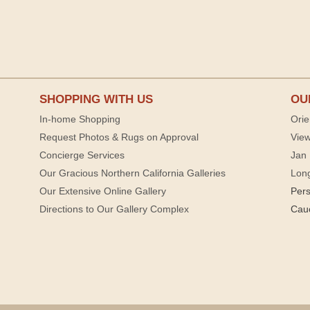
SHOPPING WITH US
OU
In-home Shopping
Orie
Request Photos & Rugs on Approval
View
Concierge Services
Jan 
Our Gracious Northern California Galleries
Lon
Our Extensive Online Gallery
Per
Directions to Our Gallery Complex
Cau