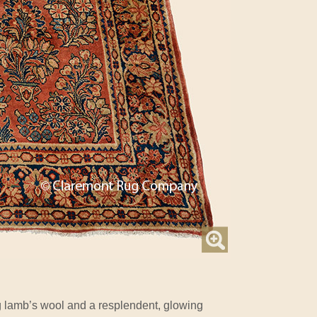
lamb’s wool and a resplendent, glowing