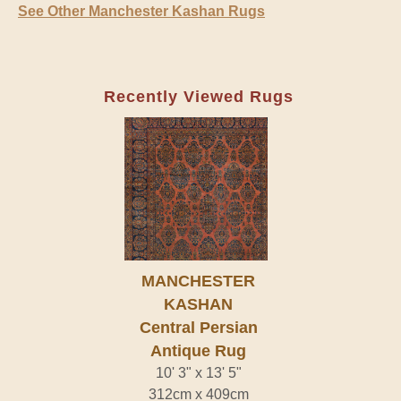
See Other Manchester Kashan Rugs
Recently Viewed Rugs
MANCHESTER
KASHAN
Central Persian
Antique Rug
10' 3" x 13' 5"
312cm x 409cm