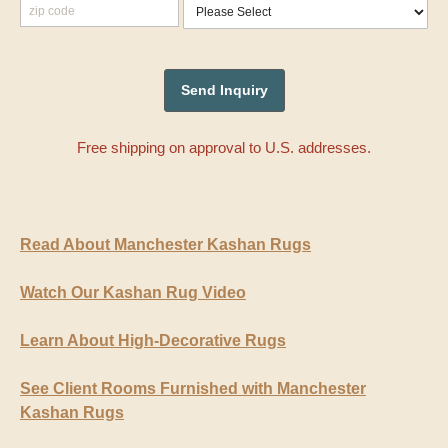
Free shipping on approval to U.S. addresses.
Read About Manchester Kashan Rugs
Watch Our Kashan Rug Video
Learn About High-Decorative Rugs
See Client Rooms Furnished with Manchester
Kashan Rugs