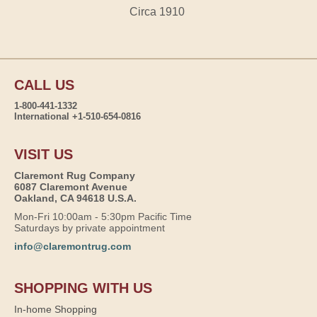
Circa 1910
CALL US
1-800-441-1332
International +1-510-654-0816
VISIT US
Claremont Rug Company
6087 Claremont Avenue
Oakland, CA 94618 U.S.A.
Mon-Fri 10:00am - 5:30pm Pacific Time
Saturdays by private appointment
info@claremontrug.com
SHOPPING WITH US
In-home Shopping