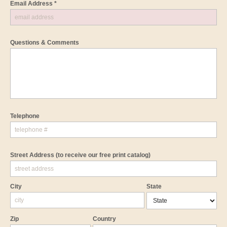
Email Address *
Questions & Comments
Telephone
Street Address
(to receive our free print catalog)
City
State
Zip
Country