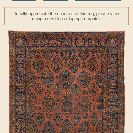
To fully appreciate the nuances of this rug, please view
using a desktop or laptop computer.