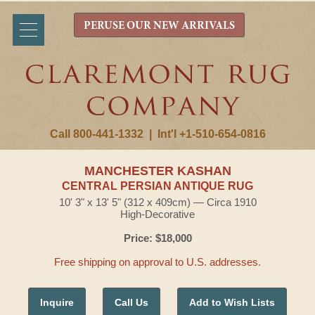
PERUSE OUR NEW ARRIVALS
Call 800-441-1332
|
Int'l +1-510-654-0816
MANCHESTER KASHAN
CENTRAL PERSIAN ANTIQUE RUG
10' 3" x 13' 5" (312 x 409cm) — Circa 1910
High-Decorative
Price: $18,000
Free shipping on approval to U.S. addresses.
Inquire
Call Us
Add to Wish Lists