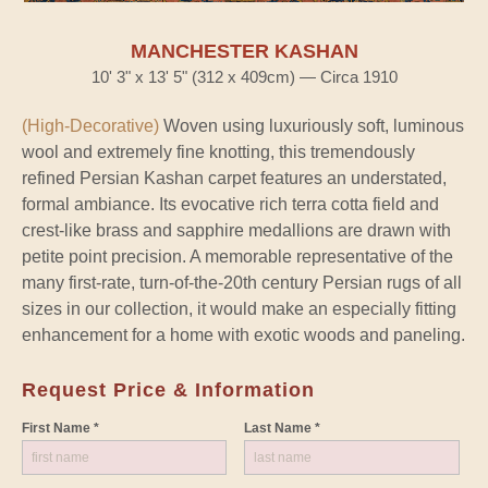
MANCHESTER KASHAN
10' 3" x 13' 5" (312 x 409cm) — Circa 1910
(High-Decorative)
Woven using luxuriously soft, luminous
wool and extremely fine knotting, this tremendously
refined Persian Kashan carpet features an understated,
formal ambiance. Its evocative rich terra cotta field and
crest-like brass and sapphire medallions are drawn with
petite point precision. A memorable representative of the
many first-rate, turn-of-the-20th century Persian rugs of all
sizes in our collection, it would make an especially fitting
enhancement for a home with exotic woods and paneling.
Request Price & Information
First Name *
Last Name *