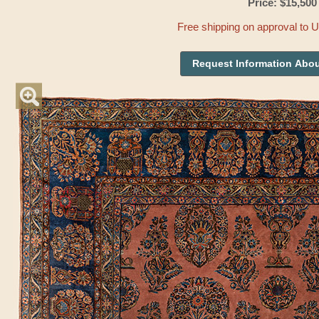
Price: $15,500
Free shipping on approval to 
Request Information Abou