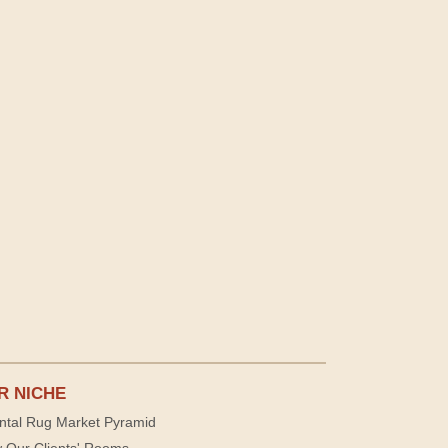
R NICHE
ntal Rug Market Pyramid
 Our Clients' Rooms