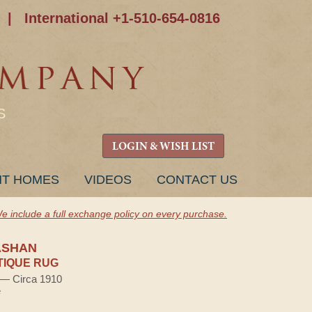
|
International +1-510-654-0816
S
LOGIN & WISH LIST
NT HOMES
VIDEOS
CONTACT US
e include a full exchange policy on every purchase.
ASHAN
TIQUE RUG
) — Circa 1910
e