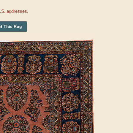
U.S. addresses.
t This Rug