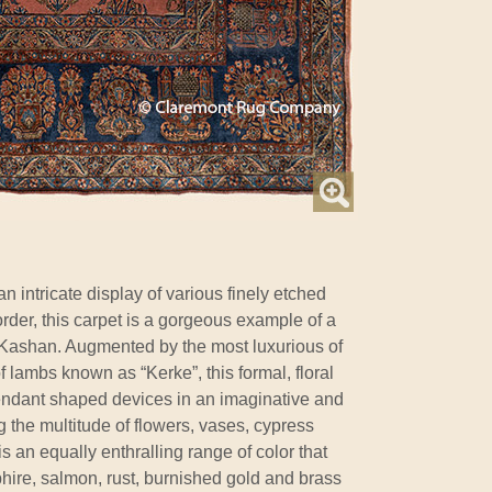
n intricate display of various finely etched
order, this carpet is a gorgeous example of a
r Kashan. Augmented by the most luxurious of
of lambs known as “Kerke”, this formal, floral
pendant shaped devices in an imaginative and
ng the multitude of flowers, vases, cypress
s an equally enthralling range of color that
hire, salmon, rust, burnished gold and brass