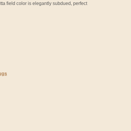
tta field color is elegantly subdued, perfect
ugs