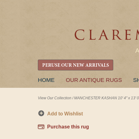
PERUSE OUR NEW ARRIVALS
SKIP
HOME
OUR ANTIQUE RUGS
S
TO
CONTENT
View Our Collection
/
MANCHESTER KASHAN 10' 4" x 13' 0
Add to Wishlist
Purchase this rug