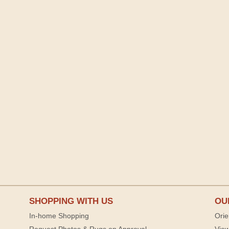
SHOPPING WITH US
OU
In-home Shopping
Orie
Request Photos & Rugs on Approval
View