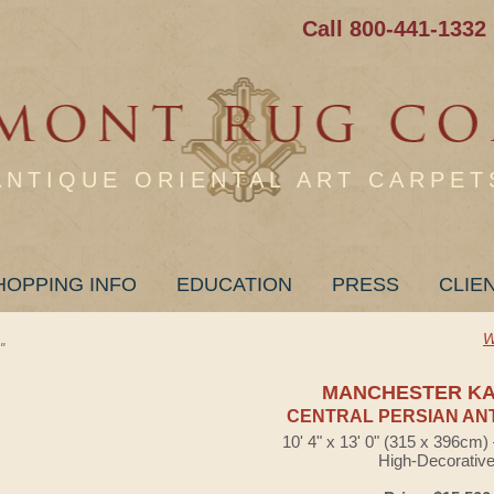
Call 800-441-1332
ANTIQUE ORIENTAL ART CARPET
HOPPING INFO
EDUCATION
PRESS
CLIE
W
"
MANCHESTER K
CENTRAL PERSIAN AN
10' 4" x 13' 0" (315 x 396cm
High-Decorativ