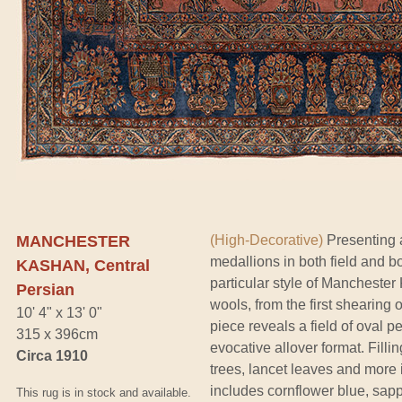
MANCHESTER
(High-Decorative)
Presenting a
medallions in both field and b
KASHAN, Central
particular style of Mancheste
Persian
wools, from the first shearing 
10' 4" x 13' 0"
piece reveals a field of oval 
315 x 396cm
evocative allover format. Filli
Circa 1910
trees, lancet leaves and more i
includes cornflower blue, sapp
This rug is in stock and available.