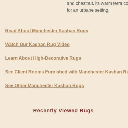
and chestnut. Its warm terra co
for an urbane setting.
Read About Manchester Kashan Rugs
Watch Our Kashan Rug Video
Learn About High-Decorative Rugs
See Client Rooms Furnished with Manchester Kashan R
See Other Manchester Kashan Rugs
Recently Viewed Rugs