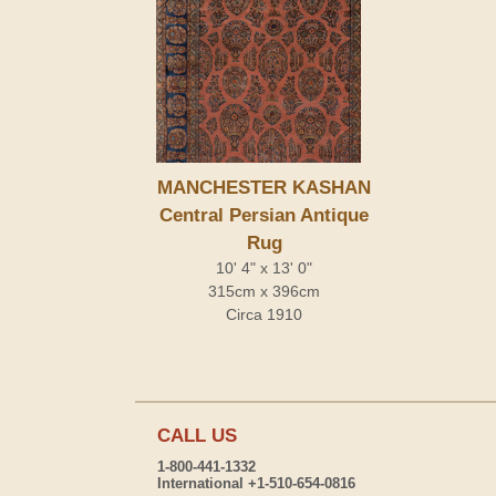
MANCHESTER KASHAN
Central Persian Antique
Rug
10' 4" x 13' 0"
315cm x 396cm
Circa 1910
CALL US
1-800-441-1332
International +1-510-654-0816