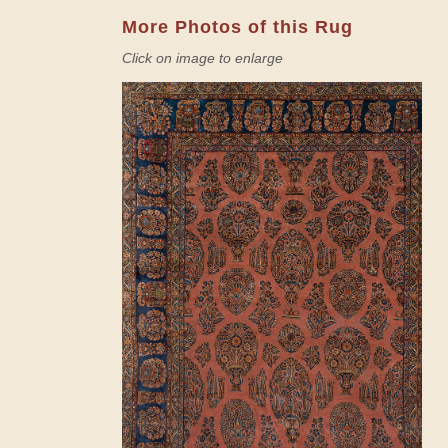
More Photos of this Rug
Click on image to enlarge