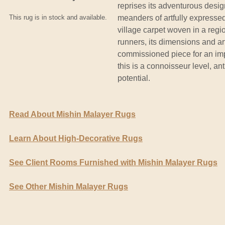
reprises its adventurous design
This rug is in stock and available.
meanders of artfully expressed
village carpet woven in a regi
runners, its dimensions and art
commissioned piece for an imp
this is a connoisseur level, an
potential.
Read About Mishin Malayer Rugs
Learn About High-Decorative Rugs
See Client Rooms Furnished with Mishin Malayer Rugs
See Other Mishin Malayer Rugs