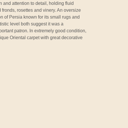
 and attention to detail, holding fluid
 fronds, rosettes and vinery. An oversize
on of Persia known for its small rugs and
istic level both suggest it was a
ortant patron. In extremely good condition,
tique Oriental carpet with great decorative