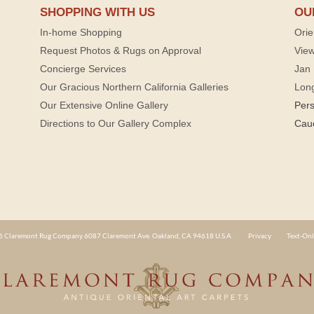
SHOPPING WITH US
OU
In-home Shopping
Orie
Request Photos & Rugs on Approval
View
Concierge Services
Jan 
Our Gracious Northern California Galleries
Lon
Our Extensive Online Gallery
Per
Directions to Our Gallery Complex
Cau
 Claremont Rug Company 6087 Claremont Ave. Oakland, CA 94618 U.S.A.
Privacy
Text-Onl