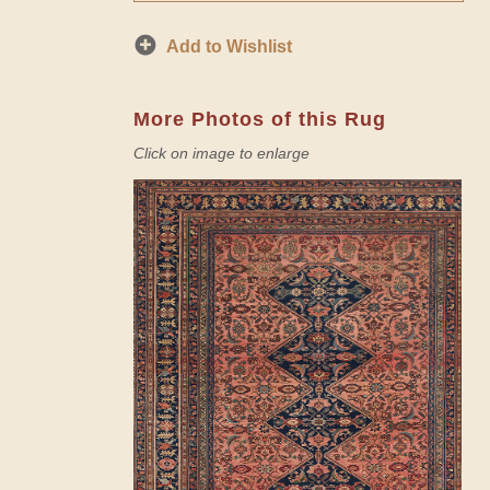
Add to Wishlist
More Photos of this Rug
Click on image to enlarge