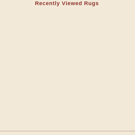
Recently Viewed Rugs