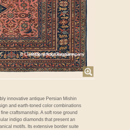
bly innovative antique Persian Mishin
ign and earth-toned color combinations
 fine craftsmanship. A soft rose ground
gular indigo diamonds that present an
cal motifs. Its extensive border suite