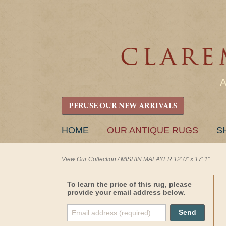
PERUSE OUR NEW ARRIVALS
SKIP
HOME
OUR ANTIQUE RUGS
S
TO
CONTENT
View Our Collection
/
MISHIN MALAYER 12' 0" x 17' 1"
To learn the price of this rug, please
provide your email address below.
Send