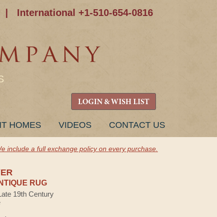
|
International +1-510-654-0816
S
LOGIN & WISH LIST
NT HOMES
VIDEOS
CONTACT US
e include a full exchange policy on every purchase.
YER
NTIQUE RUG
Late 19th Century
e