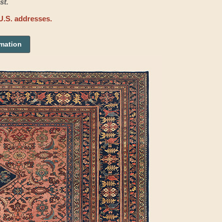
st.
U.S. addresses.
rmation