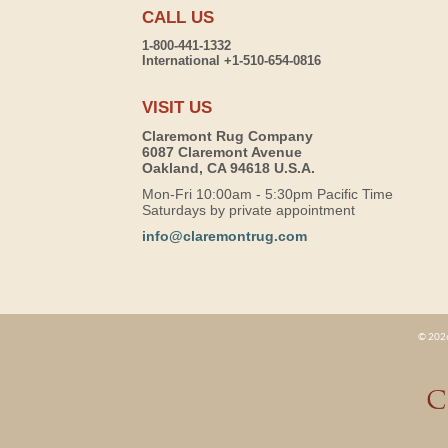
CALL US
1-800-441-1332
International +1-510-654-0816
VISIT US
Claremont Rug Company
6087 Claremont Avenue
Oakland, CA 94618 U.S.A.
Mon-Fri 10:00am - 5:30pm Pacific Time
Saturdays by private appointment
info@claremontrug.com
© 2026