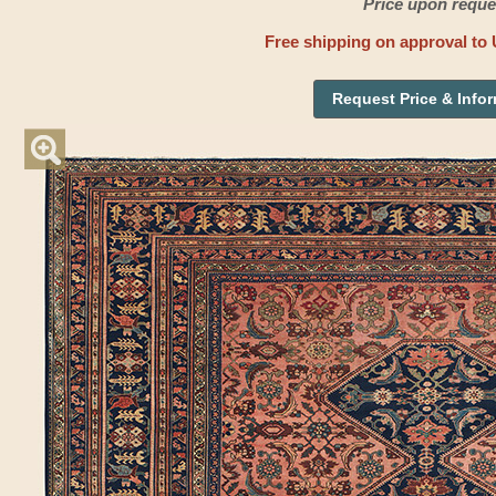
Price upon reque
Free shipping on approval to 
Request Price & Info