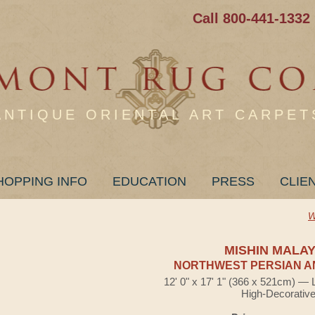
Call 800-441-1332
ANTIQUE ORIENTAL ART CARPET
HOPPING INFO
EDUCATION
PRESS
CLIE
W
MISHIN MALA
NORTHWEST PERSIAN A
12' 0" x 17' 1" (366 x 521cm) — 
High-Decorativ