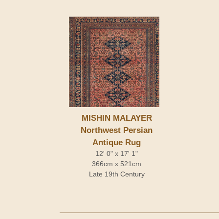
MISHIN MALAYER
Northwest Persian
Antique Rug
12' 0" x 17' 1"
366cm x 521cm
Late 19th Century