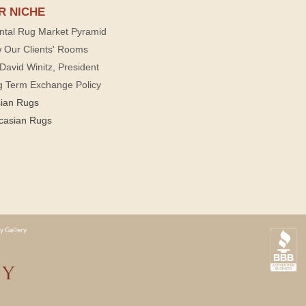
R NICHE
ntal Rug Market Pyramid
 Our Clients' Rooms
David Winitz, President
g Term Exchange Policy
sian Rugs
casian Rugs
y Gallery