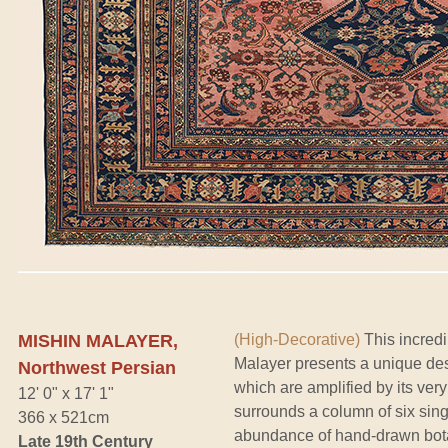
MISHIN MALAYER,
(High-Decorative)
This incredi
Malayer presents a unique des
Northwest Persian
which are amplified by its very
12' 0" x 17' 1"
surrounds a column of six sin
366 x 521cm
abundance of hand-drawn botani
Late 19th Century