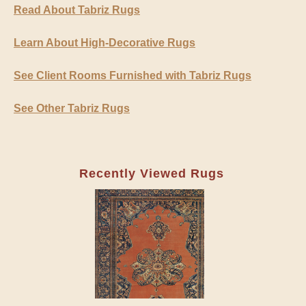
Read About Tabriz Rugs
Learn About High-Decorative Rugs
See Client Rooms Furnished with Tabriz Rugs
See Other Tabriz Rugs
Recently Viewed Rugs