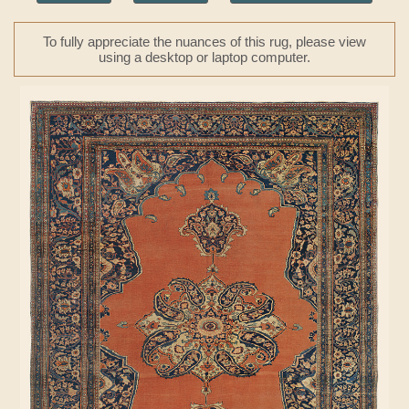
To fully appreciate the nuances of this rug, please view
using a desktop or laptop computer.