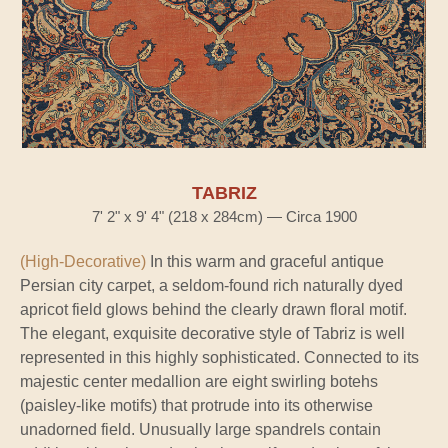
TABRIZ
7' 2" x 9' 4" (218 x 284cm) — Circa 1900
(High-Decorative)
In this warm and graceful antique
Persian city carpet, a seldom-found rich naturally dyed
apricot field glows behind the clearly drawn floral motif.
The elegant, exquisite decorative style of Tabriz is well
represented in this highly sophisticated. Connected to its
majestic center medallion are eight swirling botehs
(paisley-like motifs) that protrude into its otherwise
unadorned field. Unusually large spandrels contain