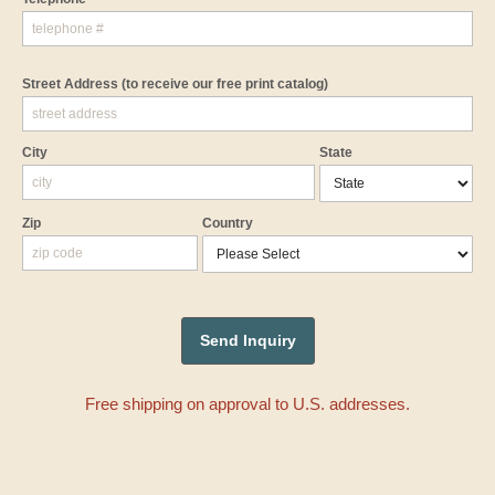
Street Address
(to receive our free print catalog)
City
State
Zip
Country
Free shipping on approval to U.S. addresses.