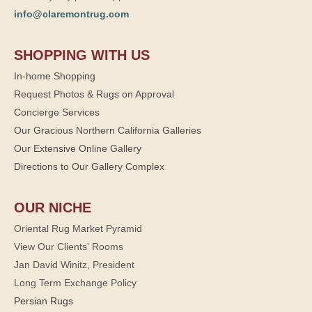
info@claremontrug.com
SHOPPING WITH US
In-home Shopping
Request Photos & Rugs on Approval
Concierge Services
Our Gracious Northern California Galleries
Our Extensive Online Gallery
Directions to Our Gallery Complex
OUR NICHE
Oriental Rug Market Pyramid
View Our Clients' Rooms
Jan David Winitz, President
Long Term Exchange Policy
Persian Rugs