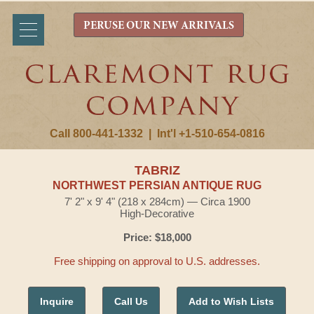
PERUSE OUR NEW ARRIVALS
Call 800-441-1332
|
Int'l +1-510-654-0816
TABRIZ
NORTHWEST PERSIAN ANTIQUE RUG
7' 2" x 9' 4" (218 x 284cm) — Circa 1900
High-Decorative
Price: $18,000
Free shipping on approval to U.S. addresses.
Inquire
Call Us
Add to Wish Lists