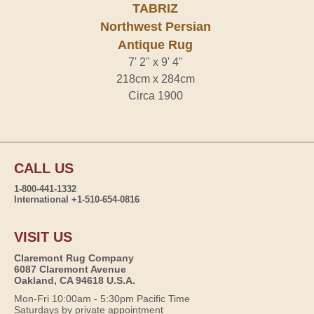
TABRIZ
Northwest Persian
Antique Rug
7' 2" x 9' 4"
218cm x 284cm
Circa 1900
CALL US
1-800-441-1332
International +1-510-654-0816
VISIT US
Claremont Rug Company
6087 Claremont Avenue
Oakland, CA 94618 U.S.A.
Mon-Fri 10:00am - 5:30pm Pacific Time
Saturdays by private appointment