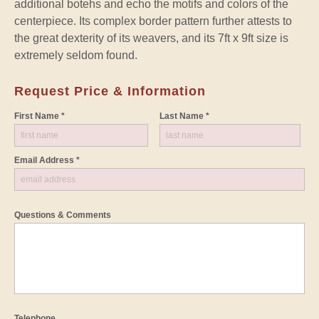
additional botehs and echo the motifs and colors of the
centerpiece. Its complex border pattern further attests to
the great dexterity of its weavers, and its 7ft x 9ft size is
extremely seldom found.
Request Price & Information
First Name *
Last Name *
Email Address *
Questions & Comments
Telephone