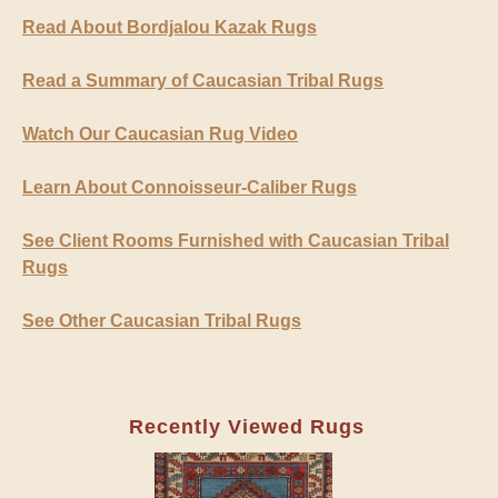
Read About Bordjalou Kazak Rugs
Read a Summary of Caucasian Tribal Rugs
Watch Our Caucasian Rug Video
Learn About Connoisseur-Caliber Rugs
See Client Rooms Furnished with Caucasian Tribal
Rugs
See Other Caucasian Tribal Rugs
Recently Viewed Rugs