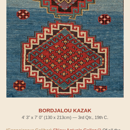
BORDJALOU KAZAK
4' 3" x 7' 0" (130 x 213cm) — 3rd Qtr., 19th C.