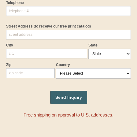
Telephone
Street Address
(to receive our free print catalog)
City
State
Zip
Country
Free shipping on approval to U.S. addresses.