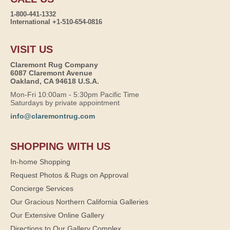
1-800-441-1332
International +1-510-654-0816
VISIT US
Claremont Rug Company
6087 Claremont Avenue
Oakland, CA 94618 U.S.A.
Mon-Fri 10:00am - 5:30pm Pacific Time
Saturdays by private appointment
info@claremontrug.com
SHOPPING WITH US
In-home Shopping
Request Photos & Rugs on Approval
Concierge Services
Our Gracious Northern California Galleries
Our Extensive Online Gallery
Directions to Our Gallery Complex