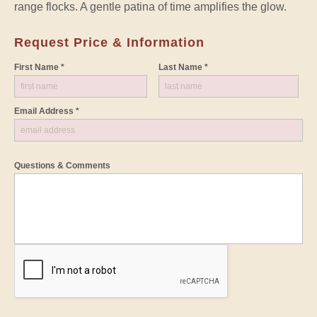
range flocks. A gentle patina of time amplifies the glow.
Request Price & Information
First Name *
Last Name *
Email Address *
Questions & Comments