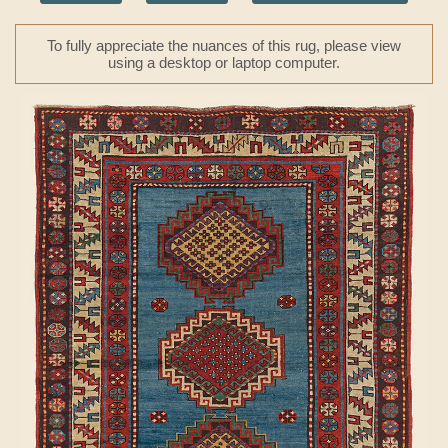
To fully appreciate the nuances of this rug, please view
using a desktop or laptop computer.