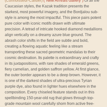
(Connoisseur-Caliber)
("New Arrivals Gallery")
Of all the
Caucasian styles, the Kazak tradition presents the
starkest, most powerful imagery, and the Bordjalou sub-
style is among the most impactful. This piece pairs potent
pure color with iconic motifs drawn with ultimate
precision. A tetrad of intricate hooked diamond medallions
align vertically on a dreamy azure blue ground. The
abrash color shifts in the field are subtle and bold,
creating a flowing aquatic feeling like a stream
transporting these sacred geometric mandalas to their
cosmic destination. Its palette is extraordinary and crafty
in its juxtapositions, with rare shades of emerald greens,
fiery carnelian, and golden saffron yellow. At first glance,
the outer border appears to be a deep brown. However, it
is one of the darkest shades of ultra-precious Tyrian
purple dye, also found in lighter hues elsewhere in the
composition. Every chiseled feature stands out in this
spellbinding 150-year-old rug that glows through top-
grade mountain wool carefully shorn from active free-