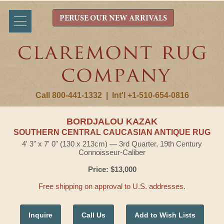
PERUSE OUR NEW ARRIVALS
Call 800-441-1332
|
Int'l +1-510-654-0816
BORDJALOU KAZAK
SOUTHERN CENTRAL CAUCASIAN ANTIQUE RUG
4' 3" x 7' 0" (130 x 213cm) — 3rd Quarter, 19th Century
Connoisseur-Caliber
Price: $13,000
Free shipping on approval to U.S. addresses.
Inquire
Call Us
Add to Wish Lists