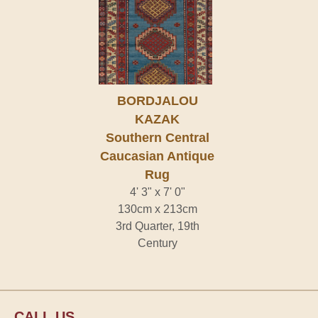
BORDJALOU
KAZAK
Southern Central
Caucasian Antique
Rug
4' 3" x 7' 0"
130cm x 213cm
3rd Quarter, 19th
Century
CALL US