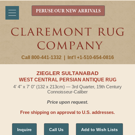
PERUSE OUR NEW ARRIVALS
Call 800-441-1332
|
Int'l +1-510-654-0816
ZIEGLER SULTANABAD
WEST CENTRAL PERSIAN ANTIQUE RUG
4' 4" x 7' 0" (132 x 213cm) — 3rd Quarter, 19th Century
Connoisseur-Caliber
Price upon request.
Free shipping on approval to U.S. addresses.
Inquire
Call Us
Add to Wish Lists