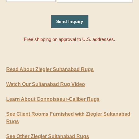
Free shipping on approval to U.S. addresses.
Read About Ziegler Sultanabad Rugs
Watch Our Sultanabad Rug Video
Learn About Connoisseur-Caliber Rugs
See Client Rooms Furnished with Ziegler Sultanabad
Rugs
See Other Ziegler Sultanabad Rugs