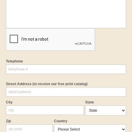
Telephone
Street Address
(to receive our free print catalog)
City
State
Zip
Country