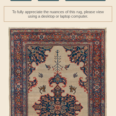
To fully appreciate the nuances of this rug, please view
using a desktop or laptop computer.