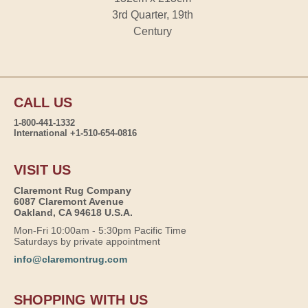
3rd Quarter, 19th
Century
CALL US
1-800-441-1332
International +1-510-654-0816
VISIT US
Claremont Rug Company
6087 Claremont Avenue
Oakland, CA 94618 U.S.A.
Mon-Fri 10:00am - 5:30pm Pacific Time
Saturdays by private appointment
info@claremontrug.com
SHOPPING WITH US