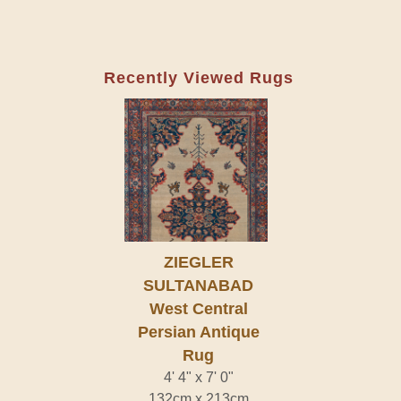
Recently Viewed Rugs
ZIEGLER
SULTANABAD
West Central
Persian Antique
Rug
4' 4" x 7' 0"
132cm x 213cm