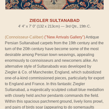
ZIEGLER SULTANABAD
4' 4" x 7' 0" (132 x 213cm) — 3rd Qtr., 19th C.
(Connoisseur-Caliber)
("New Arrivals Gallery")
Antique
Persian Sultanabad carpets from the 19th century and the
turn of the 20th century have become some of the most
desirable among Persian town weavings, appealing
enormously to connoisseurs and newcomers alike. An
alternative style of Sultanabads was developed by
Ziegler & Co. of Manchester, England, which subsidized
one-of-a-kind commissioned pieces, particularly for export
to England and France. In this fantastic Ziegler
Sultanabad, a majestically sculpted cobalt blue medallion
with closely held anchor pendants commands the field.
Within this spacious parchment ground, lively lions prowl,
and pairs of birds soar (appearing to do somersaults