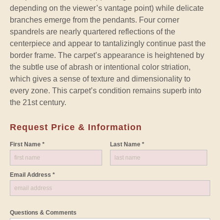
depending on the viewer’s vantage point) while delicate
branches emerge from the pendants. Four corner
spandrels are nearly quartered reflections of the
centerpiece and appear to tantalizingly continue past the
border frame. The carpet’s appearance is heightened by
the subtle use of abrash or intentional color striation,
which gives a sense of texture and dimensionality to
every zone. This carpet’s condition remains superb into
the 21st century.
Request Price & Information
First Name *
Last Name *
Email Address *
Questions & Comments