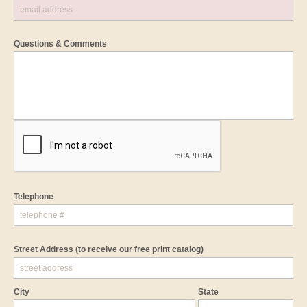
Questions & Comments
Telephone
Street Address
(to receive our free print catalog)
City
State