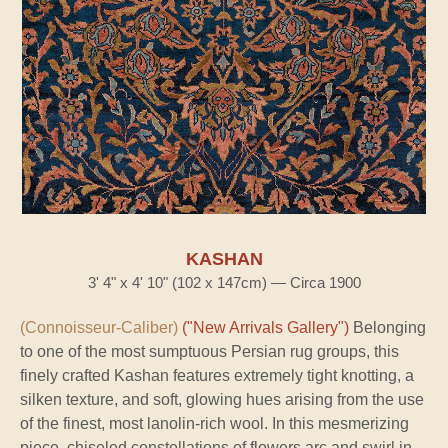
KASHAN
3' 4" x 4' 10" (102 x 147cm) — Circa 1900
(Connoisseur-Caliber)
("New Arrivals Gallery")
Belonging
to one of the most sumptuous Persian rug groups, this
finely crafted Kashan features extremely tight knotting, a
silken texture, and soft, glowing hues arising from the use
of the finest, most lanolin-rich wool. In this mesmerizing
piece, chiseled constellations of flowers arc and swirl in