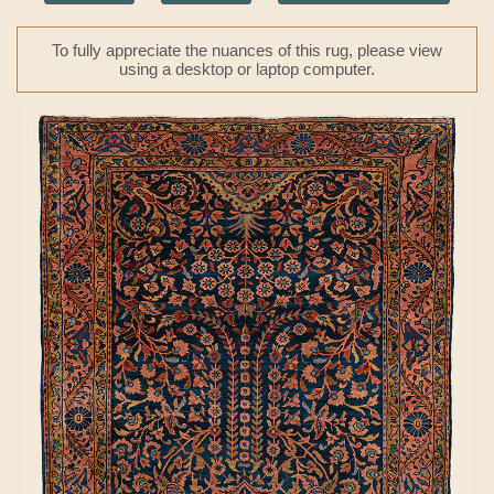
To fully appreciate the nuances of this rug, please view
using a desktop or laptop computer.