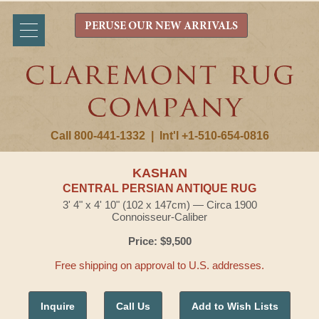
PERUSE OUR NEW ARRIVALS
Call 800-441-1332
|
Int'l +1-510-654-0816
KASHAN
CENTRAL PERSIAN ANTIQUE RUG
3' 4" x 4' 10" (102 x 147cm) — Circa 1900
Connoisseur-Caliber
Price: $9,500
Free shipping on approval to U.S. addresses.
Inquire
Call Us
Add to Wish Lists