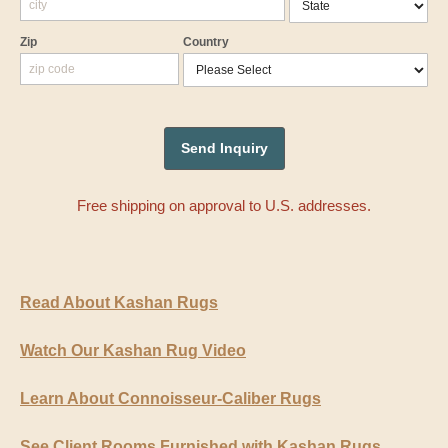
Zip
Country
Free shipping on approval to U.S. addresses.
Read About Kashan Rugs
Watch Our Kashan Rug Video
Learn About Connoisseur-Caliber Rugs
See Client Rooms Furnished with Kashan Rugs