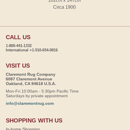
102cm x 147cm
Circa 1900
CALL US
1-800-441-1332
International +1-510-654-0816
VISIT US
Claremont Rug Company
6087 Claremont Avenue
Oakland, CA 94618 U.S.A.
Mon-Fri 10:00am - 5:30pm Pacific Time
Saturdays by private appointment
info@claremontrug.com
SHOPPING WITH US
In-home Shopping