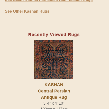
See Other Kashan Rugs
Recently Viewed Rugs
KASHAN
Central Persian
Antique Rug
3' 4" x 4' 10"