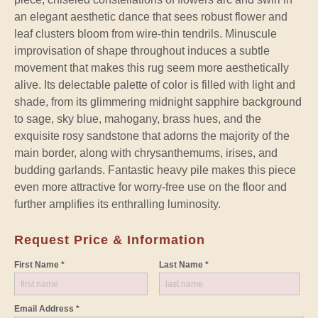
an elegant aesthetic dance that sees robust flower and
leaf clusters bloom from wire-thin tendrils. Minuscule
improvisation of shape throughout induces a subtle
movement that makes this rug seem more aesthetically
alive. Its delectable palette of color is filled with light and
shade, from its glimmering midnight sapphire background
to sage, sky blue, mahogany, brass hues, and the
exquisite rosy sandstone that adorns the majority of the
main border, along with chrysanthemums, irises, and
budding garlands. Fantastic heavy pile makes this piece
even more attractive for worry-free use on the floor and
further amplifies its enthralling luminosity.
Request Price & Information
First Name *
Last Name *
Email Address *