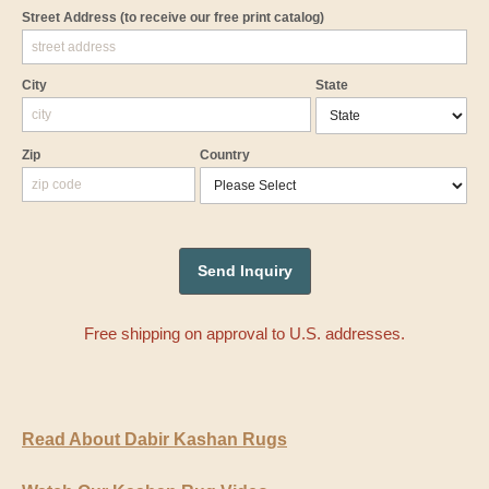
Street Address
(to receive our free print catalog)
City
State
Zip
Country
Free shipping on approval to U.S. addresses.
Read About Dabir Kashan Rugs