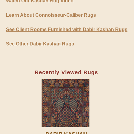
Watch Our Kashan Rug Video
Learn About Connoisseur-Caliber Rugs
See Client Rooms Furnished with Dabir Kashan Rugs
See Other Dabir Kashan Rugs
Recently Viewed Rugs