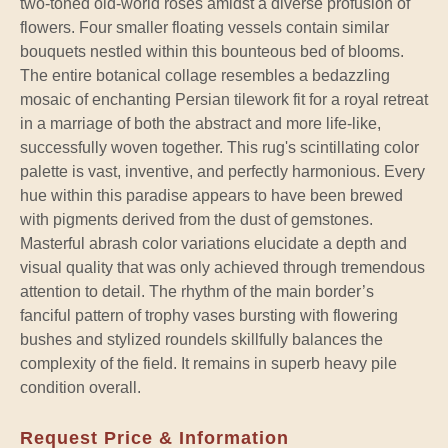
two-toned old-world roses amidst a diverse profusion of
flowers. Four smaller floating vessels contain similar
bouquets nestled within this bounteous bed of blooms.
The entire botanical collage resembles a bedazzling
mosaic of enchanting Persian tilework fit for a royal retreat
in a marriage of both the abstract and more life-like,
successfully woven together. This rug's scintillating color
palette is vast, inventive, and perfectly harmonious. Every
hue within this paradise appears to have been brewed
with pigments derived from the dust of gemstones.
Masterful abrash color variations elucidate a depth and
visual quality that was only achieved through tremendous
attention to detail. The rhythm of the main border’s
fanciful pattern of trophy vases bursting with flowering
bushes and stylized roundels skillfully balances the
complexity of the field. It remains in superb heavy pile
condition overall.
Request Price & Information