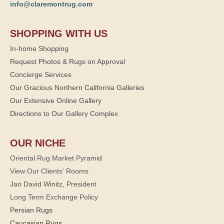
info@claremontrug.com
SHOPPING WITH US
In-home Shopping
Request Photos & Rugs on Approval
Concierge Services
Our Gracious Northern California Galleries
Our Extensive Online Gallery
Directions to Our Gallery Complex
OUR NICHE
Oriental Rug Market Pyramid
View Our Clients' Rooms
Jan David Winitz, President
Long Term Exchange Policy
Persian Rugs
Caucasian Rugs