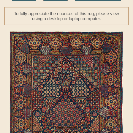
To fully appreciate the nuances of this rug, please view
using a desktop or laptop computer.