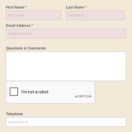
First Name *
Last Name *
Email Address *
Questions & Comments
Telephone