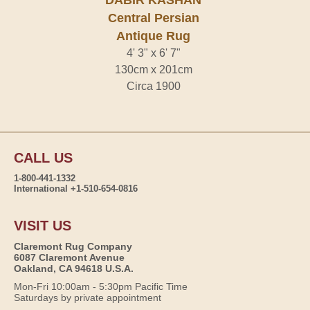
DABIR KASHAN
Central Persian
Antique Rug
4' 3" x 6' 7"
130cm x 201cm
Circa 1900
CALL US
1-800-441-1332
International +1-510-654-0816
VISIT US
Claremont Rug Company
6087 Claremont Avenue
Oakland, CA 94618 U.S.A.
Mon-Fri 10:00am - 5:30pm Pacific Time
Saturdays by private appointment