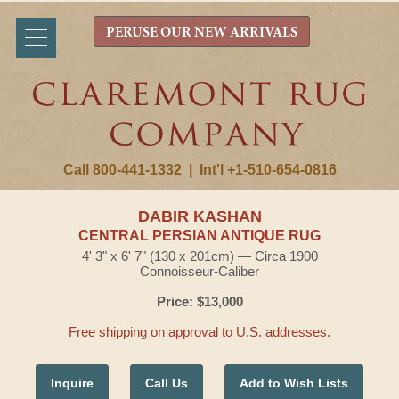
PERUSE OUR NEW ARRIVALS
Call 800-441-1332
|
Int'l +1-510-654-0816
DABIR KASHAN
CENTRAL PERSIAN ANTIQUE RUG
4' 3" x 6' 7" (130 x 201cm) — Circa 1900
Connoisseur-Caliber
Price: $13,000
Free shipping on approval to U.S. addresses.
Inquire
Call Us
Add to Wish Lists