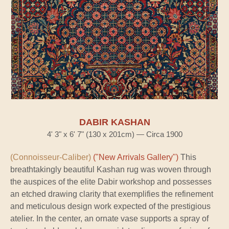
DABIR KASHAN
4' 3" x 6' 7" (130 x 201cm) — Circa 1900
(Connoisseur-Caliber)
("New Arrivals Gallery")
This
breathtakingly beautiful Kashan rug was woven through
the auspices of the elite Dabir workshop and possesses
an etched drawing clarity that exemplifies the refinement
and meticulous design work expected of the prestigious
atelier. In the center, an ornate vase supports a spray of