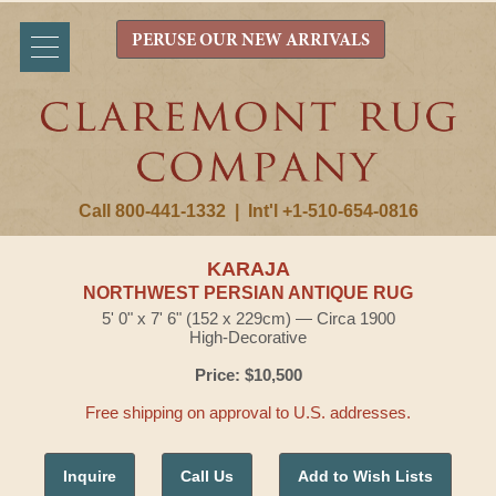
PERUSE OUR NEW ARRIVALS
Call 800-441-1332
|
Int'l +1-510-654-0816
KARAJA
NORTHWEST PERSIAN ANTIQUE RUG
5' 0" x 7' 6" (152 x 229cm) — Circa 1900
High-Decorative
Price: $10,500
Free shipping on approval to U.S. addresses.
Inquire
Call Us
Add to Wish Lists