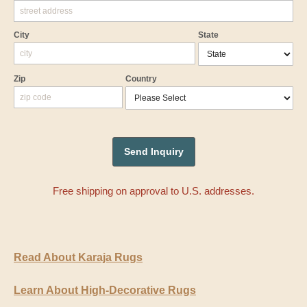
City
State
Zip
Country
Free shipping on approval to U.S. addresses.
Read About Karaja Rugs
Learn About High-Decorative Rugs