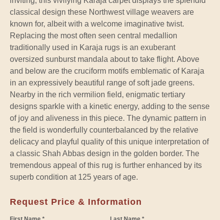
inviting, this vivifying Karaja carpet displays the splendid
classical design these Northwest village weavers are
known for, albeit with a welcome imaginative twist.
Replacing the most often seen central medallion
traditionally used in Karaja rugs is an exuberant
oversized sunburst mandala about to take flight. Above
and below are the cruciform motifs emblematic of Karaja
in an expressively beautiful range of soft jade greens.
Nearby in the rich vermilion field, enigmatic tertiary
designs sparkle with a kinetic energy, adding to the sense
of joy and aliveness in this piece. The dynamic pattern in
the field is wonderfully counterbalanced by the relative
delicacy and playful quality of this unique interpretation of
a classic Shah Abbas design in the golden border. The
tremendous appeal of this rug is further enhanced by its
superb condition at 125 years of age.
Request Price & Information
First Name *
Last Name *