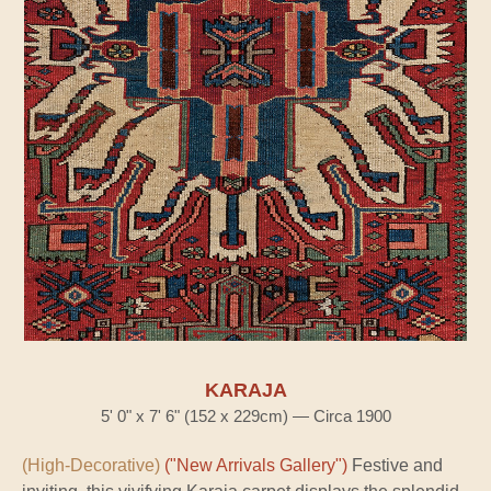
KARAJA
5' 0" x 7' 6" (152 x 229cm) — Circa 1900
(High-Decorative)
("New Arrivals Gallery")
Festive and