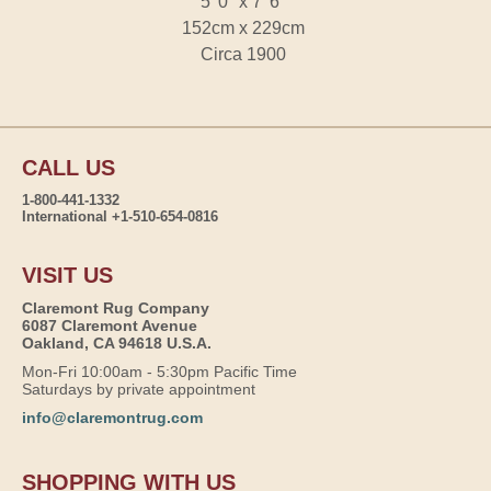
5' 0" x 7' 6"
152cm x 229cm
Circa 1900
CALL US
1-800-441-1332
International +1-510-654-0816
VISIT US
Claremont Rug Company
6087 Claremont Avenue
Oakland, CA 94618 U.S.A.
Mon-Fri 10:00am - 5:30pm Pacific Time
Saturdays by private appointment
info@claremontrug.com
SHOPPING WITH US