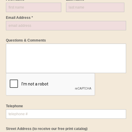
Email Address *
Questions & Comments
Telephone
Street Address
(to receive our free print catalog)