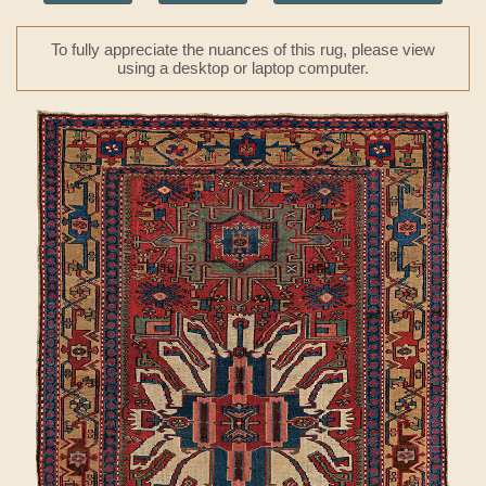
To fully appreciate the nuances of this rug, please view
using a desktop or laptop computer.