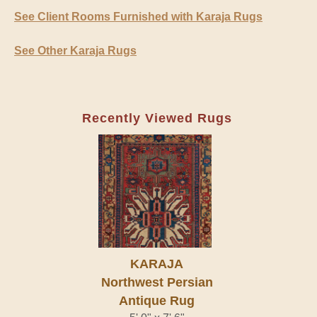
See Client Rooms Furnished with Karaja Rugs
See Other Karaja Rugs
Recently Viewed Rugs
KARAJA
Northwest Persian
Antique Rug