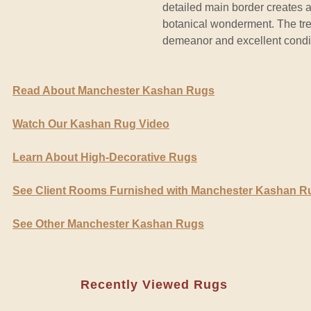
detailed main border creates an
botanical wonderment. The tre
demeanor and excellent condit
Read About Manchester Kashan Rugs
Watch Our Kashan Rug Video
Learn About High-Decorative Rugs
See Client Rooms Furnished with Manchester Kashan R
See Other Manchester Kashan Rugs
Recently Viewed Rugs