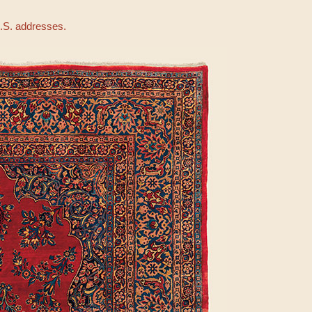
U.S. addresses.