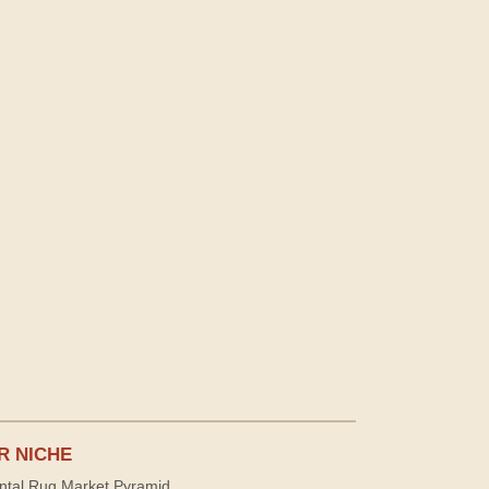
R NICHE
ntal Rug Market Pyramid