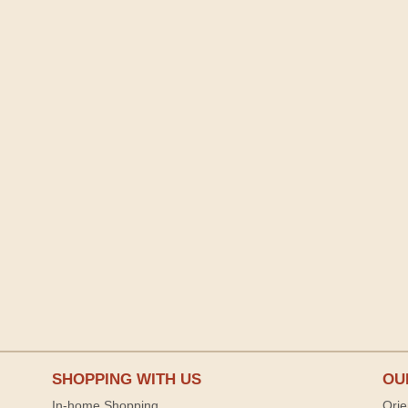
SHOPPING WITH US
OU
In-home Shopping
Orie