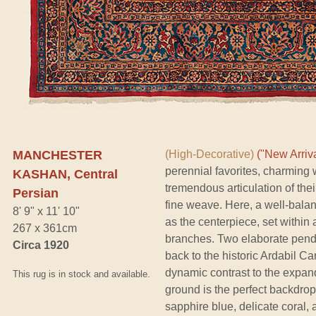
MANCHESTER
(High-Decorative)
("New Arriva
perennial favorites, charming w
KASHAN, Central
tremendous articulation of the
Persian
fine weave. Here, a well-bala
8' 9" x 11' 10"
as the centerpiece, set within 
267 x 361cm
branches. Two elaborate pend
Circa 1920
back to the historic Ardabil C
dynamic contrast to the expan
This rug is in stock and available.
ground is the perfect backdrop 
sapphire blue, delicate coral, 