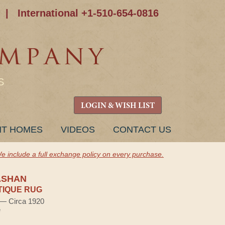
|
International +1-510-654-0816
S
LOGIN & WISH LIST
NT HOMES
VIDEOS
CONTACT US
e include a full exchange policy on every purchase.
ASHAN
TIQUE RUG
) — Circa 1920
e