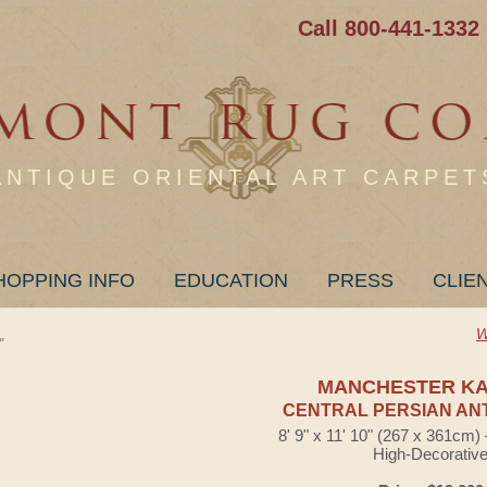
Call 800-441-1332
ANTIQUE ORIENTAL ART CARPET
HOPPING INFO
EDUCATION
PRESS
CLIE
W
"
MANCHESTER K
CENTRAL PERSIAN AN
8' 9" x 11' 10" (267 x 361cm
High-Decorativ