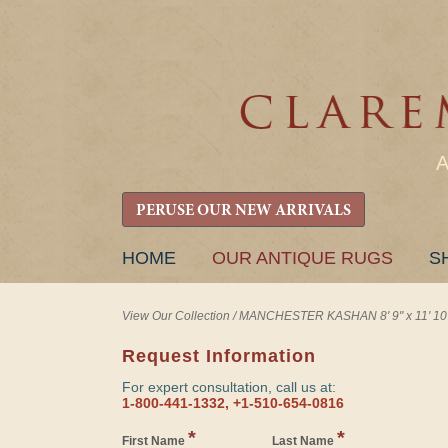
PERUSE OUR NEW ARRIVALS
SKIP
HOME
OUR ANTIQUE RUGS
S
TO
CONTENT
View Our Collection
/
MANCHESTER KASHAN 8' 9" x 11' 10
Request Information
For expert consultation, call us at:
1-800-441-1332, +1-510-654-0816
*
*
First Name
Last Name