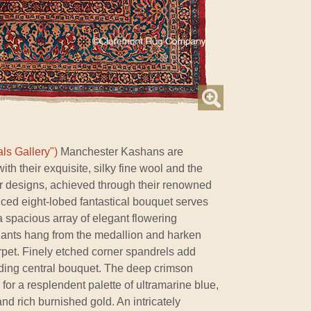
ls Gallery")
Manchester Kashans are
ith their exquisite, silky fine wool and the
ir designs, achieved through their renowned
nced eight-lobed fantastical bouquet serves
a spacious array of elegant flowering
ants hang from the medallion and harken
arpet. Finely etched corner spandrels add
ding central bouquet. The deep crimson
for a resplendent palette of ultramarine blue,
and rich burnished gold. An intricately