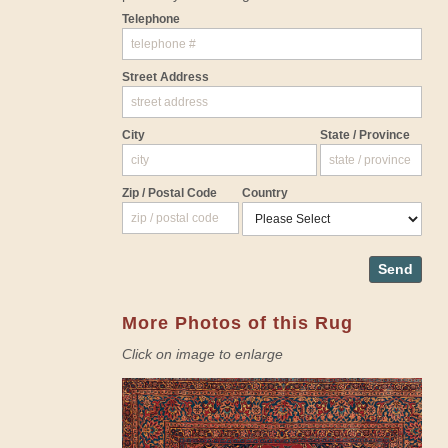
Telephone
Street Address
City
State / Province
Zip / Postal Code
Country
Send
More Photos of this Rug
Click on image to enlarge