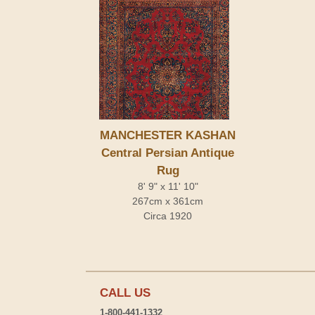
MANCHESTER KASHAN
Central Persian Antique
Rug
8' 9" x 11' 10"
267cm x 361cm
Circa 1920
CALL US
1-800-441-1332