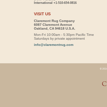
International +1-510-654-0816
VISIT US
Claremont Rug Company
6087 Claremont Avenue
Oakland, CA 94618 U.S.A.
Mon-Fri 10:00am - 5:30pm Pacific Time
Saturdays by private appointment
info@claremontrug.com
© 2026