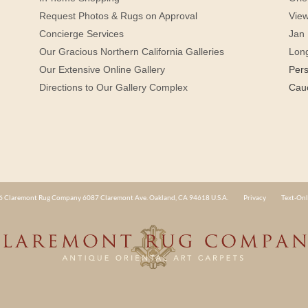
Request Photos & Rugs on Approval
View
Concierge Services
Jan 
Our Gracious Northern California Galleries
Lon
Our Extensive Online Gallery
Per
Directions to Our Gallery Complex
Cau
 Claremont Rug Company 6087 Claremont Ave. Oakland, CA 94618 U.S.A.
Privacy
Text-Onl