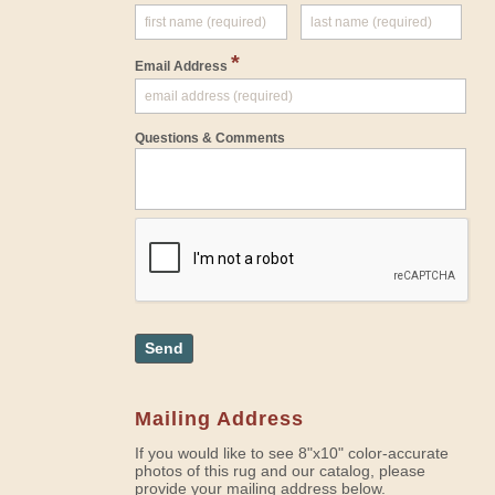
*
Email Address
Questions & Comments
Send
Mailing Address
If you would like to see 8"x10" color-accurate
photos of this rug and our catalog, please
provide your mailing address below.