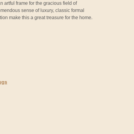
 artful frame for the gracious field of
mendous sense of luxury, classic formal
ion make this a great treasure for the home.
ugs