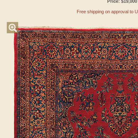
Price: $19,000
Free shipping on approval to 