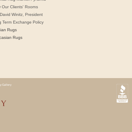
 Our Clients' Rooms
David Winitz, President
g Term Exchange Policy
sian Rugs
casian Rugs
y Gallery