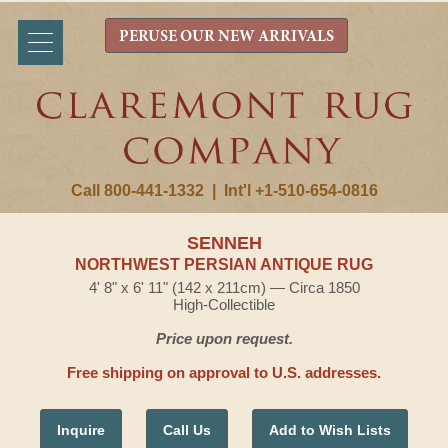
PERUSE OUR NEW ARRIVALS
Call 800-441-1332
|
Int'l +1-510-654-0816
SENNEH
NORTHWEST PERSIAN ANTIQUE RUG
4' 8" x 6' 11" (142 x 211cm) — Circa 1850
High-Collectible
Price upon request.
Free shipping on approval to U.S. addresses.
Inquire
Call Us
Add to Wish Lists