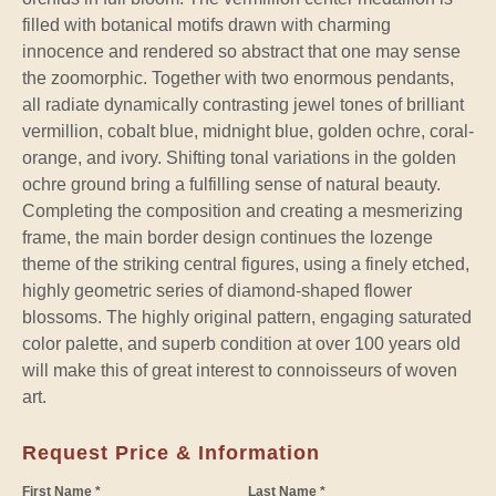
filled with botanical motifs drawn with charming
innocence and rendered so abstract that one may sense
the zoomorphic. Together with two enormous pendants,
all radiate dynamically contrasting jewel tones of brilliant
vermillion, cobalt blue, midnight blue, golden ochre, coral-
orange, and ivory. Shifting tonal variations in the golden
ochre ground bring a fulfilling sense of natural beauty.
Completing the composition and creating a mesmerizing
frame, the main border design continues the lozenge
theme of the striking central figures, using a finely etched,
highly geometric series of diamond-shaped flower
blossoms. The highly original pattern, engaging saturated
color palette, and superb condition at over 100 years old
will make this of great interest to connoisseurs of woven
art.
Request Price & Information
First Name *
Last Name *