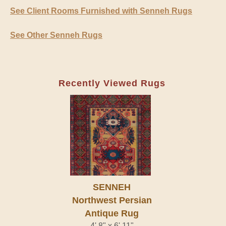
See Client Rooms Furnished with Senneh Rugs
See Other Senneh Rugs
Recently Viewed Rugs
SENNEH
Northwest Persian
Antique Rug
4' 8" x 6' 11"