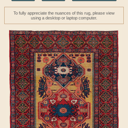
To fully appreciate the nuances of this rug, please view
using a desktop or laptop computer.