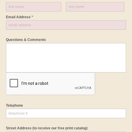
Email Address *
Questions & Comments
Telephone
Street Address
(to receive our free print catalog)