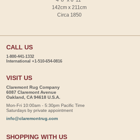
142cm x 211cm
Circa 1850
CALL US
1-800-441-1332
International +1-510-654-0816
VISIT US
Claremont Rug Company
6087 Claremont Avenue
Oakland, CA 94618 U.S.A.
Mon-Fri 10:00am - 5:30pm Pacific Time
Saturdays by private appointment
info@claremontrug.com
SHOPPING WITH US