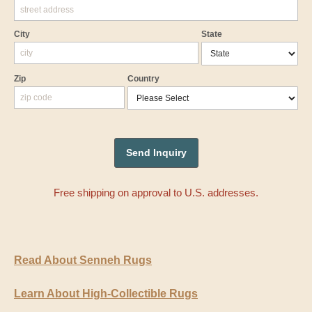
City
State
Zip
Country
Free shipping on approval to U.S. addresses.
Read About Senneh Rugs
Learn About High-Collectible Rugs