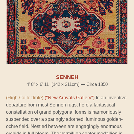
SENNEH
4' 8" x 6' 11" (142 x 211cm) — Circa 1850
(High-Collectible)
("New Arrivals Gallery")
In an inventive
departure from most Senneh rugs, here a fantastical
constellation of grand polygonal forms is harmoniously
suspended over a sparingly adorned, luminous golden-
ochre field. Nestled between are engagingly enormous
orchids in full bloom. The vermillion center medallion is