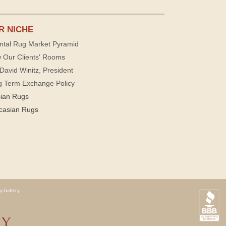
R NICHE
ntal Rug Market Pyramid
 Our Clients' Rooms
David Winitz, President
g Term Exchange Policy
sian Rugs
casian Rugs
y Gallery