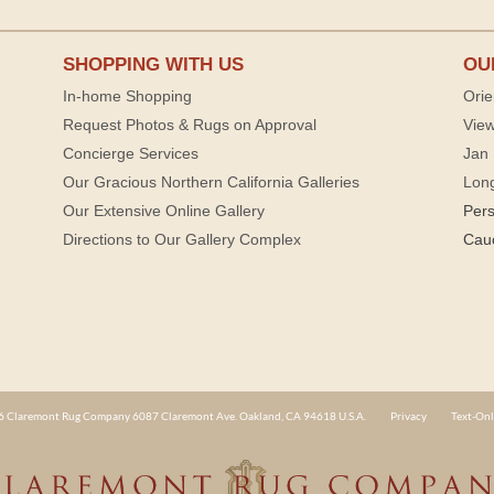
SHOPPING WITH US
OU
In-home Shopping
Orie
Request Photos & Rugs on Approval
View
Concierge Services
Jan 
Our Gracious Northern California Galleries
Lon
Our Extensive Online Gallery
Per
Directions to Our Gallery Complex
Cau
 Claremont Rug Company 6087 Claremont Ave. Oakland, CA 94618 U.S.A.
Privacy
Text-Onl