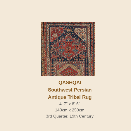
QASHQAI
Southwest Persian
Antique Tribal Rug
4' 7" x 8' 6"
140cm x 259cm
3rd Quarter, 19th Century