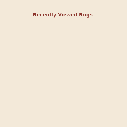
Recently Viewed Rugs