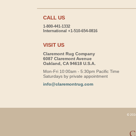
CALL US
1-800-441-1332
International +1-510-654-0816
VISIT US
Claremont Rug Company
6087 Claremont Avenue
Oakland, CA 94618 U.S.A.
Mon-Fri 10:00am - 5:30pm Pacific Time
Saturdays by private appointment
info@claremontrug.com
© 2026