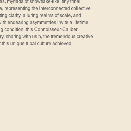
as, myriads of snowflake-like, tiny tribal
ce, representing the interconnected collective
eting clarity, alluring realms of scale, and
ith endearing asymmetries invite a lifetime
ng condition, this Connoisseur-Caliber
ory, sharing with us h, the tremendous creative
t this unique tribal culture achieved.