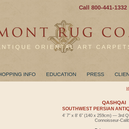
Call 800-441-1332
ANTIQUE ORIENTAL ART CARPET
HOPPING INFO
EDUCATION
PRESS
CLIE
W
QASHQAI
SOUTHWEST PERSIAN ANTIQ
4' 7" x 8' 6" (140 x 259cm) — 3rd Q
Connoisseur-Cali