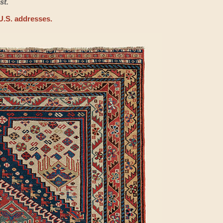
st.
U.S. addresses.