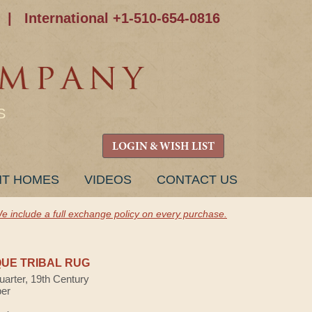
|
International +1-510-654-0816
S
LOGIN & WISH LIST
NT HOMES
VIDEOS
CONTACT US
e include a full exchange policy on every purchase.
UE TRIBAL RUG
uarter, 19th Century
ber