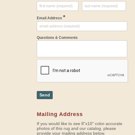
*
Email Address
Questions & Comments
Send
Mailing Address
If you would like to see 8"x10" color-accurate
photos of this rug and our catalog, please
provide your mailing address below.