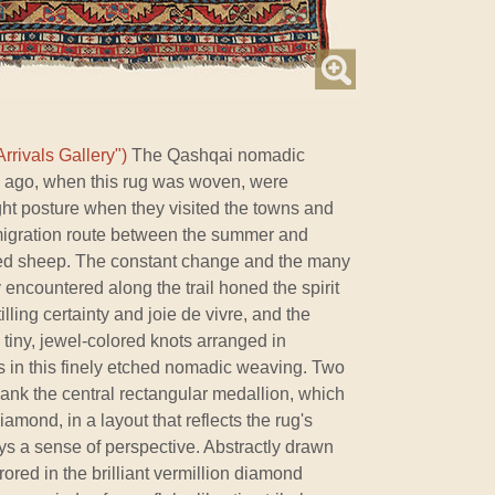
rrivals Gallery")
The Qashqai nomadic
s ago, when this rug was woven, were
ght posture when they visited the towns and
 migration route between the summer and
oved sheep. The constant change and the many
encountered along the trail honed the spirit
lling certainty and joie de vivre, and the
tiny, jewel-colored knots arranged in
s in this finely etched nomadic weaving. Two
nk the central rectangular medallion, which
mond, in a layout that reflects the rug's
ys a sense of perspective. Abstractly drawn
red in the brilliant vermillion diamond