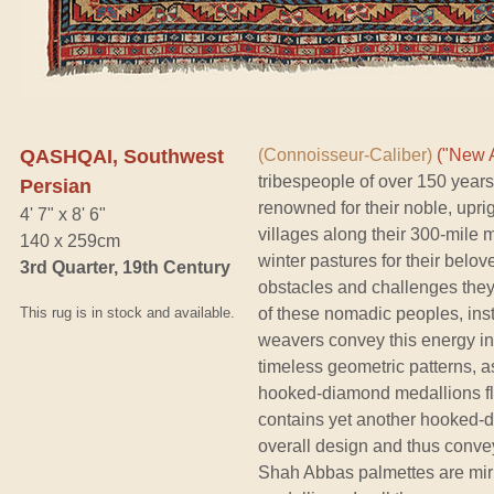
QASHQAI, Southwest
(Connoisseur-Caliber)
("New A
tribespeople of over 150 year
Persian
renowned for their noble, upri
4' 7" x 8' 6"
villages along their 300-mile
140 x 259cm
winter pastures for their bel
3rd Quarter, 19th Century
obstacles and challenges they 
This rug is in stock and available.
of these nomadic peoples, insti
weavers convey this energy in 
timeless geometric patterns, a
hooked-diamond medallions fla
contains yet another hooked-dia
overall design and thus conve
Shah Abbas palmettes are mirro