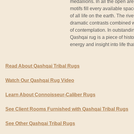
medallions. In all the open are
motifs fill every available spa
of all life on the earth. The riv
dramatic contrasts combined w
of contemplation. In outstandi
Qashqai rug is a piece of hist
energy and insight into life tha
Read About Qashqai Tribal Rugs
Watch Our Qashqai Rug Video
Learn About Connoisseur-Caliber Rugs
See Client Rooms Furnished with Qashqai Tribal Rugs
See Other Qashqai Tribal Rugs