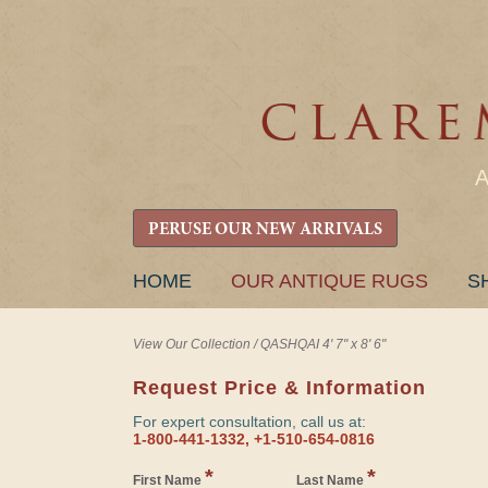
PERUSE OUR NEW ARRIVALS
SKIP
HOME
OUR ANTIQUE RUGS
S
TO
CONTENT
View Our Collection
/
QASHQAI 4' 7" x 8' 6"
Request Price & Information
For expert consultation, call us at:
1-800-441-1332, +1-510-654-0816
*
*
First Name
Last Name