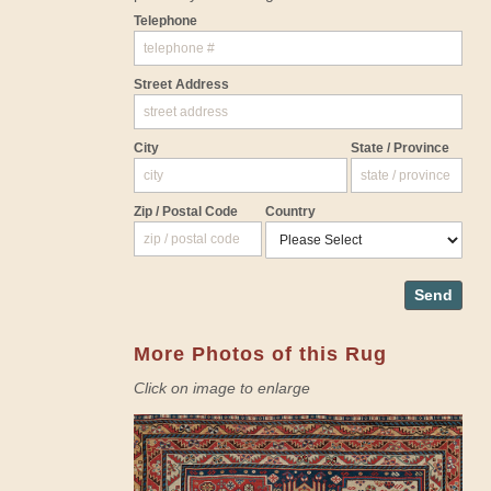
Telephone
Street Address
City
State / Province
Zip / Postal Code
Country
Send
More Photos of this Rug
Click on image to enlarge