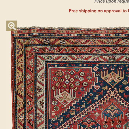
Price upon reque
Free shipping on approval to 