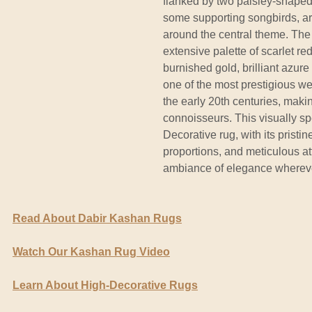
flanked by two paisley-shaped 
some supporting songbirds, ar
around the central theme. The
extensive palette of scarlet r
burnished gold, brilliant azur
one of the most prestigious we
the early 20th centuries, maki
connoisseurs. This visually sp
Decorative rug, with its pristin
proportions, and meticulous att
ambiance of elegance wherever
Read About Dabir Kashan Rugs
Watch Our Kashan Rug Video
Learn About High-Decorative Rugs