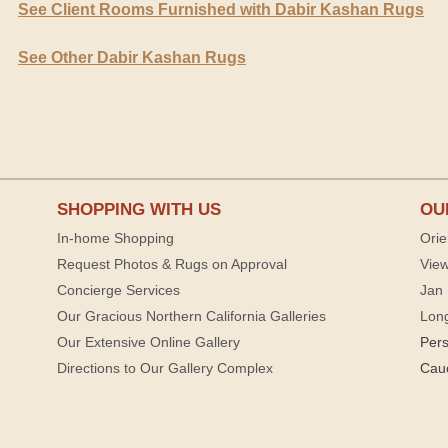
See Client Rooms Furnished with Dabir Kashan Rugs
See Other Dabir Kashan Rugs
SHOPPING WITH US
OU
In-home Shopping
Orie
Request Photos & Rugs on Approval
View
Concierge Services
Jan 
Our Gracious Northern California Galleries
Lon
Our Extensive Online Gallery
Per
Directions to Our Gallery Complex
Cau