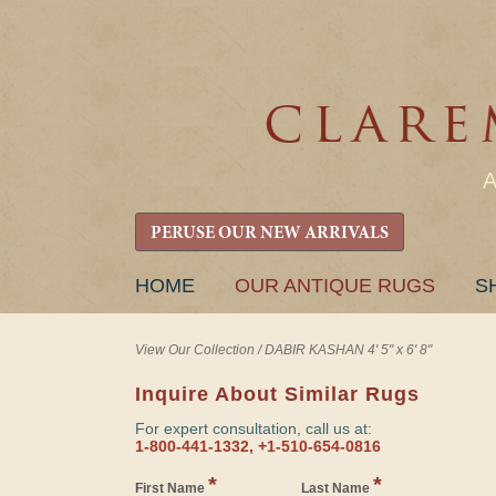
PERUSE OUR NEW ARRIVALS
SKIP
HOME
OUR ANTIQUE RUGS
S
TO
CONTENT
View Our Collection
/
DABIR KASHAN 4' 5" x 6' 8"
Inquire About Similar Rugs
For expert consultation, call us at:
1-800-441-1332, +1-510-654-0816
*
*
First Name
Last Name