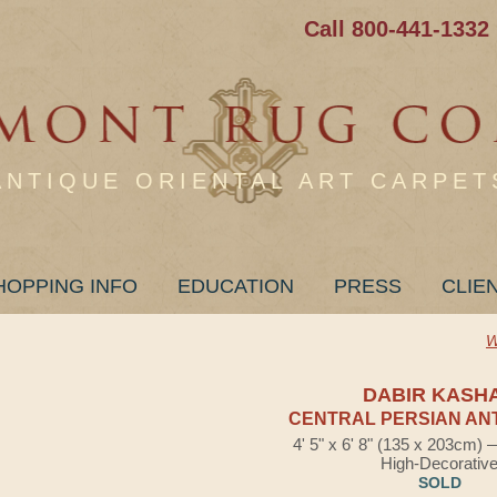
Call 800-441-1332
ANTIQUE ORIENTAL ART CARPET
HOPPING INFO
EDUCATION
PRESS
CLIE
W
DABIR KASH
CENTRAL PERSIAN AN
4' 5" x 6' 8" (135 x 203cm)
High-Decorativ
SOLD