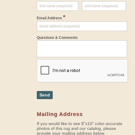
*
Email Address
Questions & Comments
Send
Mailing Address
If you would like to see 8"x10" color-accurate
photos of this rug and our catalog, please
provide your mailing address below.