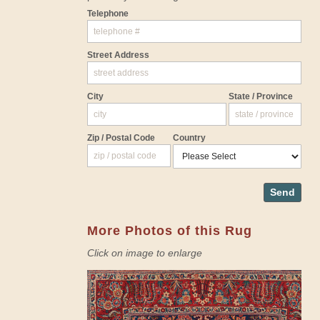
Telephone
Street Address
City
State / Province
Zip / Postal Code
Country
Send
More Photos of this Rug
Click on image to enlarge