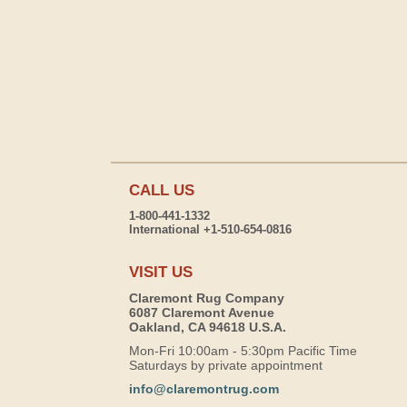
CALL US
1-800-441-1332
International +1-510-654-0816
VISIT US
Claremont Rug Company
6087 Claremont Avenue
Oakland, CA 94618 U.S.A.
Mon-Fri 10:00am - 5:30pm Pacific Time
Saturdays by private appointment
info@claremontrug.com