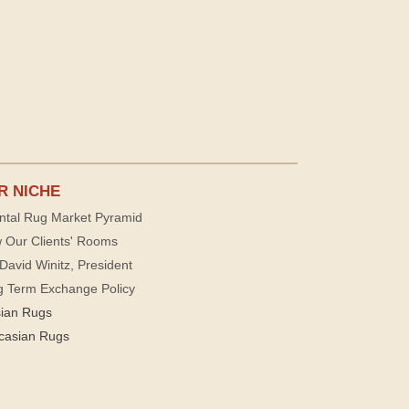
R NICHE
ntal Rug Market Pyramid
 Our Clients' Rooms
David Winitz, President
g Term Exchange Policy
sian Rugs
casian Rugs