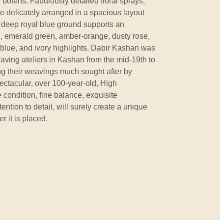
botehs. Fabulously detailed floral sprays,
e delicately arranged in a spacious layout
 deep royal blue ground supports an
ed, emerald green, amber-orange, dusty rose,
e blue, and ivory highlights. Dabir Kashan was
aving ateliers in Kashan from the mid-19th to
ng their weavings much sought after by
ectacular, over 100-year-old, High
e condition, fine balance, exquisite
ention to detail, will surely create a unique
 it is placed.