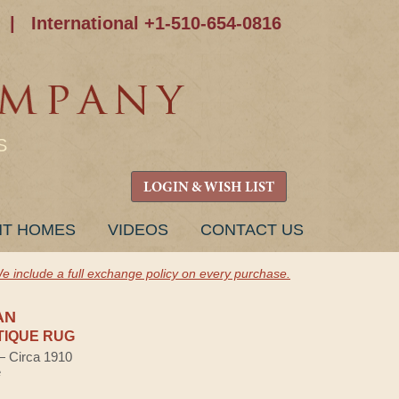
|
International +1-510-654-0816
S
LOGIN & WISH LIST
NT HOMES
VIDEOS
CONTACT US
e include a full exchange policy on every purchase.
AN
TIQUE RUG
 — Circa 1910
e