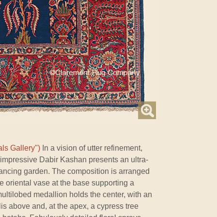
ls Gallery")
In a vision of utter refinement,
s impressive Dabir Kashan presents an ultra-
enhancing garden. The composition is arranged
ate oriental vase at the base supporting a
multilobed medallion holds the center, with an
ellis above and, at the apex, a cypress tree