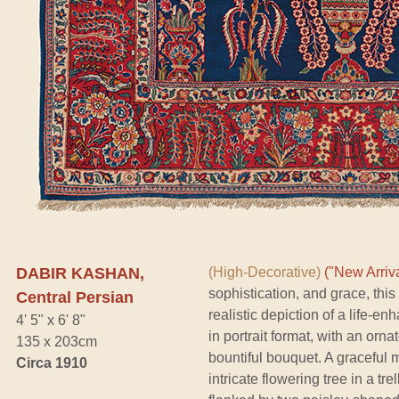
DABIR KASHAN,
(High-Decorative)
("New Arriva
sophistication, and grace, thi
Central Persian
realistic depiction of a life-
4' 5" x 6' 8"
in portrait format, with an orn
135 x 203cm
bountiful bouquet. A graceful 
Circa 1910
intricate flowering tree in a tr