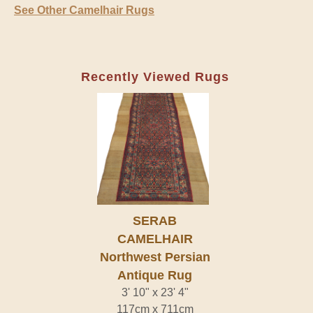
See Other Camelhair Rugs
Recently Viewed Rugs
SERAB
CAMELHAIR
Northwest Persian
Antique Rug
3' 10" x 23' 4"
117cm x 711cm