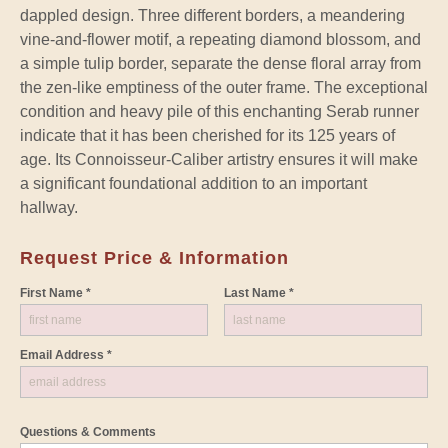
dappled design. Three different borders, a meandering
vine-and-flower motif, a repeating diamond blossom, and
a simple tulip border, separate the dense floral array from
the zen-like emptiness of the outer frame. The exceptional
condition and heavy pile of this enchanting Serab runner
indicate that it has been cherished for its 125 years of
age. Its Connoisseur-Caliber artistry ensures it will make
a significant foundational addition to an important
hallway.
Request Price & Information
First Name *
Last Name *
Email Address *
Questions & Comments