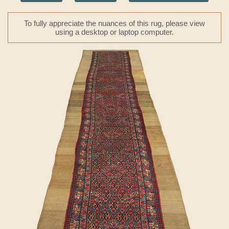
To fully appreciate the nuances of this rug, please view
using a desktop or laptop computer.