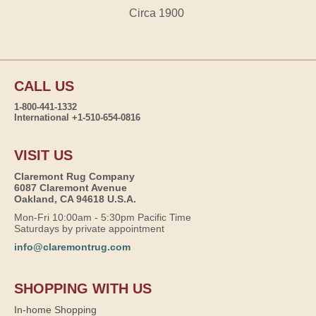
Circa 1900
CALL US
1-800-441-1332
International +1-510-654-0816
VISIT US
Claremont Rug Company
6087 Claremont Avenue
Oakland, CA 94618 U.S.A.
Mon-Fri 10:00am - 5:30pm Pacific Time
Saturdays by private appointment
info@claremontrug.com
SHOPPING WITH US
In-home Shopping