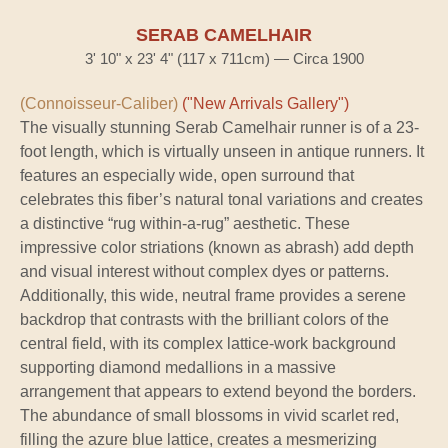
SERAB CAMELHAIR
3' 10" x 23' 4" (117 x 711cm) — Circa 1900
(Connoisseur-Caliber)
("New Arrivals Gallery")
The visually stunning Serab Camelhair runner is of a 23-
foot length, which is virtually unseen in antique runners. It
features an especially wide, open surround that
celebrates this fiber’s natural tonal variations and creates
a distinctive “rug within-a-rug” aesthetic. These
impressive color striations (known as abrash) add depth
and visual interest without complex dyes or patterns.
Additionally, this wide, neutral frame provides a serene
backdrop that contrasts with the brilliant colors of the
central field, with its complex lattice-work background
supporting diamond medallions in a massive
arrangement that appears to extend beyond the borders.
The abundance of small blossoms in vivid scarlet red,
filling the azure blue lattice, creates a mesmerizing