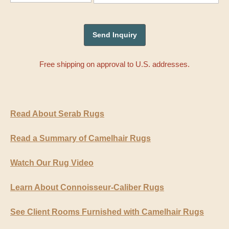
Free shipping on approval to U.S. addresses.
Read About Serab Rugs
Read a Summary of Camelhair Rugs
Watch Our Rug Video
Learn About Connoisseur-Caliber Rugs
See Client Rooms Furnished with Camelhair Rugs