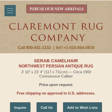
PERUSE OUR NEW ARRIVALS
Call 800-441-1332
|
Int'l +1-510-654-0816
SERAB CAMELHAIR
NORTHWEST PERSIAN ANTIQUE RUG
3' 10" x 23' 4" (117 x 711cm) — Circa 1900
Connoisseur-Caliber
Price upon request.
Free shipping on approval to U.S. addresses.
Inquire
Call Us
Add to Wish Lists