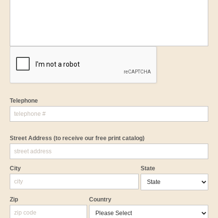
Telephone
Street Address
(to receive our free print catalog)
City
State
Zip
Country