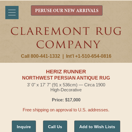
PERUSE OUR NEW ARRIVALS
Call 800-441-1332
|
Int'l +1-510-654-0816
HERIZ RUNNER
NORTHWEST PERSIAN ANTIQUE RUG
3' 0" x 17' 7" (91 x 536cm) — Circa 1900
High-Decorative
Price: $17,000
Free shipping on approval to U.S. addresses.
Inquire
Call Us
Add to Wish Lists