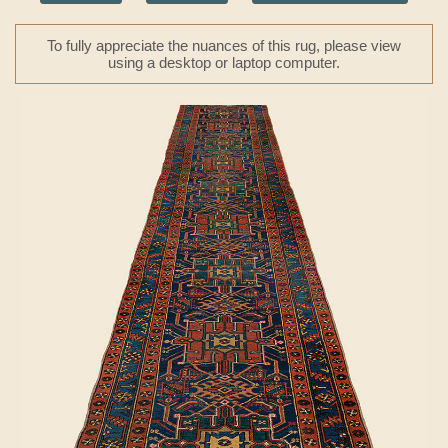
To fully appreciate the nuances of this rug, please view
using a desktop or laptop computer.