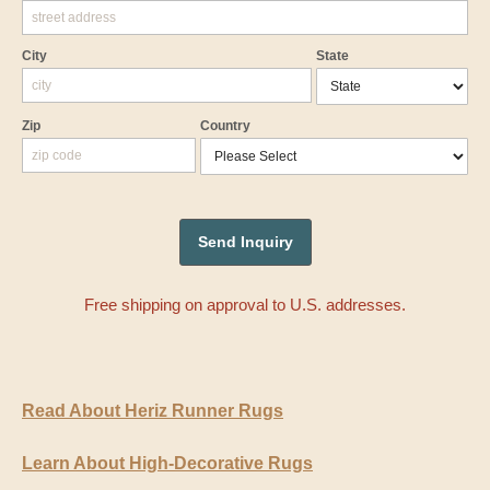
City
State
Zip
Country
Free shipping on approval to U.S. addresses.
Read About Heriz Runner Rugs
Learn About High-Decorative Rugs