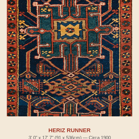
HERIZ RUNNER
3' 0" x 17' 7" (91 x 536cm) — Circa 1900