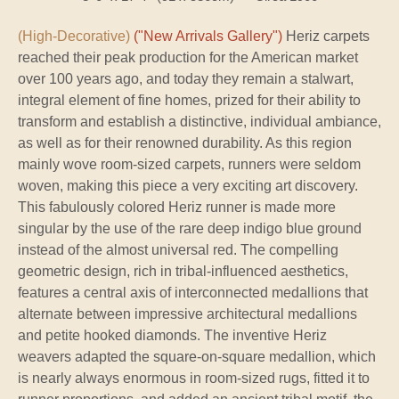
(High-Decorative)
("New Arrivals Gallery")
Heriz carpets
reached their peak production for the American market
over 100 years ago, and today they remain a stalwart,
integral element of fine homes, prized for their ability to
transform and establish a distinctive, individual ambiance,
as well as for their renowned durability. As this region
mainly wove room-sized carpets, runners were seldom
woven, making this piece a very exciting art discovery.
This fabulously colored Heriz runner is made more
singular by the use of the rare deep indigo blue ground
instead of the almost universal red. The compelling
geometric design, rich in tribal-influenced aesthetics,
features a central axis of interconnected medallions that
alternate between impressive architectural medallions
and petite hooked diamonds. The inventive Heriz
weavers adapted the square-on-square medallion, which
is nearly always enormous in room-sized rugs, fitted it to