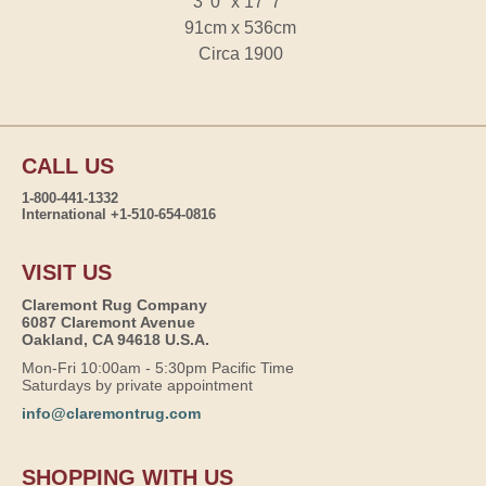
3' 0" x 17' 7"
91cm x 536cm
Circa 1900
CALL US
1-800-441-1332
International +1-510-654-0816
VISIT US
Claremont Rug Company
6087 Claremont Avenue
Oakland, CA 94618 U.S.A.
Mon-Fri 10:00am - 5:30pm Pacific Time
Saturdays by private appointment
info@claremontrug.com
SHOPPING WITH US