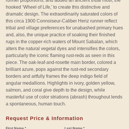
runner proportions, and added an ancient tribal motif, the
hooked ‘Wheel of Life,’ to create this distinctive and
dramatic design. The extraordinarily saturated colors of
this circa 1900 Connoiseur-Caliber Heriz runner reflect
tribal and village preferences for unabashed primary hues
and, also, the unique practice of soaking their finished
rugs in the copper-rich waters of Mount Sabalan, which
alters the natural vegetal dyes and intensifies the colors,
particularly the iconic flaming rust-reds as seen in this
piece. The oak-leaf-and-rosette main border, colored a
brilliant azure, pops against the rust-red secondary
borders and artfully frames the deep indigo field of
angular medallions. Highlights in ivory, golden yellow,
salmon, and coral give depth to the design, while
masterful use of color striations (abrash) throughout lends
a spontaneous, human touch.
Request Price & Information
First Name *
Last Name *