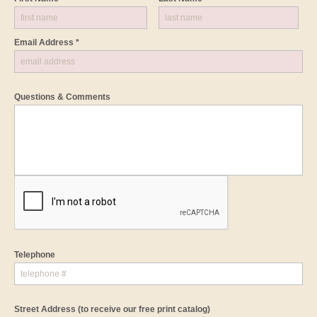
Email Address *
Questions & Comments
Telephone
Street Address
(to receive our free print catalog)