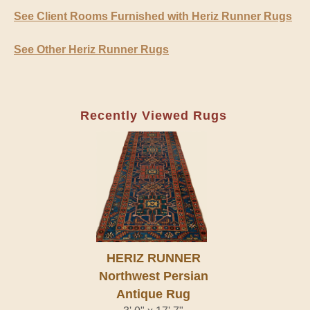
See Client Rooms Furnished with Heriz Runner Rugs
See Other Heriz Runner Rugs
Recently Viewed Rugs
HERIZ RUNNER
Northwest Persian
Antique Rug