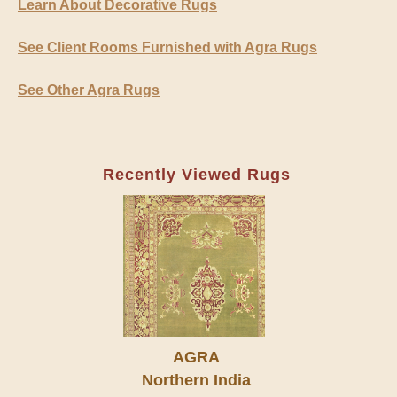
Learn About Decorative Rugs
See Client Rooms Furnished with Agra Rugs
See Other Agra Rugs
Recently Viewed Rugs
AGRA
Northern India