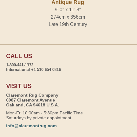
Antique Rug
9' 0" x 11' 8"
274cm x 356cm
Late 19th Century
CALL US
1-800-441-1332
International +1-510-654-0816
VISIT US
Claremont Rug Company
6087 Claremont Avenue
Oakland, CA 94618 U.S.A.
Mon-Fri 10:00am - 5:30pm Pacific Time
Saturdays by private appointment
info@claremontrug.com