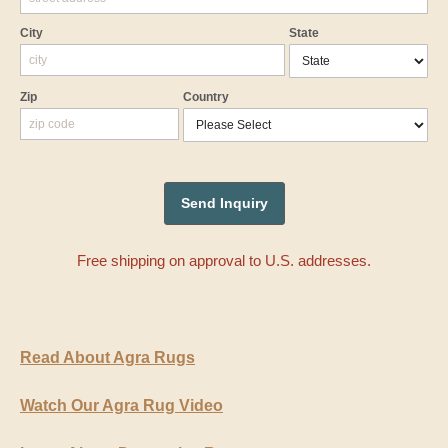
City
State
Zip
Country
Free shipping on approval to U.S. addresses.
Read About Agra Rugs
Watch Our Agra Rug Video