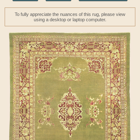
To fully appreciate the nuances of this rug, please view
using a desktop or laptop computer.