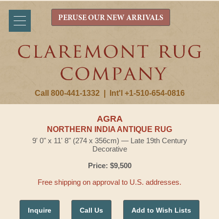
PERUSE OUR NEW ARRIVALS
Call 800-441-1332
|
Int'l +1-510-654-0816
AGRA
NORTHERN INDIA ANTIQUE RUG
9' 0" x 11' 8" (274 x 356cm) — Late 19th Century
Decorative
Price: $9,500
Free shipping on approval to U.S. addresses.
Inquire
Call Us
Add to Wish Lists