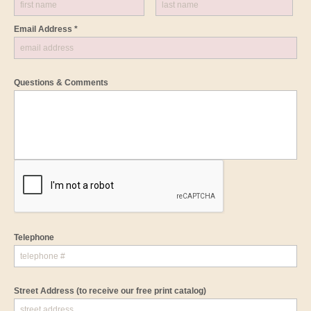
Email Address *
Questions & Comments
Telephone
Street Address
(to receive our free print catalog)