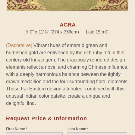
AGRA
9' 0" x 11' 8" (274 x 356cm) — Late 19th C.
(Decorative)
Vibrant hues of emerald green and
burnished gold are enlivened by the rich ruby red in this
century-old Indian gem. The graciously rendered design
elements reflect a novel and charming Chinese influence,
with a deeply harmonious balance between the tightly
drawn medallion and the four surrounding floral elements.
These Far Eastern design attributes, combined with this
unusual Indian color palette, create a unique and
delightful find.
Request Price & Information
First Name *
Last Name *