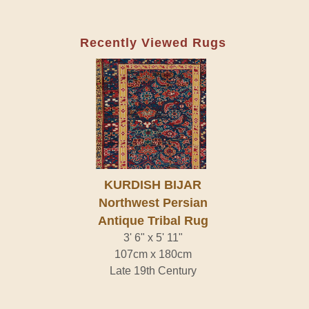
Recently Viewed Rugs
KURDISH BIJAR
Northwest Persian
Antique Tribal Rug
3' 6" x 5' 11"
107cm x 180cm
Late 19th Century