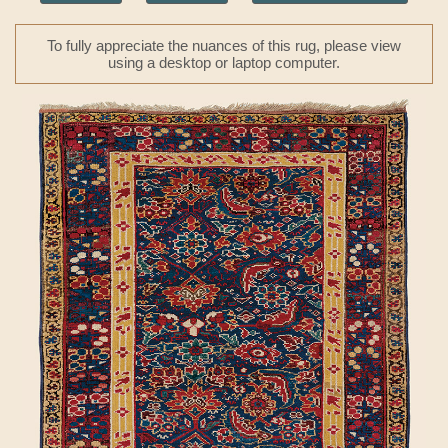
To fully appreciate the nuances of this rug, please view
using a desktop or laptop computer.