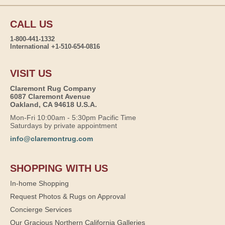
CALL US
1-800-441-1332
International +1-510-654-0816
VISIT US
Claremont Rug Company
6087 Claremont Avenue
Oakland, CA 94618 U.S.A.
Mon-Fri 10:00am - 5:30pm Pacific Time
Saturdays by private appointment
info@claremontrug.com
SHOPPING WITH US
In-home Shopping
Request Photos & Rugs on Approval
Concierge Services
Our Gracious Northern California Galleries