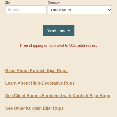
Zip
Country
Free shipping on approval to U.S. addresses.
Read About Kurdish Bijar Rugs
Learn About High-Decorative Rugs
See Client Rooms Furnished with Kurdish Bijar Rugs
See Other Kurdish Bijar Rugs