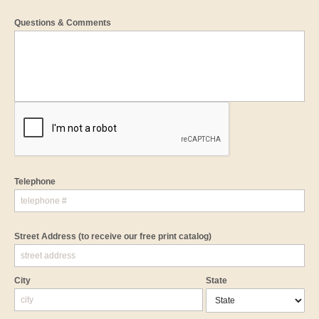
Questions & Comments
Telephone
Street Address
(to receive our free print catalog)
City
State