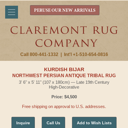
PERUSE OUR NEW ARRIVALS
Call 800-441-1332
|
Int'l +1-510-654-0816
KURDISH BIJAR
NORTHWEST PERSIAN ANTIQUE TRIBAL RUG
3' 6" x 5' 11" (107 x 180cm) — Late 19th Century
High-Decorative
Price: $4,500
Free shipping on approval to U.S. addresses.
Inquire
Call Us
Add to Wish Lists