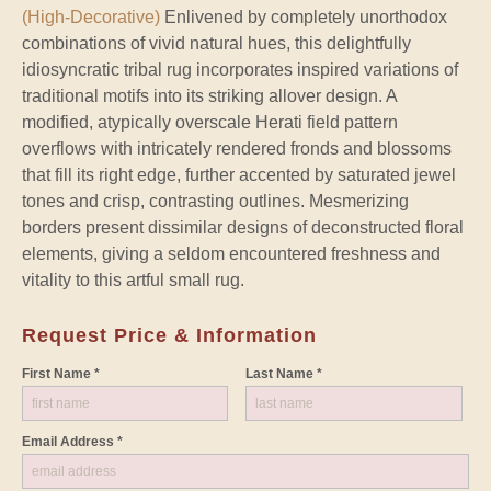
(High-Decorative)
Enlivened by completely unorthodox
combinations of vivid natural hues, this delightfully
idiosyncratic tribal rug incorporates inspired variations of
traditional motifs into its striking allover design. A
modified, atypically overscale Herati field pattern
overflows with intricately rendered fronds and blossoms
that fill its right edge, further accented by saturated jewel
tones and crisp, contrasting outlines. Mesmerizing
borders present dissimilar designs of deconstructed floral
elements, giving a seldom encountered freshness and
vitality to this artful small rug.
Request Price & Information
First Name *
Last Name *
Email Address *