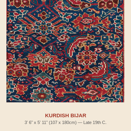
KURDISH BIJAR
3' 6" x 5' 11" (107 x 180cm) — Late 19th C.