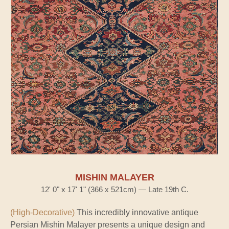
MISHIN MALAYER
12' 0" x 17' 1" (366 x 521cm) — Late 19th C.
(High-Decorative)
This incredibly innovative antique
Persian Mishin Malayer presents a unique design and