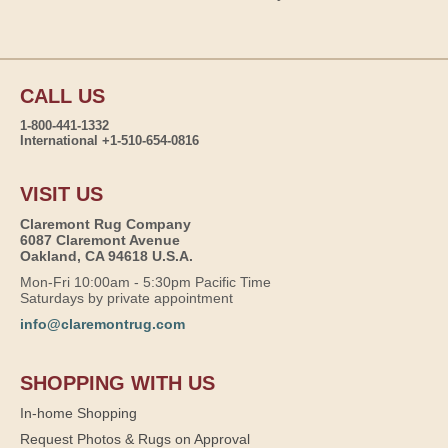
CALL US
1-800-441-1332
International +1-510-654-0816
VISIT US
Claremont Rug Company
6087 Claremont Avenue
Oakland, CA 94618 U.S.A.
Mon-Fri 10:00am - 5:30pm Pacific Time
Saturdays by private appointment
info@claremontrug.com
SHOPPING WITH US
In-home Shopping
Request Photos & Rugs on Approval