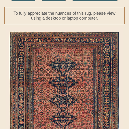
To fully appreciate the nuances of this rug, please view
using a desktop or laptop computer.