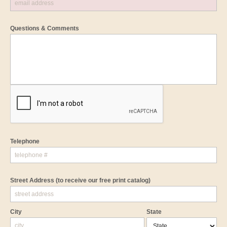
Questions & Comments
Telephone
Street Address
(to receive our free print catalog)
City
State