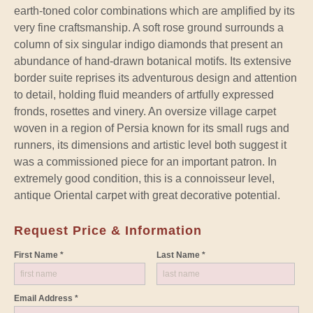
earth-toned color combinations which are amplified by its
very fine craftsmanship. A soft rose ground surrounds a
column of six singular indigo diamonds that present an
abundance of hand-drawn botanical motifs. Its extensive
border suite reprises its adventurous design and attention
to detail, holding fluid meanders of artfully expressed
fronds, rosettes and vinery. An oversize village carpet
woven in a region of Persia known for its small rugs and
runners, its dimensions and artistic level both suggest it
was a commissioned piece for an important patron. In
extremely good condition, this is a connoisseur level,
antique Oriental carpet with great decorative potential.
Request Price & Information
First Name *
Last Name *
Email Address *