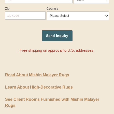
Zip
Country
Free shipping on approval to U.S. addresses.
Read About Mishin Malayer Rugs
Learn About High-Decorative Rugs
See Client Rooms Furnished with Mishin Malayer
Rugs