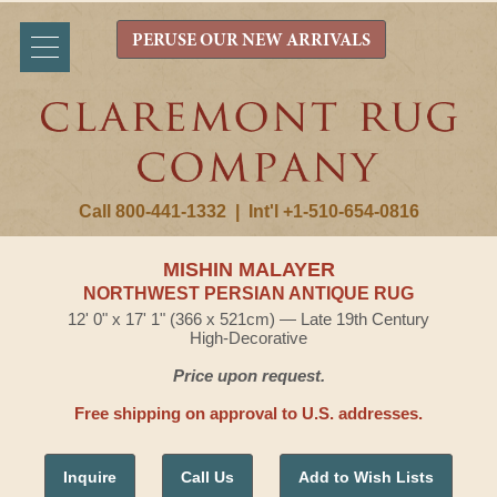
PERUSE OUR NEW ARRIVALS
Call 800-441-1332
|
Int'l +1-510-654-0816
MISHIN MALAYER
NORTHWEST PERSIAN ANTIQUE RUG
12' 0" x 17' 1" (366 x 521cm) — Late 19th Century
High-Decorative
Price upon request.
Free shipping on approval to U.S. addresses.
Inquire
Call Us
Add to Wish Lists