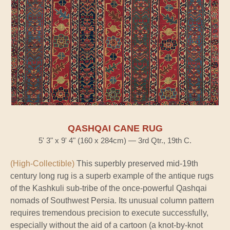
QASHQAI CANE RUG
5' 3" x 9' 4" (160 x 284cm) — 3rd Qtr., 19th C.
(High-Collectible)
This superbly preserved mid-19th
century long rug is a superb example of the antique rugs
of the Kashkuli sub-tribe of the once-powerful Qashqai
nomads of Southwest Persia. Its unusual column pattern
requires tremendous precision to execute successfully,
especially without the aid of a cartoon (a knot-by-knot