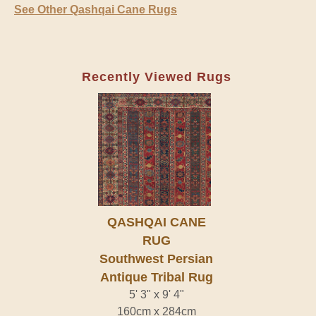
See Other Qashqai Cane Rugs
Recently Viewed Rugs
QASHQAI CANE
RUG
Southwest Persian
Antique Tribal Rug
5' 3" x 9' 4"
160cm x 284cm