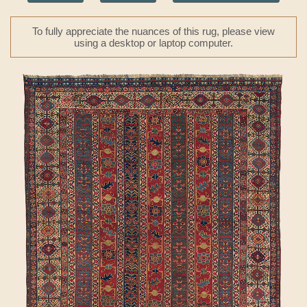
To fully appreciate the nuances of this rug, please view
using a desktop or laptop computer.