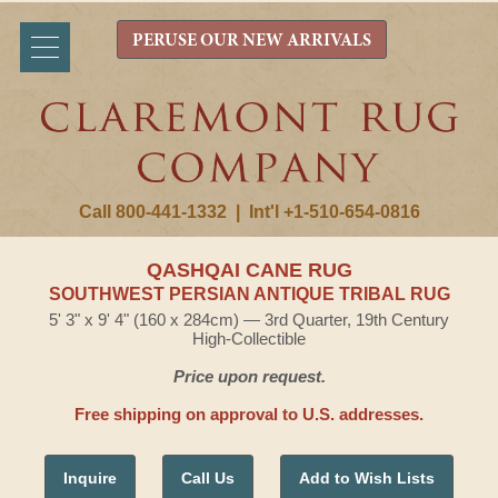
PERUSE OUR NEW ARRIVALS
Call 800-441-1332
|
Int'l +1-510-654-0816
QASHQAI CANE RUG
SOUTHWEST PERSIAN ANTIQUE TRIBAL RUG
5' 3" x 9' 4" (160 x 284cm) — 3rd Quarter, 19th Century
High-Collectible
Price upon request.
Free shipping on approval to U.S. addresses.
Inquire
Call Us
Add to Wish Lists