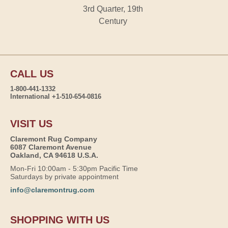
3rd Quarter, 19th
Century
CALL US
1-800-441-1332
International +1-510-654-0816
VISIT US
Claremont Rug Company
6087 Claremont Avenue
Oakland, CA 94618 U.S.A.
Mon-Fri 10:00am - 5:30pm Pacific Time
Saturdays by private appointment
info@claremontrug.com
SHOPPING WITH US