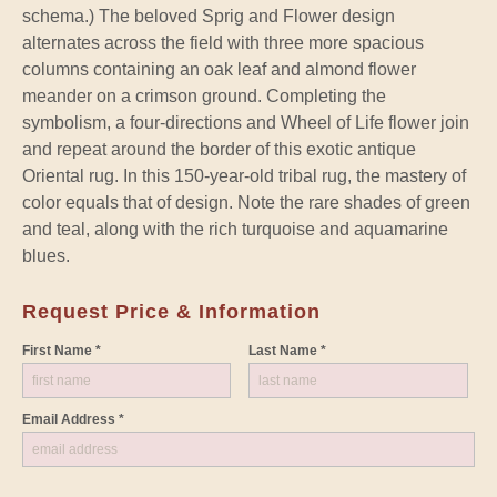
schema.) The beloved Sprig and Flower design
alternates across the field with three more spacious
columns containing an oak leaf and almond flower
meander on a crimson ground. Completing the
symbolism, a four-directions and Wheel of Life flower join
and repeat around the border of this exotic antique
Oriental rug. In this 150-year-old tribal rug, the mastery of
color equals that of design. Note the rare shades of green
and teal, along with the rich turquoise and aquamarine
blues.
Request Price & Information
First Name *
Last Name *
Email Address *