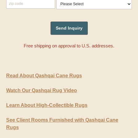
Free shipping on approval to U.S. addresses.
Read About Qashqai Cane Rugs
Watch Our Qashqai Rug Video
Learn About High-Collectible Rugs
See Client Rooms Furnished with Qashqai Cane
Rugs