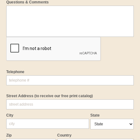
Questions & Comments
Telephone
Street Address
(to receive our free print catalog)
City
State
Zip
Country