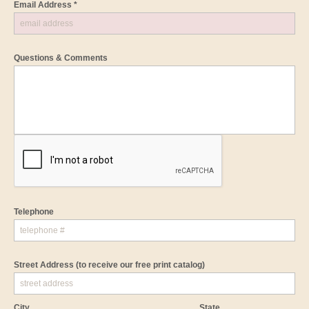
Email Address *
Questions & Comments
Telephone
Street Address
(to receive our free print catalog)
City
State