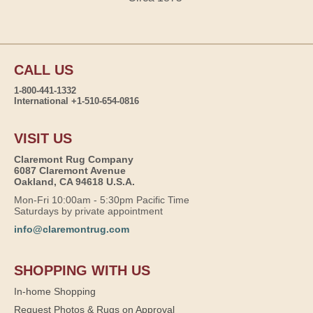
CALL US
1-800-441-1332
International +1-510-654-0816
VISIT US
Claremont Rug Company
6087 Claremont Avenue
Oakland, CA 94618 U.S.A.
Mon-Fri 10:00am - 5:30pm Pacific Time
Saturdays by private appointment
info@claremontrug.com
SHOPPING WITH US
In-home Shopping
Request Photos & Rugs on Approval