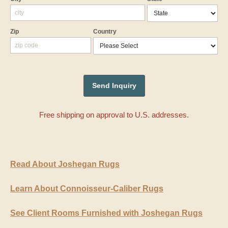
Zip
Country
Free shipping on approval to U.S. addresses.
Read About Joshegan Rugs
Learn About Connoisseur-Caliber Rugs
See Client Rooms Furnished with Joshegan Rugs