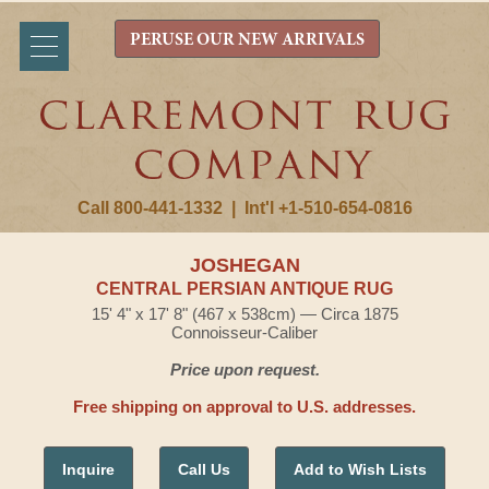
PERUSE OUR NEW ARRIVALS
Call 800-441-1332
|
Int'l +1-510-654-0816
JOSHEGAN
CENTRAL PERSIAN ANTIQUE RUG
15' 4" x 17' 8" (467 x 538cm) — Circa 1875
Connoisseur-Caliber
Price upon request.
Free shipping on approval to U.S. addresses.
Inquire
Call Us
Add to Wish Lists