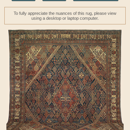
To fully appreciate the nuances of this rug, please view
using a desktop or laptop computer.