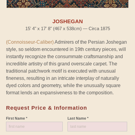
JOSHEGAN
15' 4" x 17' 8" (467 x 538cm) — Circa 1875
(Connoisseur-Caliber)
Admirers of the Persian Joshegan
style, so seldom encountered in 19th century pieces, will
instantly recognize the consummate craftsmanship and
incredible artistry of this grand overscale carpet. The
traditional patchwork motif is executed with unusual
fineness, resulting in an intricate interplay of naturally
dyed colors and geometry, while the unusually square
format lends an expansiveness to the composition.
Request Price & Information
First Name *
Last Name *