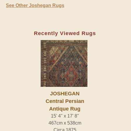
See Other Joshegan Rugs
Recently Viewed Rugs
JOSHEGAN
Central Persian
Antique Rug
15' 4" x 17' 8"
467cm x 538cm
Circa 1875