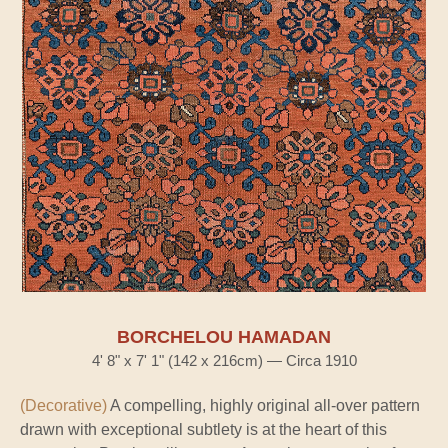
BORCHELOU HAMADAN
4' 8" x 7' 1" (142 x 216cm) — Circa 1910
(Decorative)
A compelling, highly original all-over pattern
drawn with exceptional subtlety is at the heart of this