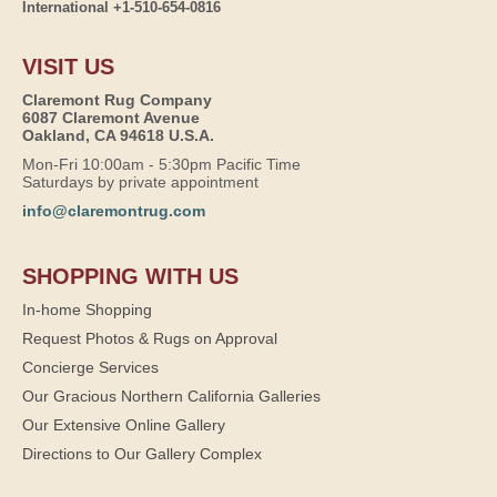
International +1-510-654-0816
VISIT US
Claremont Rug Company
6087 Claremont Avenue
Oakland, CA 94618 U.S.A.
Mon-Fri 10:00am - 5:30pm Pacific Time
Saturdays by private appointment
info@claremontrug.com
SHOPPING WITH US
In-home Shopping
Request Photos & Rugs on Approval
Concierge Services
Our Gracious Northern California Galleries
Our Extensive Online Gallery
Directions to Our Gallery Complex