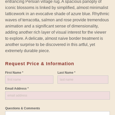
entrancing Persian village rug. A spacious panoply of
iconic blossoms is linked by simplified, almost minimalist
latticework in an evocative shade of azure blue. Rhythmic
waves of terracotta, salmon and rose provide tremendous
animation and a significant sense of dimensionality,
adding another rich layer of visual interest for the viewer
to explore. A delicate, almost naive border treatment is
another surprise to be discovered in this artful, yet
extremely durable piece.
Request Price & Information
First Name *
Last Name *
Email Address *
Questions & Comments