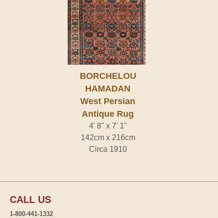
BORCHELOU
HAMADAN
West Persian
Antique Rug
4' 8" x 7' 1"
142cm x 216cm
Circa 1910
CALL US
1-800-441-1332