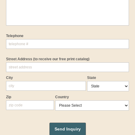
Telephone
Street Address
(to receive our free print catalog)
City
State
Zip
Country