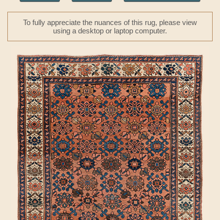
To fully appreciate the nuances of this rug, please view
using a desktop or laptop computer.