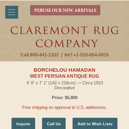
PERUSE OUR NEW ARRIVALS
Call 800-441-1332
|
Int'l +1-510-654-0816
BORCHELOU HAMADAN
WEST PERSIAN ANTIQUE RUG
4' 8" x 7' 1" (142 x 216cm) — Circa 1910
Decorative
Price: $5,800
Free shipping on approval to U.S. addresses.
Inquire
Call Us
Add to Wish Lists