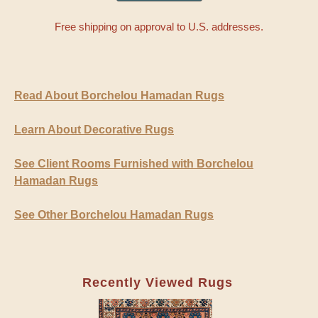
Free shipping on approval to U.S. addresses.
Read About Borchelou Hamadan Rugs
Learn About Decorative Rugs
See Client Rooms Furnished with Borchelou
Hamadan Rugs
See Other Borchelou Hamadan Rugs
Recently Viewed Rugs