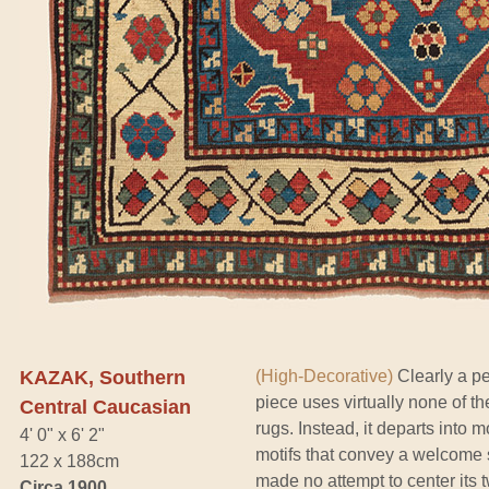
KAZAK, Southern
(High-Decorative)
Clearly a pe
piece uses virtually none of th
Central Caucasian
rugs. Instead, it departs into m
4' 0" x 6' 2"
motifs that convey a welcome 
122 x 188cm
made no attempt to center its
Circa 1900