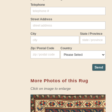
Telephone
Street Address
City
State / Province
Zip / Postal Code
Country
Send
More Photos of this Rug
Click on image to enlarge