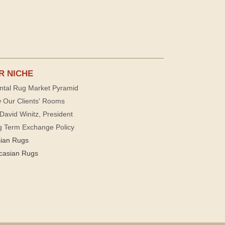
R NICHE
ntal Rug Market Pyramid
 Our Clients' Rooms
David Winitz, President
g Term Exchange Policy
sian Rugs
casian Rugs