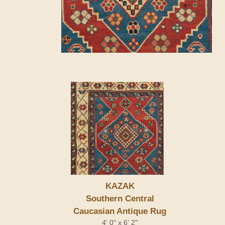
KAZAK
Southern Central
Caucasian Antique Rug
4' 0" x 6' 2"