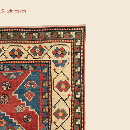
U.S. addresses.