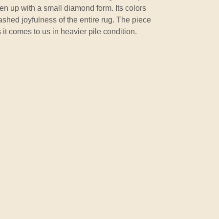
taken up with a small diamond form. Its colors
shed joyfulness of the entire rug. The piece
it comes to us in heavier pile condition.