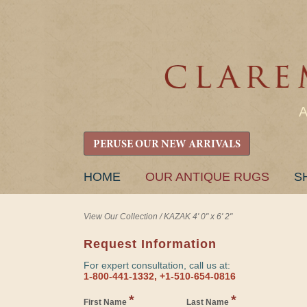
PERUSE OUR NEW ARRIVALS
SKIP
HOME
OUR ANTIQUE RUGS
S
TO
CONTENT
View Our Collection
/
KAZAK 4' 0" x 6' 2"
Request Information
For expert consultation, call us at:
1-800-441-1332, +1-510-654-0816
*
*
First Name
Last Name