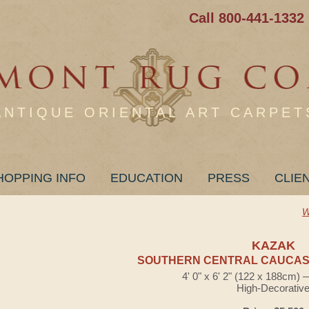
Call 800-441-1332
ANTIQUE ORIENTAL ART CARPET
HOPPING INFO
EDUCATION
PRESS
CLIE
W
KAZAK
SOUTHERN CENTRAL CAUCASI
4' 0" x 6' 2" (122 x 188cm)
High-Decorativ