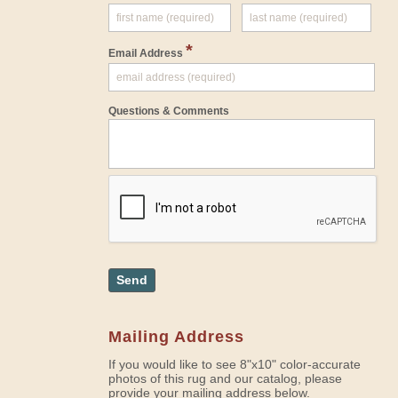
*
Email Address
Questions & Comments
Send
Mailing Address
If you would like to see 8"x10" color-accurate
photos of this rug and our catalog, please
provide your mailing address below.