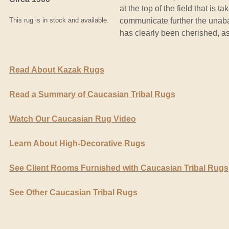
at the top of the field that is 
This rug is in stock and available.
communicate further the unaba
has clearly been cherished, as 
Read About Kazak Rugs
Read a Summary of Caucasian Tribal Rugs
Watch Our Caucasian Rug Video
Learn About High-Decorative Rugs
See Client Rooms Furnished with Caucasian Tribal Rugs
See Other Caucasian Tribal Rugs