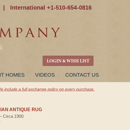
|
International +1-510-654-0816
S
LOGIN & WISH LIST
NT HOMES
VIDEOS
CONTACT US
e include a full exchange policy on every purchase.
AN ANTIQUE RUG
 — Circa 1900
e