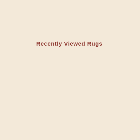
Recently Viewed Rugs