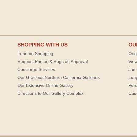
SHOPPING WITH US
OU
In-home Shopping
Orie
Request Photos & Rugs on Approval
View
Concierge Services
Jan 
Our Gracious Northern California Galleries
Lon
Our Extensive Online Gallery
Per
Directions to Our Gallery Complex
Cau