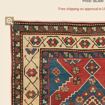
Price: $5,500
Free shipping on approval to 