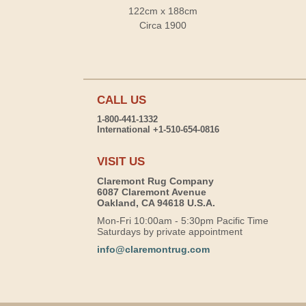
122cm x 188cm
Circa 1900
CALL US
1-800-441-1332
International +1-510-654-0816
VISIT US
Claremont Rug Company
6087 Claremont Avenue
Oakland, CA 94618 U.S.A.
Mon-Fri 10:00am - 5:30pm Pacific Time
Saturdays by private appointment
info@claremontrug.com