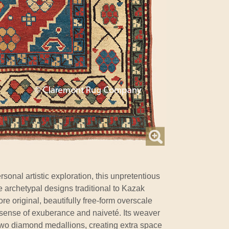
rsonal artistic exploration, this unpretentious
e archetypal designs traditional to Kazak
ore original, beautifully free-form overscale
sense of exuberance and naiveté. Its weaver
 two diamond medallions, creating extra space