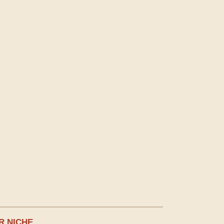
R NICHE