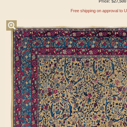
Price: $27,500
Free shipping on approval to 