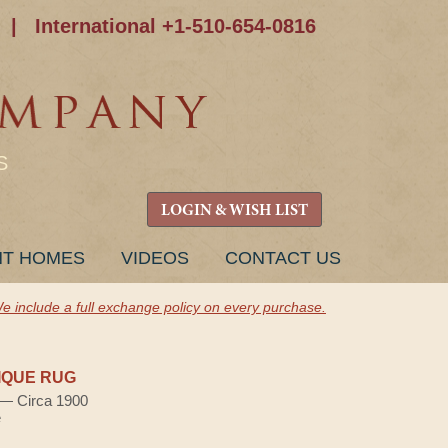
|
International +1-510-654-0816
S
LOGIN & WISH LIST
NT HOMES
VIDEOS
CONTACT US
e include a full exchange policy on every purchase.
IQUE RUG
) — Circa 1900
e