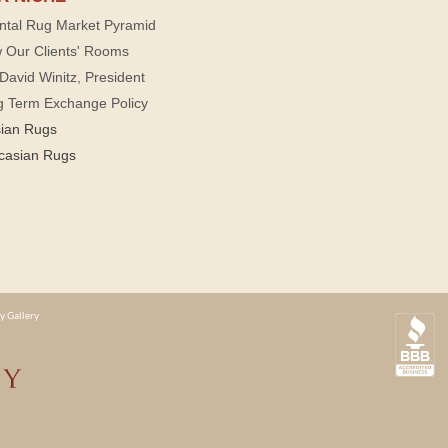
ntal Rug Market Pyramid
 Our Clients' Rooms
David Winitz, President
g Term Exchange Policy
sian Rugs
casian Rugs
y Gallery