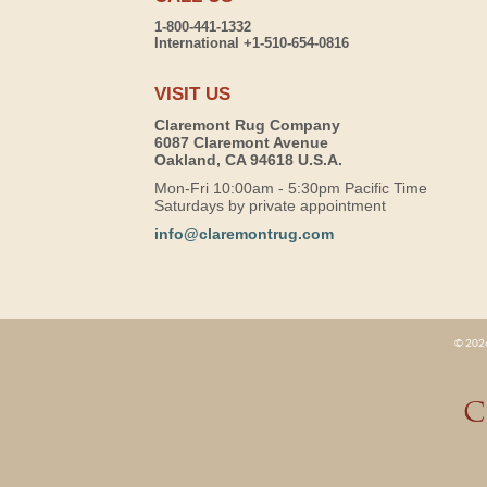
1-800-441-1332
International +1-510-654-0816
VISIT US
Claremont Rug Company
6087 Claremont Avenue
Oakland, CA 94618 U.S.A.
Mon-Fri 10:00am - 5:30pm Pacific Time
Saturdays by private appointment
info@claremontrug.com
© 2026