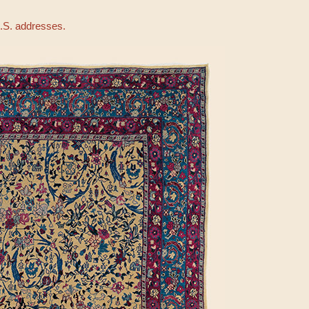
U.S. addresses.