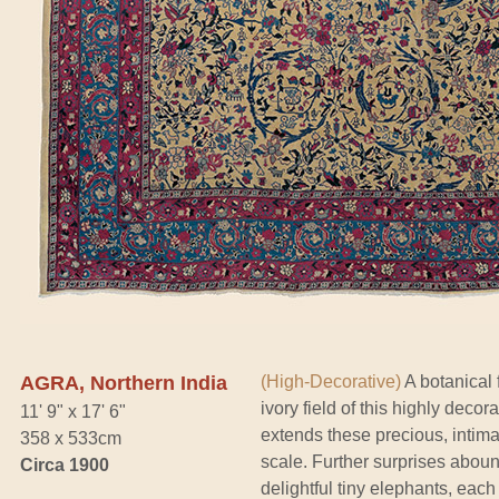
AGRA, Northern India
(High-Decorative)
A botanical f
ivory field of this highly deco
11' 9" x 17' 6"
extends these precious, intima
358 x 533cm
scale. Further surprises abou
Circa 1900
delightful tiny elephants, each