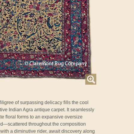
iligree of surpassing delicacy fills the cool
rative Indian Agra antique carpet. It seamlessly
te floral forms to an expansive oversize
nd—scattered throughout the composition
 with a diminutive rider, await discovery along