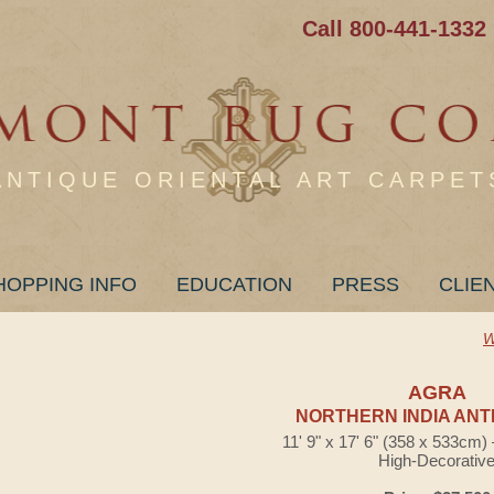
Call 800-441-1332
ANTIQUE ORIENTAL ART CARPET
HOPPING INFO
EDUCATION
PRESS
CLIE
W
AGRA
NORTHERN INDIA ANT
11' 9" x 17' 6" (358 x 533cm
High-Decorativ