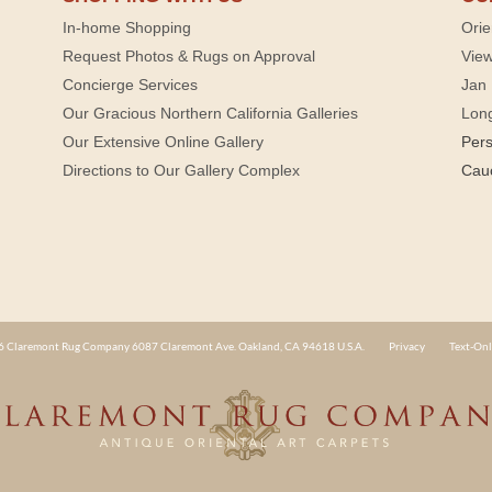
In-home Shopping
Orie
Request Photos & Rugs on Approval
View
Concierge Services
Jan 
Our Gracious Northern California Galleries
Lon
Our Extensive Online Gallery
Per
Directions to Our Gallery Complex
Cau
 Claremont Rug Company 6087 Claremont Ave. Oakland, CA 94618 U.S.A.
Privacy
Text-Onl