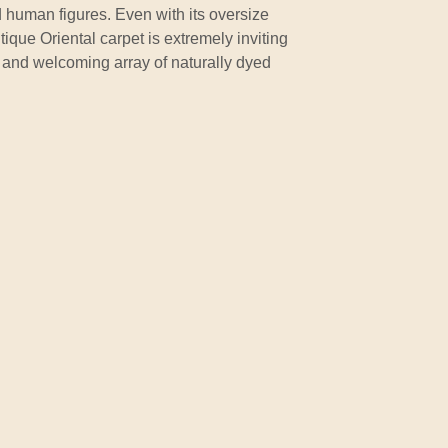
 human figures. Even with its oversize
ique Oriental carpet is extremely inviting
d and welcoming array of naturally dyed