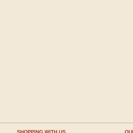
SHOPPING WITH US
OU