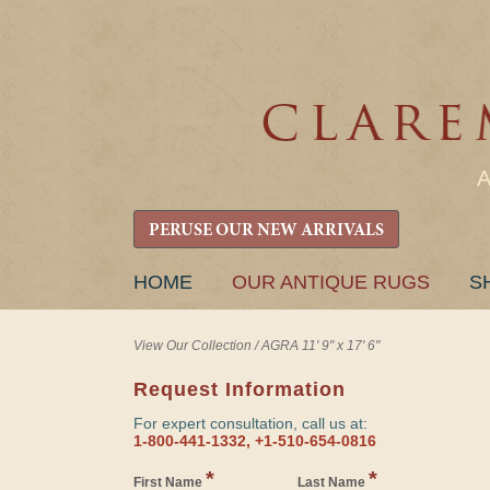
PERUSE OUR NEW ARRIVALS
SKIP
HOME
OUR ANTIQUE RUGS
S
TO
CONTENT
View Our Collection
/
AGRA 11' 9" x 17' 6"
Request Information
For expert consultation, call us at:
1-800-441-1332, +1-510-654-0816
*
*
First Name
Last Name