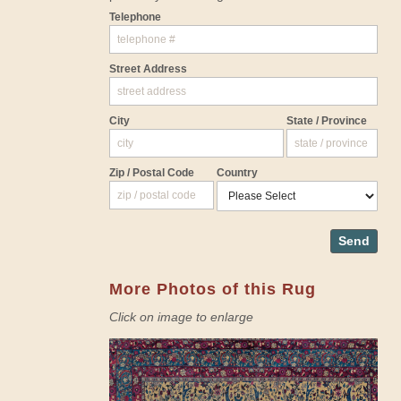
Telephone
Street Address
City
State / Province
Zip / Postal Code
Country
Send
More Photos of this Rug
Click on image to enlarge