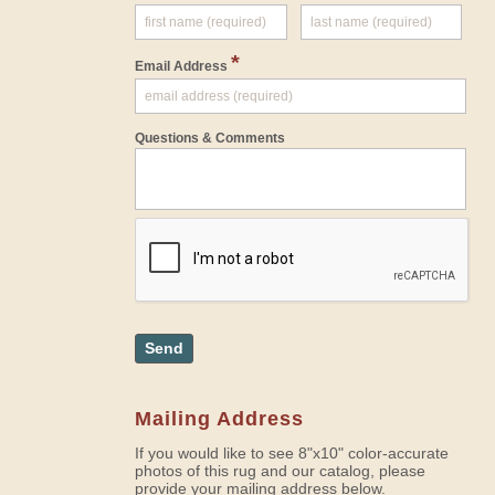
*
Email Address
Questions & Comments
Send
Mailing Address
If you would like to see 8"x10" color-accurate
photos of this rug and our catalog, please
provide your mailing address below.