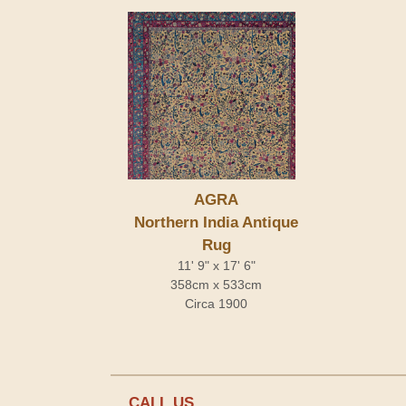
AGRA
Northern India Antique
Rug
11' 9" x 17' 6"
358cm x 533cm
Circa 1900
CALL US