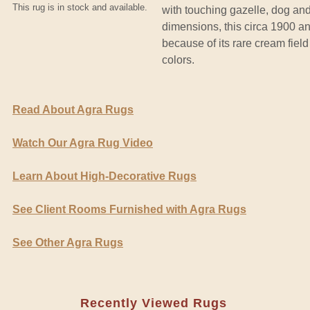
This rug is in stock and available.
with touching gazelle, dog and
dimensions, this circa 1900 ant
because of its rare cream fiel
colors.
Read About Agra Rugs
Watch Our Agra Rug Video
Learn About High-Decorative Rugs
See Client Rooms Furnished with Agra Rugs
See Other Agra Rugs
Recently Viewed Rugs