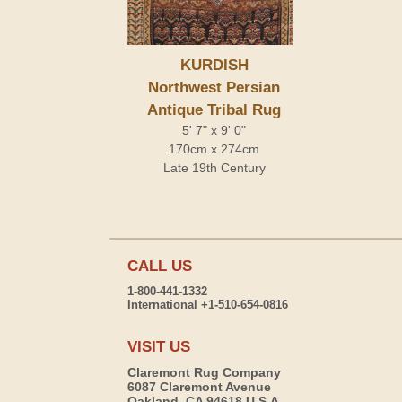
KURDISH
Northwest Persian
Antique Tribal Rug
5' 7" x 9' 0"
170cm x 274cm
Late 19th Century
CALL US
1-800-441-1332
International +1-510-654-0816
VISIT US
Claremont Rug Company
6087 Claremont Avenue
Oakland, CA 94618 U.S.A.