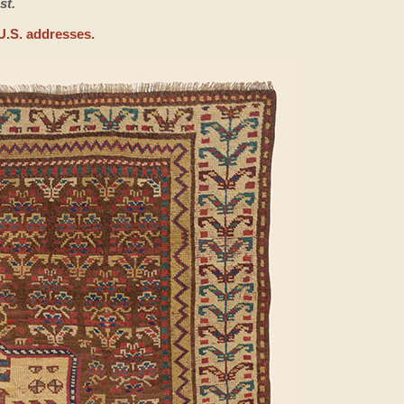
st.
U.S. addresses.