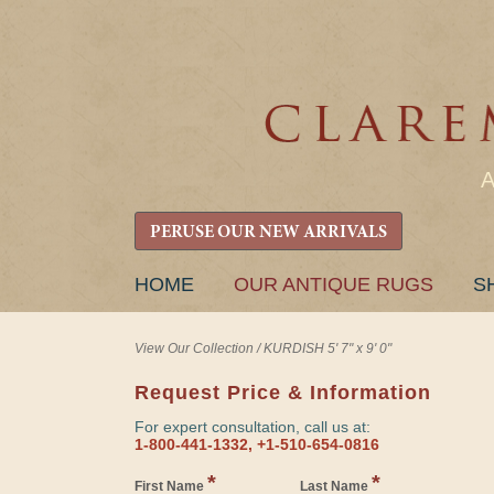
PERUSE OUR NEW ARRIVALS
SKIP
HOME
OUR ANTIQUE RUGS
S
TO
CONTENT
View Our Collection
/
KURDISH 5' 7" x 9' 0"
Request Price & Information
For expert consultation, call us at:
1-800-441-1332, +1-510-654-0816
*
*
First Name
Last Name