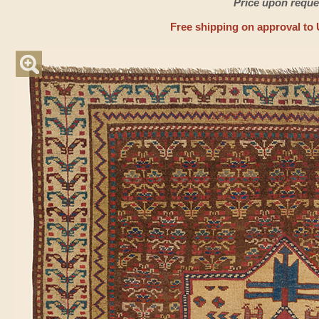
Price upon reque
Free shipping on approval to 