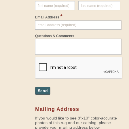
*
Email Address
Questions & Comments
Send
Mailing Address
If you would like to see 8"x10" color-accurate
photos of this rug and our catalog, please
provide your mailing address below.