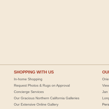
SHOPPING WITH US
OU
In-home Shopping
Orie
Request Photos & Rugs on Approval
View
Concierge Services
Jan 
Our Gracious Northern California Galleries
Lon
Our Extensive Online Gallery
Per