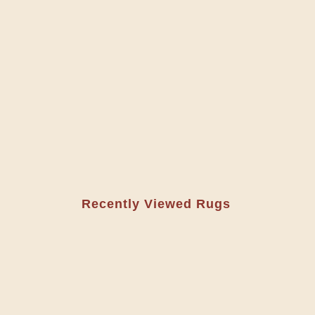
Recently Viewed Rugs