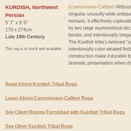
KURDISH, Northwest
(Connoisseur-Caliber)
Without
singular, unusully wide antiq
Persian
nomads. It effectively captivat
5' 7" x 9' 0"
by two large asymmetrical dec
170 x 274cm
border, and intentionally irre
Late 19th Century
The Kurdish tribe's beloved "s
This rug is in stock and available.
intentionally color-striated fie
construction make it durable f
dramatic presentation when di
Read About Kurdish Tribal Rugs
Learn About Connoisseur-Caliber Rugs
See Client Rooms Furnished with Kurdish Tribal Rugs
See Other Kurdish Tribal Rugs