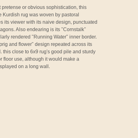
 pretense or obvious sophistication, this
ue Kurdish rug was woven by pastoral
es its viewer with its naive design, punctuated
agons. Also endearing is its "Cornstalk"
gularly rendered "Running Water" inner border.
prig and flower" design repeated across its
ld. this close to 6x9 rug's good pile and sturdy
or floor use, although it would make a
splayed on a long wall.