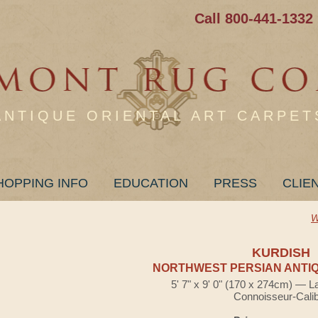
Call 800-441-1332
ANTIQUE ORIENTAL ART CARPET
HOPPING INFO
EDUCATION
PRESS
CLIE
W
KURDISH
NORTHWEST PERSIAN ANTIQ
5' 7" x 9' 0" (170 x 274cm) — L
Connoisseur-Cali