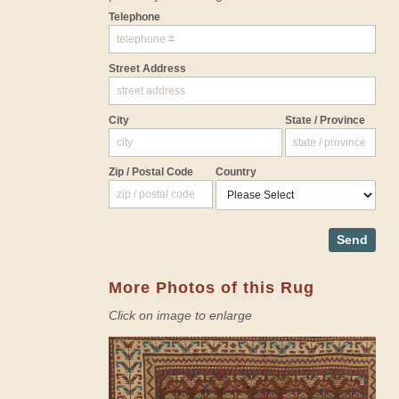
Telephone
Street Address
City
State / Province
Zip / Postal Code
Country
Send
More Photos of this Rug
Click on image to enlarge