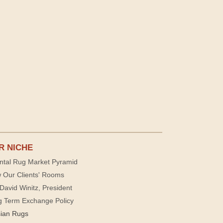
R NICHE
ntal Rug Market Pyramid
 Our Clients' Rooms
David Winitz, President
g Term Exchange Policy
sian Rugs