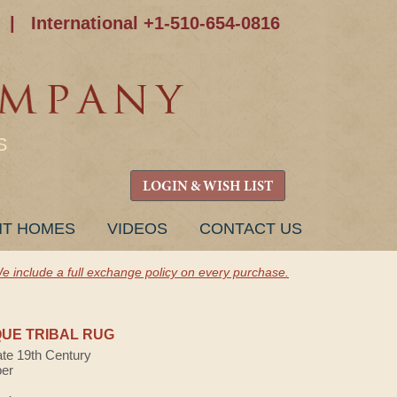
|
International +1-510-654-0816
S
LOGIN & WISH LIST
NT HOMES
VIDEOS
CONTACT US
e include a full exchange policy on every purchase.
UE TRIBAL RUG
ate 19th Century
ber