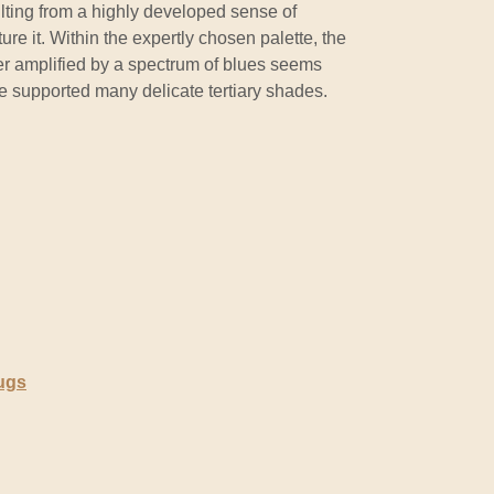
ting from a highly developed sense of
ure it. Within the expertly chosen palette, the
r amplified by a spectrum of blues seems
e supported many delicate tertiary shades.
ugs