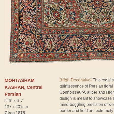
MOHTASHAM
(High-Decorative)
This regal s
quintessence of Persian flora
KASHAN, Central
Connoisseur-Caliber and High Co
Persian
design is meant to showcase a 
4' 6" x 6' 7"
mind-boggling precision of we
137 x 201cm
border and field are extremely
Circa 1875