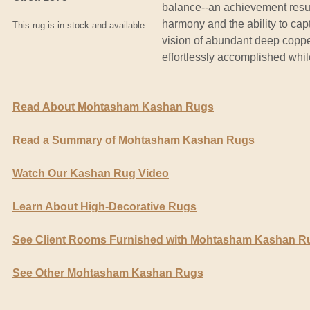
balance--an achievement resul
harmony and the ability to capt
This rug is in stock and available.
vision of abundant deep coppe
effortlessly accomplished whil
Read About Mohtasham Kashan Rugs
Read a Summary of Mohtasham Kashan Rugs
Watch Our Kashan Rug Video
Learn About High-Decorative Rugs
See Client Rooms Furnished with Mohtasham Kashan R
See Other Mohtasham Kashan Rugs