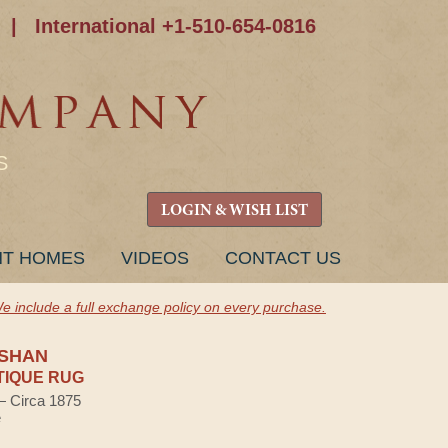
|
International +1-510-654-0816
S
LOGIN & WISH LIST
NT HOMES
VIDEOS
CONTACT US
e include a full exchange policy on every purchase.
SHAN
TIQUE RUG
 — Circa 1875
e