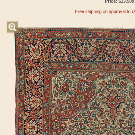
Price: $13,500
Free shipping on approval to 