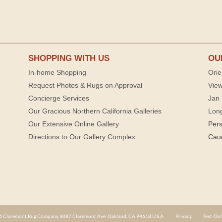
SHOPPING WITH US
OU
In-home Shopping
Orie
Request Photos & Rugs on Approval
View
Concierge Services
Jan 
Our Gracious Northern California Galleries
Lon
Our Extensive Online Gallery
Per
Directions to Our Gallery Complex
Cau
 Claremont Rug Company 6087 Claremont Ave. Oakland, CA 94618 U.S.A.
Privacy
Text-Onl