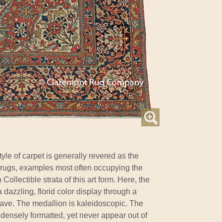
tyle of carpet is generally revered as the
l rugs, examples most often occupying the
llectible strata of this art form. Here, the
dazzling, florid color display through a
ave. The medallion is kaleidoscopic. The
 densely formatted, yet never appear out of