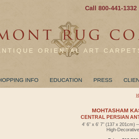
Call 800-441-1332
ANTIQUE ORIENTAL ART CARPET
HOPPING INFO
EDUCATION
PRESS
CLIE
W
MOHTASHAM KA
CENTRAL PERSIAN AN
4' 6" x 6' 7" (137 x 201cm)
High-Decorativ