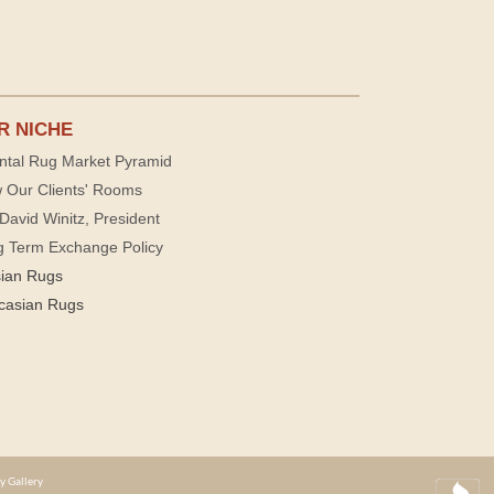
R NICHE
ntal Rug Market Pyramid
 Our Clients' Rooms
David Winitz, President
g Term Exchange Policy
sian Rugs
casian Rugs
y Gallery