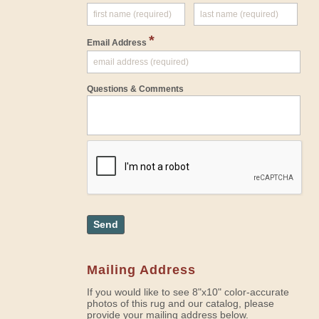
*
Email Address
Questions & Comments
Send
Mailing Address
If you would like to see 8"x10" color-accurate
photos of this rug and our catalog, please
provide your mailing address below.