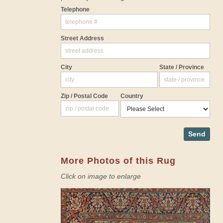
Telephone
Street Address
City
State / Province
Zip / Postal Code
Country
Send
More Photos of this Rug
Click on image to enlarge