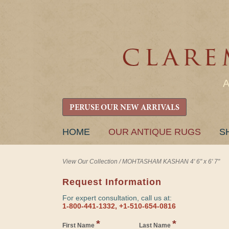
PERUSE OUR NEW ARRIVALS
SKIP
HOME
OUR ANTIQUE RUGS
S
TO
CONTENT
View Our Collection
/
MOHTASHAM KASHAN 4' 6" x 6' 7"
Request Information
For expert consultation, call us at:
1-800-441-1332, +1-510-654-0816
*
*
First Name
Last Name