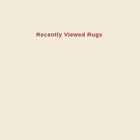
Recently Viewed Rugs