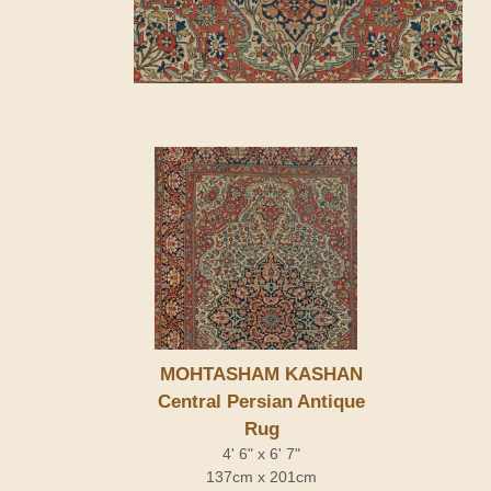
MOHTASHAM KASHAN
Central Persian Antique
Rug
4' 6" x 6' 7"
137cm x 201cm