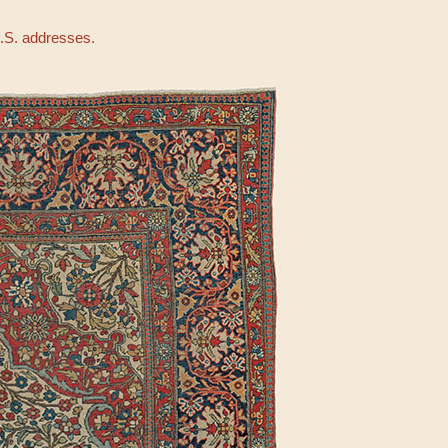
U.S. addresses.