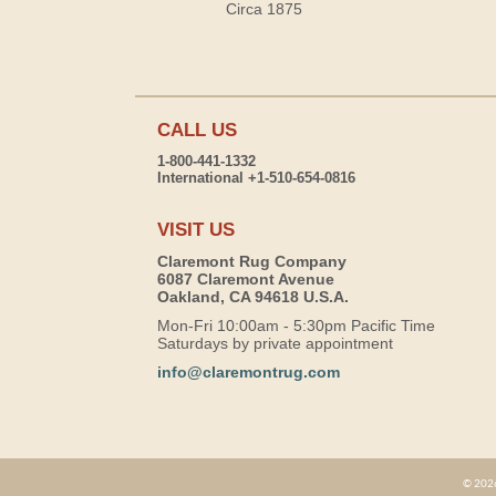
Circa 1875
CALL US
1-800-441-1332
International +1-510-654-0816
VISIT US
Claremont Rug Company
6087 Claremont Avenue
Oakland, CA 94618 U.S.A.
Mon-Fri 10:00am - 5:30pm Pacific Time
Saturdays by private appointment
info@claremontrug.com
© 2026