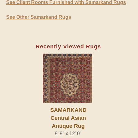
See Client Rooms Furnished with Samarkand Rugs
See Other Samarkand Rugs
Recently Viewed Rugs
SAMARKAND
Central Asian
Antique Rug
9' 9" x 12' 0"