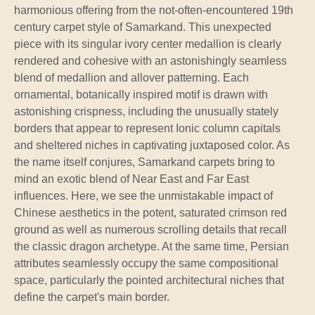
harmonious offering from the not-often-encountered 19th
century carpet style of Samarkand. This unexpected
piece with its singular ivory center medallion is clearly
rendered and cohesive with an astonishingly seamless
blend of medallion and allover patterning. Each
ornamental, botanically inspired motif is drawn with
astonishing crispness, including the unusually stately
borders that appear to represent Ionic column capitals
and sheltered niches in captivating juxtaposed color. As
the name itself conjures, Samarkand carpets bring to
mind an exotic blend of Near East and Far East
influences. Here, we see the unmistakable impact of
Chinese aesthetics in the potent, saturated crimson red
ground as well as numerous scrolling details that recall
the classic dragon archetype. At the same time, Persian
attributes seamlessly occupy the same compositional
space, particularly the pointed architectural niches that
define the carpet's main border.