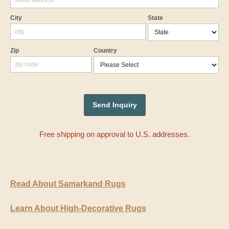
City
State
Zip
Country
Free shipping on approval to U.S. addresses.
Read About Samarkand Rugs
Learn About High-Decorative Rugs