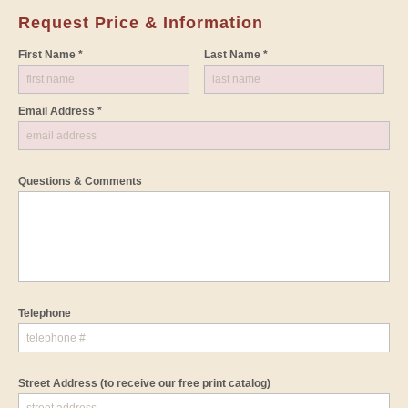
Request Price & Information
First Name *
Last Name *
Email Address *
Questions & Comments
Telephone
Street Address
(to receive our free print catalog)