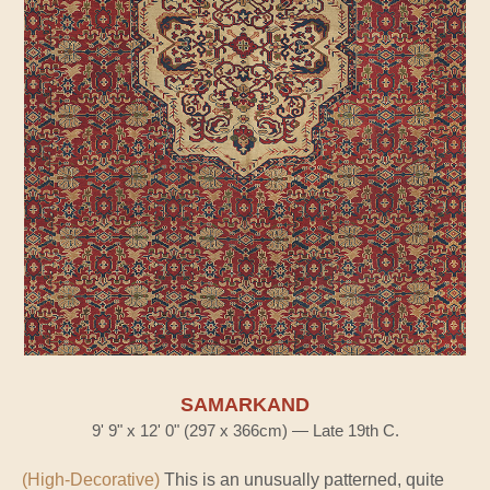
SAMARKAND
9' 9" x 12' 0" (297 x 366cm) — Late 19th C.
(High-Decorative)
This is an unusually patterned, quite