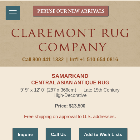
PERUSE OUR NEW ARRIVALS
Call 800-441-1332
|
Int'l +1-510-654-0816
SAMARKAND
CENTRAL ASIAN ANTIQUE RUG
9' 9" x 12' 0" (297 x 366cm) — Late 19th Century
High-Decorative
Price: $13,500
Free shipping on approval to U.S. addresses.
Inquire
Call Us
Add to Wish Lists