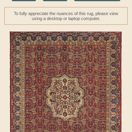
To fully appreciate the nuances of this rug, please view
using a desktop or laptop computer.