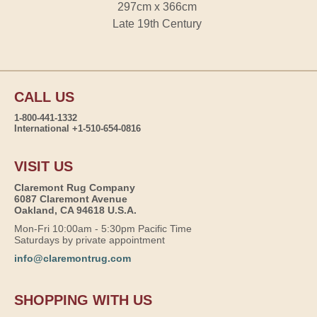
297cm x 366cm
Late 19th Century
CALL US
1-800-441-1332
International +1-510-654-0816
VISIT US
Claremont Rug Company
6087 Claremont Avenue
Oakland, CA 94618 U.S.A.
Mon-Fri 10:00am - 5:30pm Pacific Time
Saturdays by private appointment
info@claremontrug.com
SHOPPING WITH US