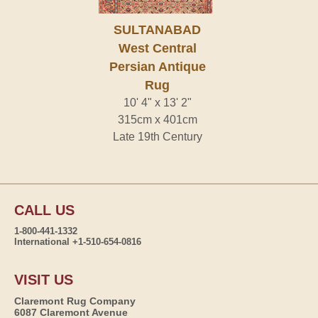
SULTANABAD
West Central
Persian Antique
Rug
10' 4" x 13' 2"
315cm x 401cm
Late 19th Century
CALL US
1-800-441-1332
International +1-510-654-0816
VISIT US
Claremont Rug Company
6087 Claremont Avenue