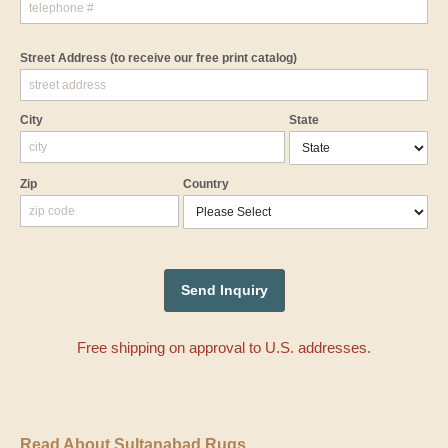
Street Address
(to receive our free print catalog)
City
State
Zip
Country
Free shipping on approval to U.S. addresses.
Read About Sultanabad Rugs