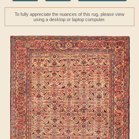
To fully appreciate the nuances of this rug, please view
using a desktop or laptop computer.