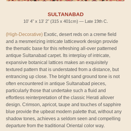
SULTANABAD
10' 4" x 13' 2" (315 x 401cm) — Late 19th C.
(High-Decorative)
Exotic, desert reds on a creme field
and a mesmerizing intricate latticework design provide
the thematic base for this refreshing all-over patterned
antique Sultanabad carpet. Its interplay of intricate,
expansive botanical lattices makes an exquisitely
textured pattern that is understated from a distance, but
entrancing up close. The bright sand ground tone is not
often encountered in antique Sultanabad pieces,
particularly those that undertake such a fluid and
effortless reinterpretation of the classic Herati allover
design. Crimson, apricot, taupe and touches of sapphire
blue provide the upbeat modern palette that, without any
shadow tones, achieves a seldom seen and compelling
departure from the traditional Oriental color way.