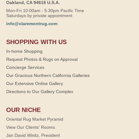
Oakland, CA 94618 U.S.A.
Mon-Fri 10:00am - 5:30pm Pacific Time
Saturdays by private appointment
info@claremontrug.com
SHOPPING WITH US
In-home Shopping
Request Photos & Rugs on Approval
Concierge Services
Our Gracious Northern California Galleries
Our Extensive Online Gallery
Directions to Our Gallery Complex
OUR NICHE
Oriental Rug Market Pyramid
View Our Clients' Rooms
Jan David Winitz, President