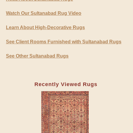
Watch Our Sultanabad Rug Video
Learn About High-Decorative Rugs
See Client Rooms Furnished with Sultanabad Rugs
See Other Sultanabad Rugs
Recently Viewed Rugs