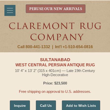
PERUSE OUR NEW ARRIVALS
Call 800-441-1332
|
Int'l +1-510-654-0816
SULTANABAD
WEST CENTRAL PERSIAN ANTIQUE RUG
10' 4" x 13' 2" (315 x 401cm) — Late 19th Century
High-Decorative
Price: $23,500
Free shipping on approval to U.S. addresses.
Inquire
Call Us
Add to Wish Lists