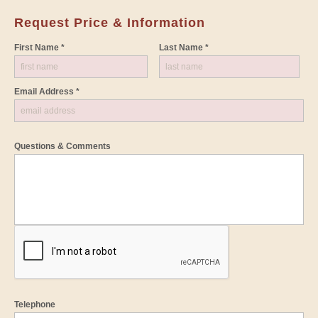
Request Price & Information
First Name *
Last Name *
Email Address *
Questions & Comments
Telephone