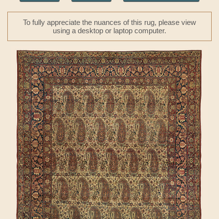
To fully appreciate the nuances of this rug, please view
using a desktop or laptop computer.