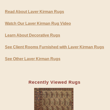
Read About Laver Kirman Rugs
Watch Our Laver Kirman Rug Video
Learn About Decorative Rugs
See Client Rooms Furnished with Laver Kirman Rugs
See Other Laver Kirman Rugs
Recently Viewed Rugs