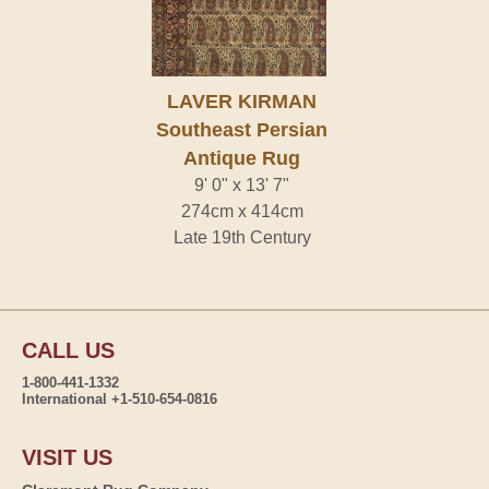
LAVER KIRMAN
Southeast Persian
Antique Rug
9' 0" x 13' 7"
274cm x 414cm
Late 19th Century
CALL US
1-800-441-1332
International +1-510-654-0816
VISIT US