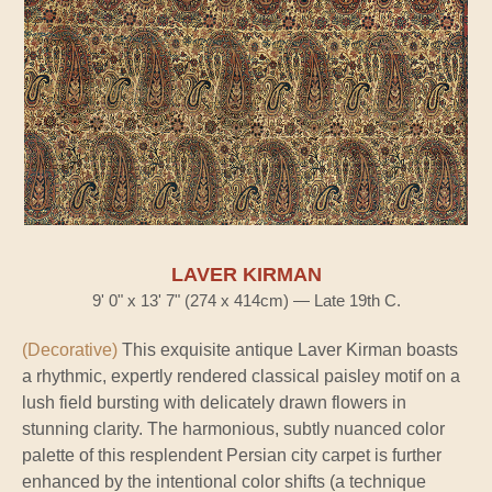
LAVER KIRMAN
9' 0" x 13' 7" (274 x 414cm) — Late 19th C.
(Decorative)
This exquisite antique Laver Kirman boasts
a rhythmic, expertly rendered classical paisley motif on a
lush field bursting with delicately drawn flowers in
stunning clarity. The harmonious, subtly nuanced color
palette of this resplendent Persian city carpet is further
enhanced by the intentional color shifts (a technique