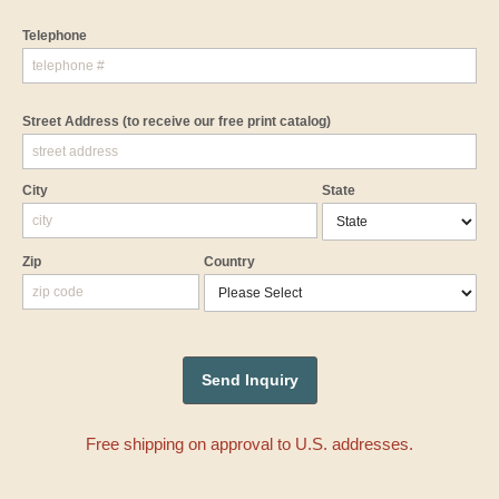
Telephone
Street Address
(to receive our free print catalog)
City
State
Zip
Country
Free shipping on approval to U.S. addresses.