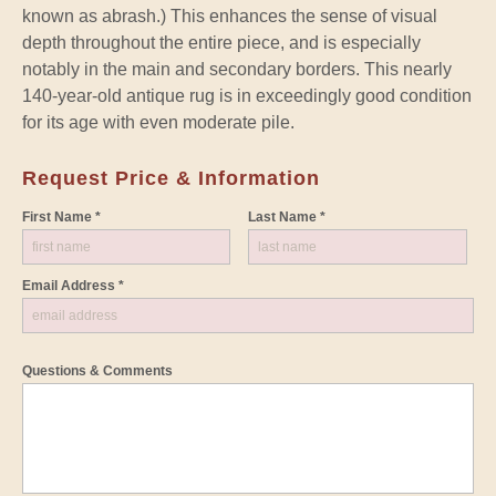
known as abrash.) This enhances the sense of visual
depth throughout the entire piece, and is especially
notably in the main and secondary borders. This nearly
140-year-old antique rug is in exceedingly good condition
for its age with even moderate pile.
Request Price & Information
First Name *
Last Name *
Email Address *
Questions & Comments