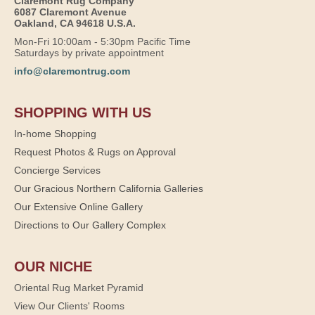
Claremont Rug Company
6087 Claremont Avenue
Oakland, CA 94618 U.S.A.
Mon-Fri 10:00am - 5:30pm Pacific Time
Saturdays by private appointment
info@claremontrug.com
SHOPPING WITH US
In-home Shopping
Request Photos & Rugs on Approval
Concierge Services
Our Gracious Northern California Galleries
Our Extensive Online Gallery
Directions to Our Gallery Complex
OUR NICHE
Oriental Rug Market Pyramid
View Our Clients' Rooms