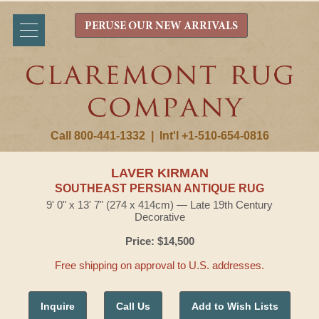
PERUSE OUR NEW ARRIVALS
Call 800-441-1332
|
Int'l +1-510-654-0816
LAVER KIRMAN
SOUTHEAST PERSIAN ANTIQUE RUG
9' 0" x 13' 7" (274 x 414cm) — Late 19th Century
Decorative
Price: $14,500
Free shipping on approval to U.S. addresses.
Inquire
Call Us
Add to Wish Lists