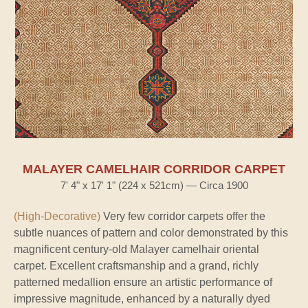
MALAYER CAMELHAIR CORRIDOR CARPET
7' 4" x 17' 1" (224 x 521cm) — Circa 1900
(High-Decorative)
Very few corridor carpets offer the
subtle nuances of pattern and color demonstrated by this
magnificent century-old Malayer camelhair oriental
carpet. Excellent craftsmanship and a grand, richly
patterned medallion ensure an artistic performance of
impressive magnitude, enhanced by a naturally dyed