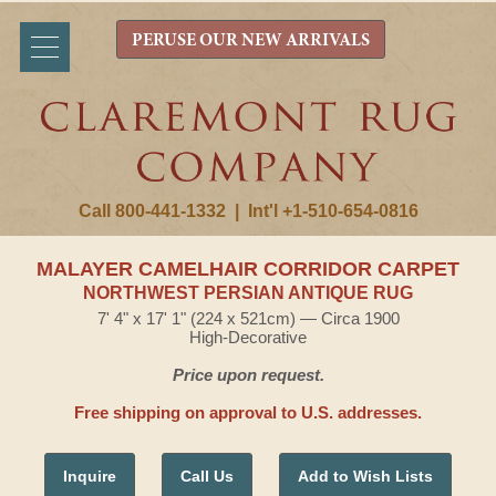
PERUSE OUR NEW ARRIVALS
Call 800-441-1332
|
Int'l +1-510-654-0816
MALAYER CAMELHAIR CORRIDOR CARPET
NORTHWEST PERSIAN ANTIQUE RUG
7' 4" x 17' 1" (224 x 521cm) — Circa 1900
High-Decorative
Price upon request.
Free shipping on approval to U.S. addresses.
Inquire
Call Us
Add to Wish Lists