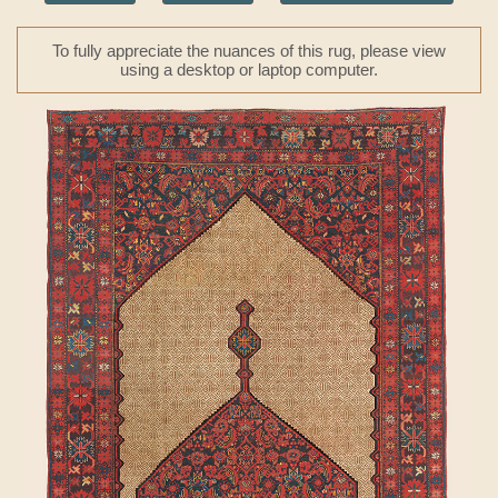
To fully appreciate the nuances of this rug, please view
using a desktop or laptop computer.