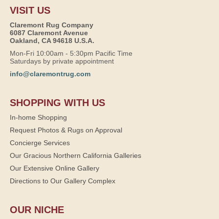
VISIT US
Claremont Rug Company
6087 Claremont Avenue
Oakland, CA 94618 U.S.A.
Mon-Fri 10:00am - 5:30pm Pacific Time
Saturdays by private appointment
info@claremontrug.com
SHOPPING WITH US
In-home Shopping
Request Photos & Rugs on Approval
Concierge Services
Our Gracious Northern California Galleries
Our Extensive Online Gallery
Directions to Our Gallery Complex
OUR NICHE