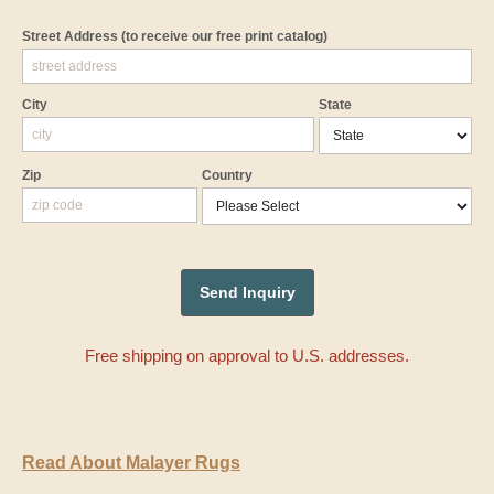
Street Address
(to receive our free print catalog)
City
State
Zip
Country
Free shipping on approval to U.S. addresses.
Read About Malayer Rugs