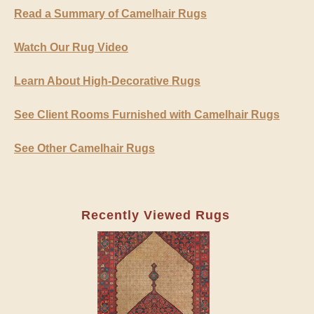
Read a Summary of Camelhair Rugs
Watch Our Rug Video
Learn About High-Decorative Rugs
See Client Rooms Furnished with Camelhair Rugs
See Other Camelhair Rugs
Recently Viewed Rugs