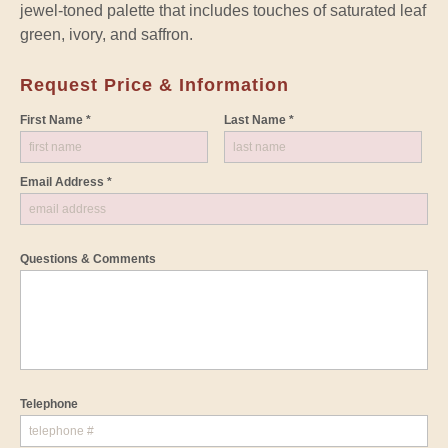
jewel-toned palette that includes touches of saturated leaf
green, ivory, and saffron.
Request Price & Information
First Name *
Last Name *
Email Address *
Questions & Comments
Telephone