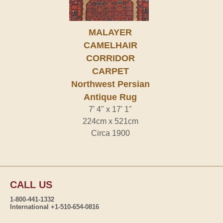
MALAYER
CAMELHAIR
CORRIDOR
CARPET
Northwest Persian
Antique Rug
7' 4" x 17' 1"
224cm x 521cm
Circa 1900
CALL US
1-800-441-1332
International +1-510-654-0816