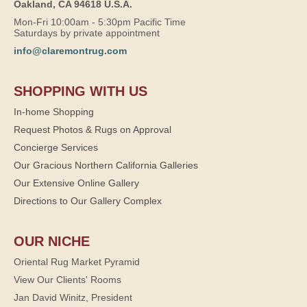
Oakland, CA 94618 U.S.A.
Mon-Fri 10:00am - 5:30pm Pacific Time
Saturdays by private appointment
info@claremontrug.com
SHOPPING WITH US
In-home Shopping
Request Photos & Rugs on Approval
Concierge Services
Our Gracious Northern California Galleries
Our Extensive Online Gallery
Directions to Our Gallery Complex
OUR NICHE
Oriental Rug Market Pyramid
View Our Clients' Rooms
Jan David Winitz, President