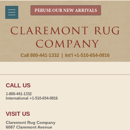
PERUSE OUR NEW ARRIVALS
Call 800-441-1332
|
Int'l +1-510-654-0816
CALL US
1-800-441-1332
International +1-510-654-0816
VISIT US
Claremont Rug Company
6087 Claremont Avenue