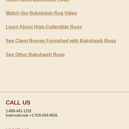
Watch Our Bakshaish Rug Video
Learn About High-Collectible Rugs
See Client Rooms Furnished with Bakshaish Rugs
See Other Bakshaish Rugs
CALL US
1-800-441-1332
International +1-510-654-0816