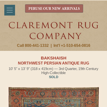
PERUSE OUR NEW ARRIVALS
Call 800-441-1332
|
Int'l +1-510-654-0816
BAKSHAISH
NORTHWEST PERSIAN ANTIQUE RUG
10' 5" x 13' 9" (318 x 419cm) — 3rd Quarter, 19th Century
High-Collectible
SOLD