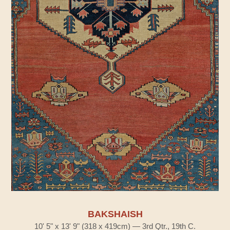
BAKSHAISH
10' 5" x 13' 9" (318 x 419cm) — 3rd Qtr., 19th C.