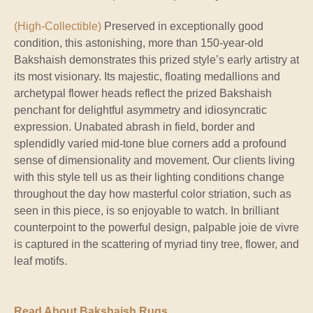
(High-Collectible)
Preserved in exceptionally good
condition, this astonishing, more than 150-year-old
Bakshaish demonstrates this prized style’s early artistry at
its most visionary. Its majestic, floating medallions and
archetypal flower heads reflect the prized Bakshaish
penchant for delightful asymmetry and idiosyncratic
expression. Unabated abrash in field, border and
splendidly varied mid-tone blue corners add a profound
sense of dimensionality and movement. Our clients living
with this style tell us as their lighting conditions change
throughout the day how masterful color striation, such as
seen in this piece, is so enjoyable to watch. In brilliant
counterpoint to the powerful design, palpable joie de vivre
is captured in the scattering of myriad tiny tree, flower, and
leaf motifs.
Read About Bakshaish Rugs