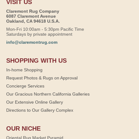
VISIT US
Claremont Rug Company
6087 Claremont Avenue
Oakland, CA 94618 U.S.A.
Mon-Fri 10:00am - 5:30pm Pacific Time
Saturdays by private appointment
info@claremontrug.com
SHOPPING WITH US
In-home Shopping
Request Photos & Rugs on Approval
Concierge Services
Our Gracious Northern California Galleries
Our Extensive Online Gallery
Directions to Our Gallery Complex
OUR NICHE
Oriental Rug Market Pyramid