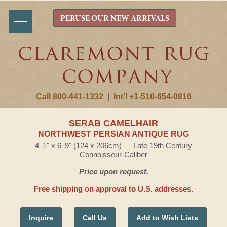
PERUSE OUR NEW ARRIVALS
Call 800-441-1332
|
Int'l +1-510-654-0816
SERAB CAMELHAIR
NORTHWEST PERSIAN ANTIQUE RUG
4' 1" x 6' 9" (124 x 206cm) — Late 19th Century
Connoisseur-Caliber
Price upon request.
Free shipping on approval to U.S. addresses.
Inquire
Call Us
Add to Wish Lists