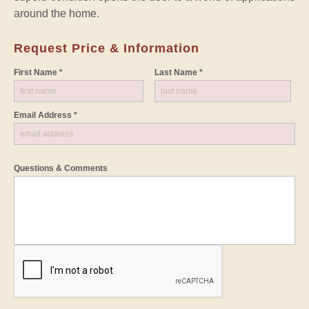
around the home.
Request Price & Information
First Name *
Last Name *
Email Address *
Questions & Comments