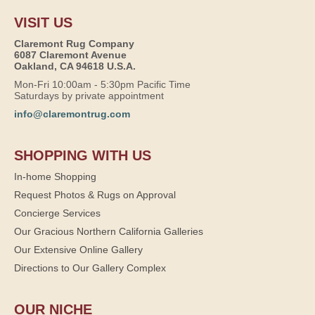
VISIT US
Claremont Rug Company
6087 Claremont Avenue
Oakland, CA 94618 U.S.A.
Mon-Fri 10:00am - 5:30pm Pacific Time
Saturdays by private appointment
info@claremontrug.com
SHOPPING WITH US
In-home Shopping
Request Photos & Rugs on Approval
Concierge Services
Our Gracious Northern California Galleries
Our Extensive Online Gallery
Directions to Our Gallery Complex
OUR NICHE