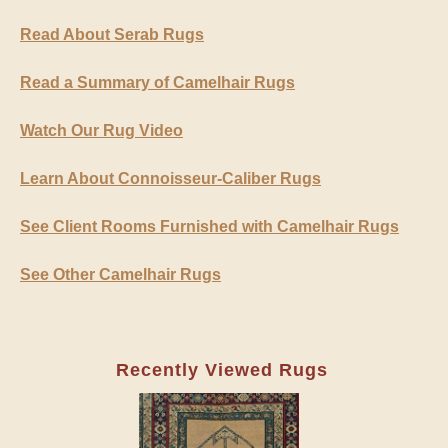
Read About Serab Rugs
Read a Summary of Camelhair Rugs
Watch Our Rug Video
Learn About Connoisseur-Caliber Rugs
See Client Rooms Furnished with Camelhair Rugs
See Other Camelhair Rugs
Recently Viewed Rugs