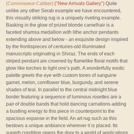
(Connoisseur-Caliber)
("New Arrivals Gallery")
Quite
unlike any other Serab example we have encountered,
this visually striking rug is a uniquely riveting example.
Basking in the glow of prized blonde camelhair is a
faceted shamsa medallion with lithe anchor pendants
extending above and below - an exquisite design inspired
by the frontispieces of centuries-old illuminated
manuscripts originating in Shiraz. The ends of each
striped pendant are crowned by flamelike floral motifs that
glow like torches to light one’s path. A wonderfully exotic
palette greets the eye with custom tones of sanguine
garnet, melon, cornflower blue, burgundy, and serene
shades of teal. In parallel to the central midnight blue
border featuring a sequence of luminous rosettes are a
pair of double bands that hold dancing carnations adding
a bustling energy to this piece in counterpoint to the
spacious expanse in the field. An art rug such as this
bestows a unique ambiance wherever it is placed. Its
superb condition opens the door to a world of applications