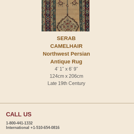
SERAB
CAMELHAIR
Northwest Persian
Antique Rug
4' 1" x 6' 9"
124cm x 206cm
Late 19th Century
CALL US
1-800-441-1332
International +1-510-654-0816