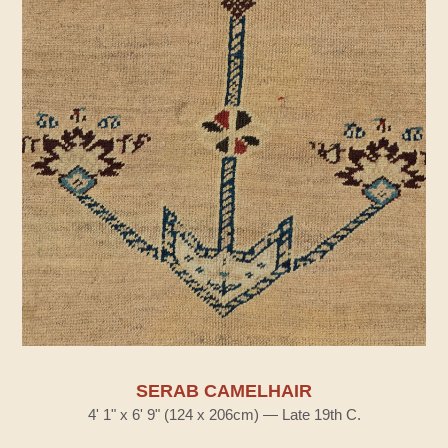
SERAB CAMELHAIR
4' 1" x 6' 9" (124 x 206cm) — Late 19th C.