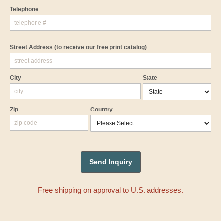
Telephone
Street Address
(to receive our free print catalog)
City
State
Zip
Country
Free shipping on approval to U.S. addresses.