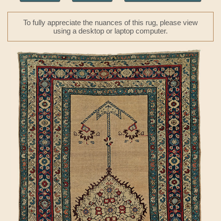
To fully appreciate the nuances of this rug, please view
using a desktop or laptop computer.