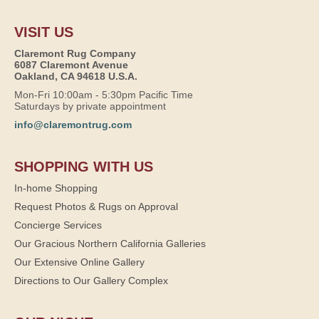
VISIT US
Claremont Rug Company
6087 Claremont Avenue
Oakland, CA 94618 U.S.A.
Mon-Fri 10:00am - 5:30pm Pacific Time
Saturdays by private appointment
info@claremontrug.com
SHOPPING WITH US
In-home Shopping
Request Photos & Rugs on Approval
Concierge Services
Our Gracious Northern California Galleries
Our Extensive Online Gallery
Directions to Our Gallery Complex