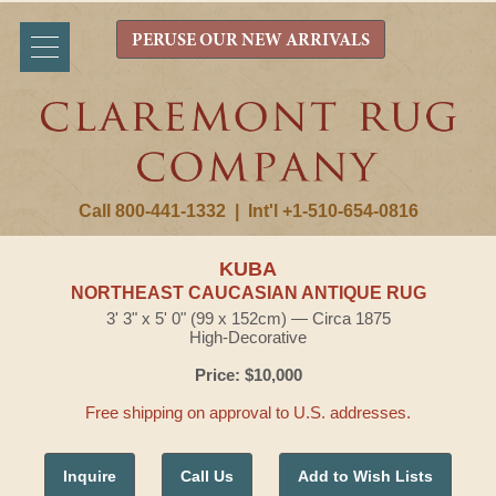
PERUSE OUR NEW ARRIVALS
Call 800-441-1332
|
Int'l +1-510-654-0816
KUBA
NORTHEAST CAUCASIAN ANTIQUE RUG
3' 3" x 5' 0" (99 x 152cm) — Circa 1875
High-Decorative
Price: $10,000
Free shipping on approval to U.S. addresses.
Inquire
Call Us
Add to Wish Lists