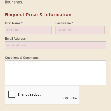
flourishes.
Request Price & Information
First Name *
Last Name *
Email Address *
Questions & Comments