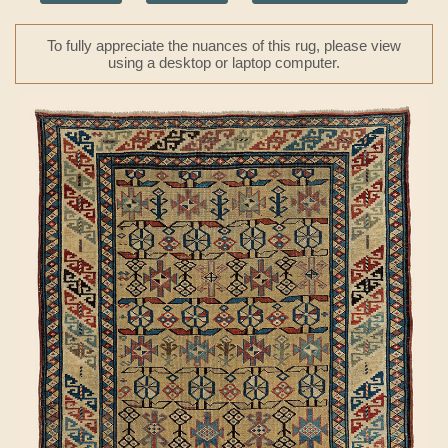
To fully appreciate the nuances of this rug, please view
using a desktop or laptop computer.