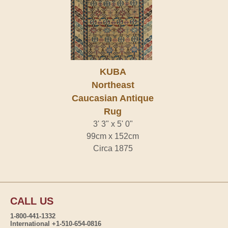
KUBA
Northeast
Caucasian Antique
Rug
3' 3" x 5' 0"
99cm x 152cm
Circa 1875
CALL US
1-800-441-1332
International +1-510-654-0816