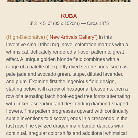
KUBA
3' 3" x 5' 0" (99 x 152cm) — Circa 1875
(High-Decorative)
("New Arrivals Gallery")
In this
inventive small tribal rug, novel coloration marries with a
whimsical, delicately rendered all-over pattern to great
effect. A unique golden blonde field combines with a
range of a palette of expertly dyed serene hues, such as
pale jade and avocado green, taupe, diluted lavender,
and plum. Examine first the ingenious field design,
starting below with a row of hexagonal blossoms, then a
row of alternating latch hook-edged tree forms alternating
with linked ascending and descending diamond-shaped
flowers. This pattern progresses upward with continually
subtle inventions to discover, ends in a crescendo in the
last row. The stylized dragon main border dances with
continual, irregular color shifts and additional whimsical