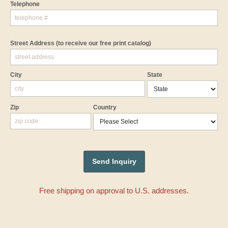
Telephone
Street Address
(to receive our free print catalog)
City
State
Zip
Country
Free shipping on approval to U.S. addresses.