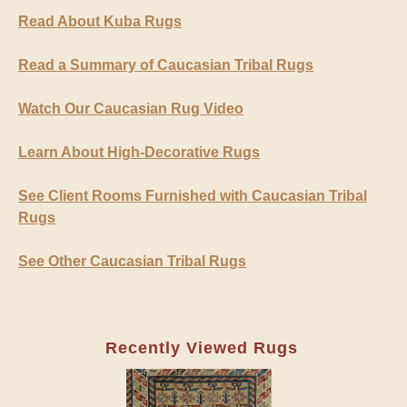
Read About Kuba Rugs
Read a Summary of Caucasian Tribal Rugs
Watch Our Caucasian Rug Video
Learn About High-Decorative Rugs
See Client Rooms Furnished with Caucasian Tribal
Rugs
See Other Caucasian Tribal Rugs
Recently Viewed Rugs