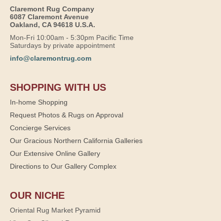
Claremont Rug Company
6087 Claremont Avenue
Oakland, CA 94618 U.S.A.
Mon-Fri 10:00am - 5:30pm Pacific Time
Saturdays by private appointment
info@claremontrug.com
SHOPPING WITH US
In-home Shopping
Request Photos & Rugs on Approval
Concierge Services
Our Gracious Northern California Galleries
Our Extensive Online Gallery
Directions to Our Gallery Complex
OUR NICHE
Oriental Rug Market Pyramid