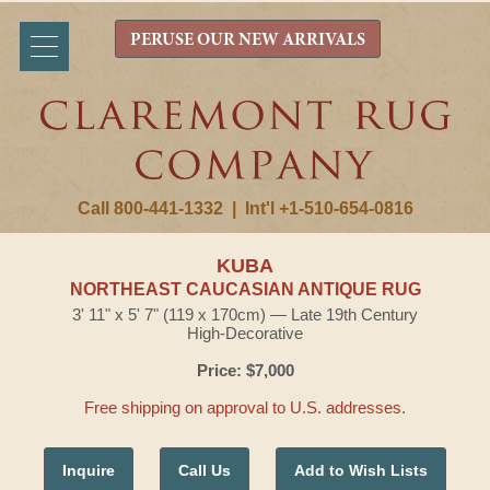
PERUSE OUR NEW ARRIVALS
Call 800-441-1332
|
Int'l +1-510-654-0816
KUBA
NORTHEAST CAUCASIAN ANTIQUE RUG
3' 11" x 5' 7" (119 x 170cm) — Late 19th Century
High-Decorative
Price: $7,000
Free shipping on approval to U.S. addresses.
Inquire
Call Us
Add to Wish Lists