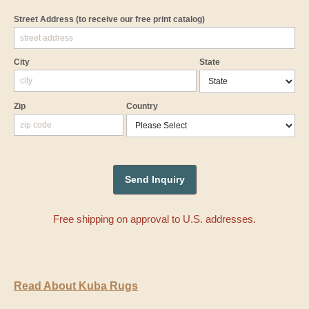
Street Address
(to receive our free print catalog)
City
State
Zip
Country
Free shipping on approval to U.S. addresses.
Read About Kuba Rugs