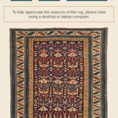
To fully appreciate the nuances of this rug, please view
using a desktop or laptop computer.