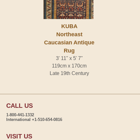
KUBA
Northeast
Caucasian Antique
Rug
3' 11" x 5' 7"
119cm x 170cm
Late 19th Century
CALL US
1-800-441-1332
International +1-510-654-0816
VISIT US