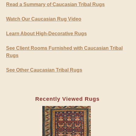
Read a Summary of Caucasian Tribal Rugs
Watch Our Caucasian Rug Video
Learn About High-Decorative Rugs
See Client Rooms Furnished with Caucasian Tribal
Rugs
See Other Caucasian Tribal Rugs
Recently Viewed Rugs