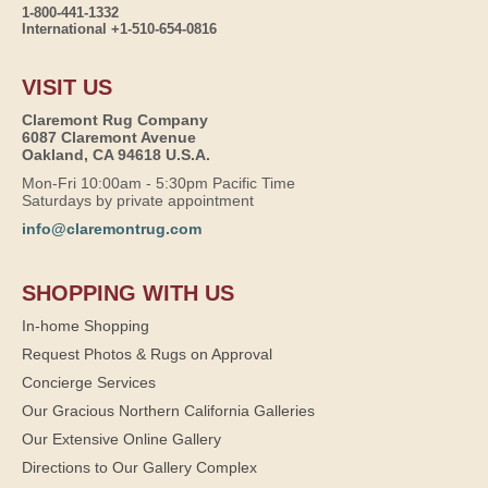
1-800-441-1332
International +1-510-654-0816
VISIT US
Claremont Rug Company
6087 Claremont Avenue
Oakland, CA 94618 U.S.A.
Mon-Fri 10:00am - 5:30pm Pacific Time
Saturdays by private appointment
info@claremontrug.com
SHOPPING WITH US
In-home Shopping
Request Photos & Rugs on Approval
Concierge Services
Our Gracious Northern California Galleries
Our Extensive Online Gallery
Directions to Our Gallery Complex