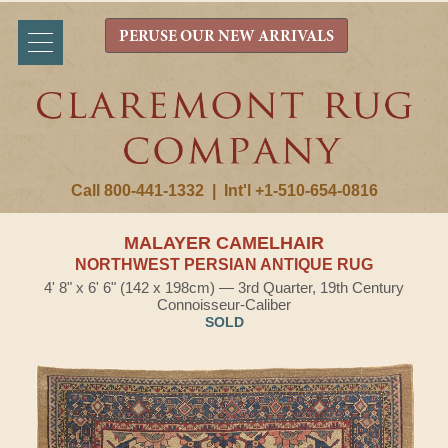
PERUSE OUR NEW ARRIVALS
Call 800-441-1332
|
Int'l +1-510-654-0816
MALAYER CAMELHAIR
NORTHWEST PERSIAN ANTIQUE RUG
4' 8" x 6' 6" (142 x 198cm) — 3rd Quarter, 19th Century
Connoisseur-Caliber
SOLD