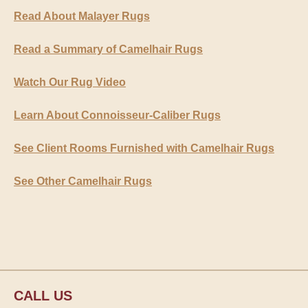
Read About Malayer Rugs
Read a Summary of Camelhair Rugs
Watch Our Rug Video
Learn About Connoisseur-Caliber Rugs
See Client Rooms Furnished with Camelhair Rugs
See Other Camelhair Rugs
CALL US