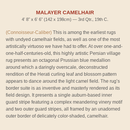
MALAYER CAMELHAIR
4' 8" x 6' 6" (142 x 198cm) — 3rd Qtr., 19th C.
(Connoisseur-Caliber)
This is among the earliest rugs
with undyed camelhair fields, as well as one of the most
artistically virtuoso we have had to offer. At over one-and-
one-half-centuries-old, this highly artistic Persian village
rug presents an octagonal Prussian blue medallion
around which a daringly overscale, deconstructed
rendition of the Herati curling leaf and blossom pattern
appears to dance around the light camel field. The rug’s
border suite is as inventive and masterly rendered as its
field design. It presents a single auburn-based inner
guard stripe featuring a complex meandering vinery motif
and two outer guard stripes, all framed by an unadorned
outer border of delicately color-shaded, camelhair.